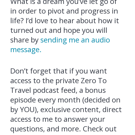
What is a dream you’ve let go of
in order to pivot and progress in
life? I’d love to hear about how it
turned out and hope you will
share by
sending me an audio
message.
Don’t forget that if you want
access to the private Zero To
Travel podcast feed, a bonus
episode every month (decided on
by YOU), exclusive content, direct
access to me to answer your
questions, and more. Check out