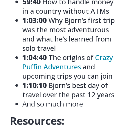
59:40
How to handle money
in a country without ATMs
1:03:00
Why Bjorn’s first trip
was the most adventurous
and what he’s learned from
solo travel
1:04:40
The origins of
Crazy
Puffin Adventures
and
upcoming trips you can join
1:10:10
Bjorn’s best day of
travel over the past 12 years
And so much more
Resources: