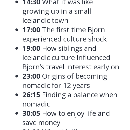
14:30
What it was like
growing up in a small
Icelandic town
17:00
The first time Bjorn
experienced culture shock
19:00
How siblings and
Icelandic culture influenced
Bjorn’s travel interest early on
23:00
Origins of becoming
nomadic for 12 years
26:15
Finding a balance when
nomadic
30:05
How to enjoy life and
save money