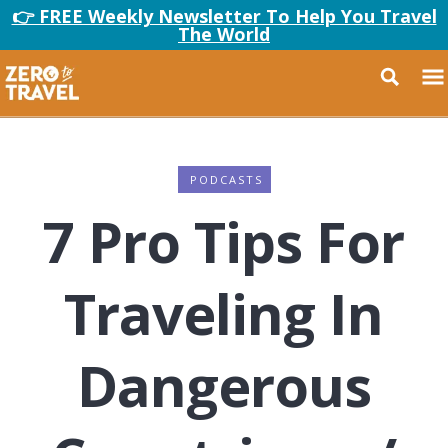
👉 FREE Weekly Newsletter To Help You Travel
The World
PODCASTS
7 Pro Tips For
Traveling In
Dangerous