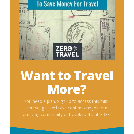
Want to Travel
More?
You need a plan. Sign up to access this mini-
course, get exclusive content and join our
amazing community of travelers. It’s all FREE!