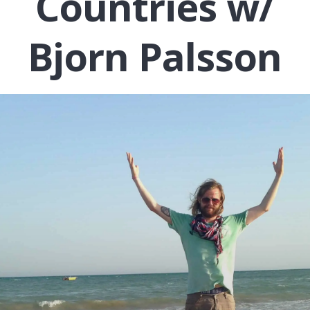
Countries w/
Bjorn Palsson