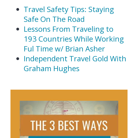
Travel Safety Tips: Staying
Safe On The Road
Lessons From Traveling to
193 Countries While Working
Ful Time w/ Brian Asher
Independent Travel Gold With
Graham Hughes