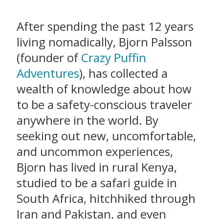
After spending the past 12 years
living nomadically, Bjorn Palsson
(founder of
Crazy Puffin
Adventures
), has collected a
wealth of knowledge about how
to be a safety-conscious traveler
anywhere in the world. By
seeking out new, uncomfortable,
and uncommon experiences,
Bjorn has lived in rural Kenya,
studied to be a safari guide in
South Africa, hitchhiked through
Iran and Pakistan, and even