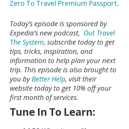
Zero To Travel Premium Passport
.
Today’s episode is sponsored by
Expedia’s new podcast,
Out Travel
The System
, subscribe today to get
tips, tricks, inspiration, and
information to help plan your next
trip. This episode is also brought to
you by
Better Help
, visit their
website today to get 10% off your
first month of services.
Tune In To Learn: