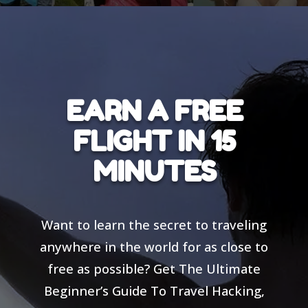
EARN A FREE
FLIGHT IN 15
MINUTES
Want to learn the secret to traveling
anywhere in the world for as close to
free as possible? Get The Ultimate
Beginner’s Guide To Travel Hacking,