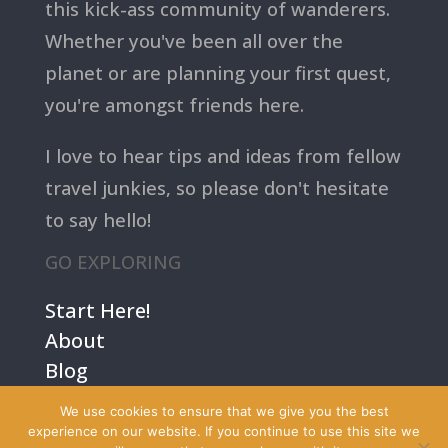
this kick-ass community of wanderers.
Whether you've been all over the
planet or are planning your first quest,
you're amongst friends here.
I love to hear tips and ideas from fellow
travel junkies, so please don't hesitate
to say hello!
GO EXPLORING
Start Here!
About
Blog
Contact Us
We use cookies to ensure that we give you the best
Terms
experience on our website. If you continue to use this site we