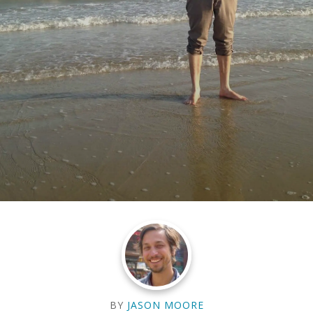
BY
JASON MOORE