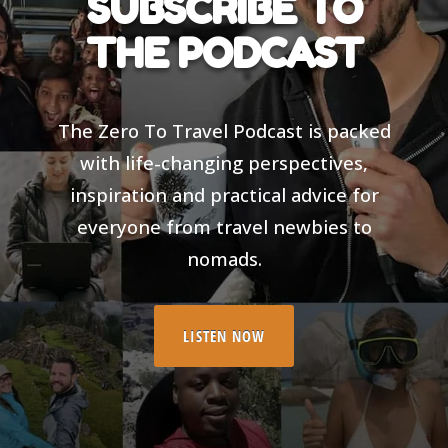
SUBSCRIBE TO
THE PODCAST
The Zero To Travel Podcast is packed
with life-changing perspectives,
inspiration and practical advice for
everyone from travel newbies to
nomads.
LISTEN NOW