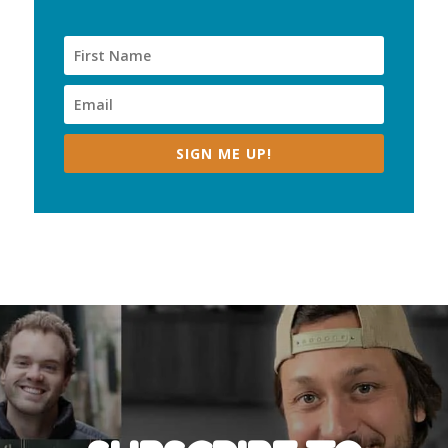
SIGN ME UP!