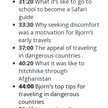
31:20
What it’s like to go to
school to become a Safari
guide
33:30
Why seeking discomfort
was a motivation for Bjorn’s
early travels
37:00
The appeal of traveling
in dangerous countries
40:20
What it was like to
hitchhike through
Afghanistan
44:00
Bjorn’s top tips for
traveling in dangerous
countries