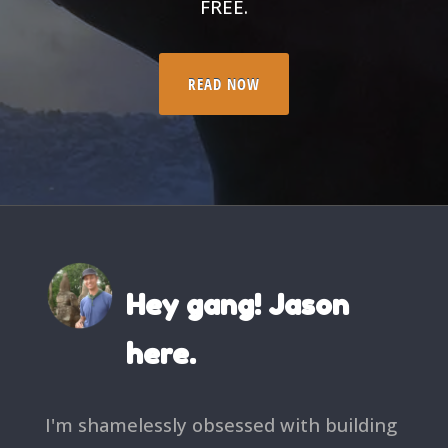
FREE.
READ NOW
Hey gang! Jason
here.
I'm shamelessly obsessed with building