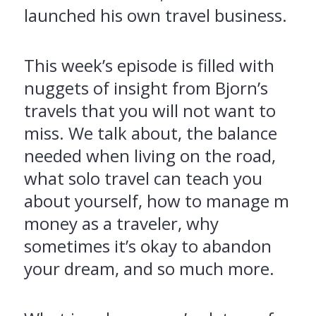
launched his own travel business.
This week’s episode is filled with
nuggets of insight from Bjorn’s
travels that you will not want to
miss. We talk about, the balance
needed when living on the road,
what solo travel can teach you
about yourself, how to manage m
money as a traveler, why
sometimes it’s okay to abandon
your dream, and so much more.