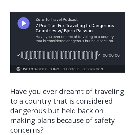
Have you ever dreamt of traveling
to a country that is considered
dangerous but held back on
making plans because of safety
concerns?