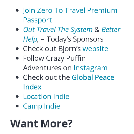
Join Zero To Travel Premium
Passport
Out Travel The System
&
Better
Help
,
– Today’s Sponsors
Check out Bjorn’s
website
Follow Crazy Puffin
Adventures on
Instagram
Check out the
Global Peace
Index
Location Indie
Camp Indie
Want More?