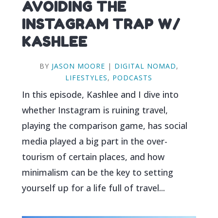
AVOIDING THE
INSTAGRAM TRAP W/
KASHLEE
BY
JASON MOORE
|
DIGITAL NOMAD
,
LIFESTYLES
,
PODCASTS
In this episode, Kashlee and I dive into
whether Instagram is ruining travel,
playing the comparison game, has social
media played a big part in the over-
tourism of certain places, and how
minimalism can be the key to setting
yourself up for a life full of travel...