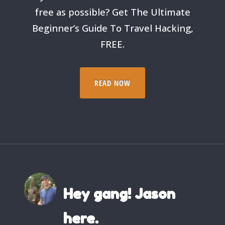
free as possible? Get The Ultimate
Beginner’s Guide To Travel Hacking,
FREE.
READ NOW
Hey gang! Jason
here.