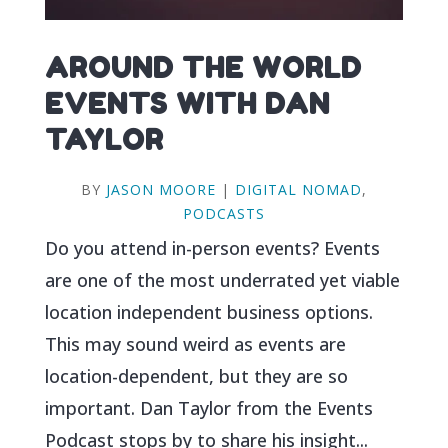
AROUND THE WORLD
EVENTS WITH DAN
TAYLOR
BY
JASON MOORE
|
DIGITAL NOMAD
,
PODCASTS
Do you attend in-person events? Events
are one of the most underrated yet viable
location independent business options.
This may sound weird as events are
location-dependent, but they are so
important. Dan Taylor from the Events
Podcast stops by to share his insight...