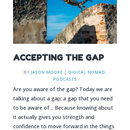
ACCEPTING THE GAP
BY
JASON MOORE
|
DIGITAL NOMAD
,
PODCASTS
Are you aware of the gap? Today we are
talking about a gap; a gap that you need
to be aware of… Because knowing about
it actually gives you strength and
confidence to move forward in the things