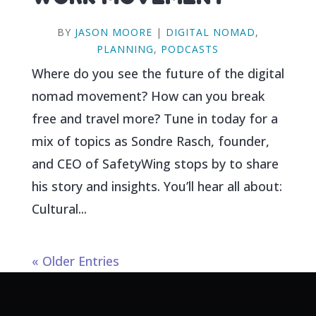
BY
JASON MOORE
|
DIGITAL NOMAD
,
PLANNING
,
PODCASTS
Where do you see the future of the digital
nomad movement? How can you break
free and travel more? Tune in today for a
mix of topics as Sondre Rasch, founder,
and CEO of SafetyWing stops by to share
his story and insights. You’ll hear all about:
Cultural...
« Older Entries