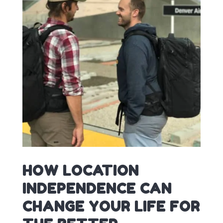
HOW LOCATION
INDEPENDENCE CAN
CHANGE YOUR LIFE FOR