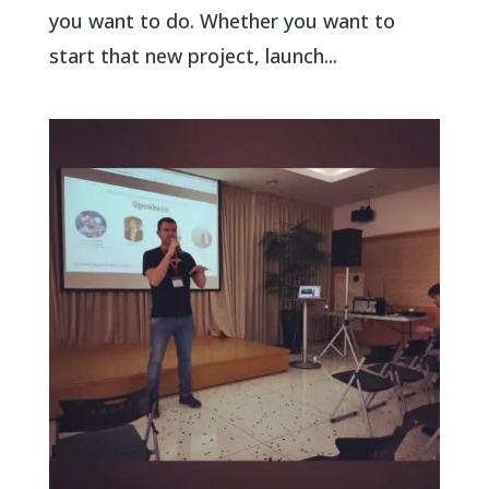
you want to do. Whether you want to
start that new project, launch...