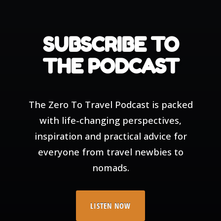
SUBSCRIBE TO
THE PODCAST
The Zero To Travel Podcast is packed
with life-changing perspectives,
inspiration and practical advice for
everyone from travel newbies to
nomads.
LISTEN NOW