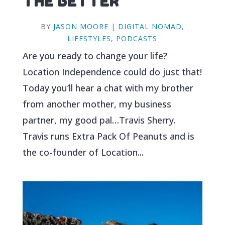
THE BETTER
BY
JASON MOORE
|
DIGITAL NOMAD
,
LIFESTYLES
,
PODCASTS
Are you ready to change your life?
Location Independence could do just that!
Today you’ll hear a chat with my brother
from another mother, my business
partner, my good pal…Travis Sherry.
Travis runs Extra Pack Of Peanuts and is
the co-founder of Location...