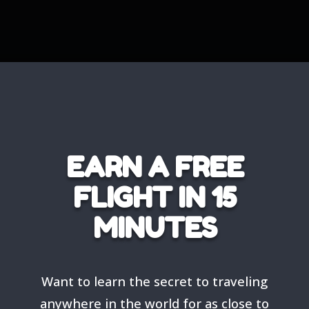
EARN A FREE
FLIGHT IN 15
MINUTES
Want to learn the secret to traveling
anywhere in the world for as close to