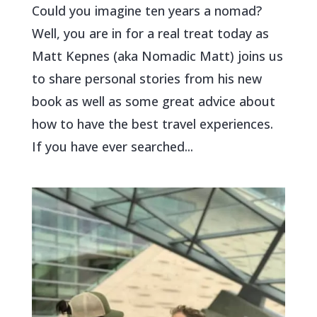
Could you imagine ten years a nomad?
Well, you are in for a real treat today as
Matt Kepnes (aka Nomadic Matt) joins us
to share personal stories from his new
book as well as some great advice about
how to have the best travel experiences.
If you have ever searched...