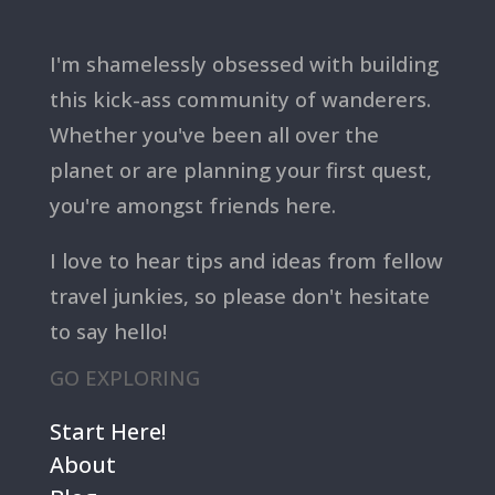
I'm shamelessly obsessed with building
this kick-ass community of wanderers.
Whether you've been all over the
planet or are planning your first quest,
you're amongst friends here.
I love to hear tips and ideas from fellow
travel junkies, so please don't hesitate
to say hello!
GO EXPLORING
Start Here!
About