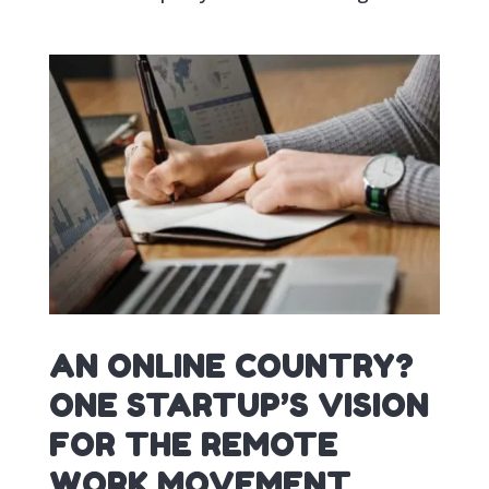
AN ONLINE COUNTRY?
ONE STARTUP’S VISION
FOR THE REMOTE
WORK MOVEMENT