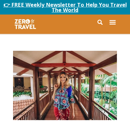
👉 FREE Weekly Newsletter To Help You Travel
The World