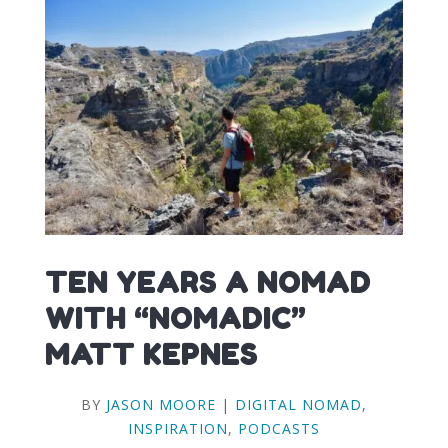
TEN YEARS A NOMAD
WITH “NOMADIC”
MATT KEPNES
BY
JASON MOORE
|
DIGITAL NOMAD
,
INSPIRATION
,
PODCASTS