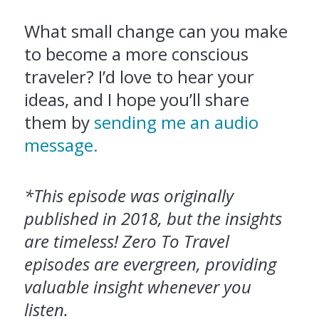
What small change can you make
to become a more conscious
traveler? I’d love to hear your
ideas, and I hope you’ll share
them by
sending me an audio
message.
*This episode was originally
published in 2018, but the insights
are timeless! Zero To Travel
episodes are evergreen, providing
valuable insight whenever you
listen.