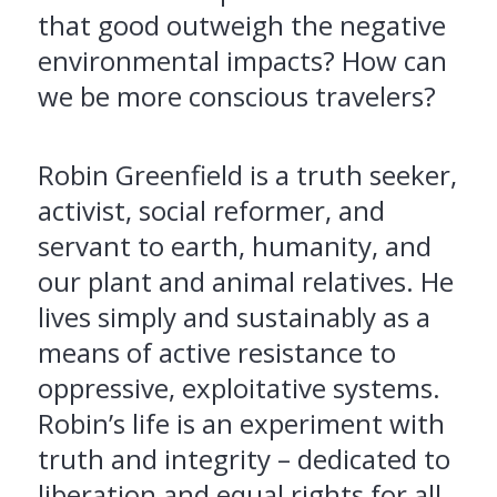
that good outweigh the negative
environmental impacts? How can
we be more conscious travelers?
Robin Greenfield is a truth seeker,
activist, social reformer, and
servant to earth, humanity, and
our plant and animal relatives. He
lives simply and sustainably as a
means of active resistance to
oppressive, exploitative systems.
Robin’s life is an experiment with
truth and integrity – dedicated to
liberation and equal rights for all.