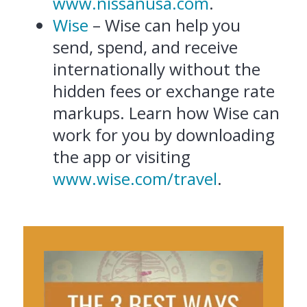
www.nissanusa.com
.
Wise
– Wise can help you
send, spend, and receive
internationally without the
hidden fees or exchange rate
markups. Learn how Wise can
work for you by downloading
the app or visiting
www.wise.com/travel
.