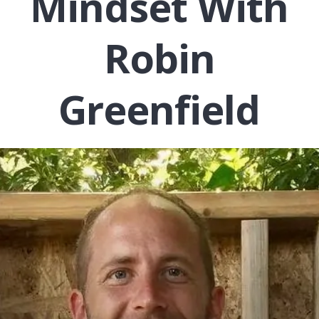
Mindset With
Robin
Greenfield