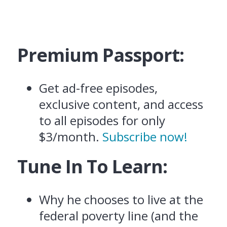
Premium Passport:
Get ad-free episodes,
exclusive content, and access
to all episodes for only
$3/month.
Subscribe now!
Tune In To Learn:
Why he chooses to live at the
federal poverty line (and the