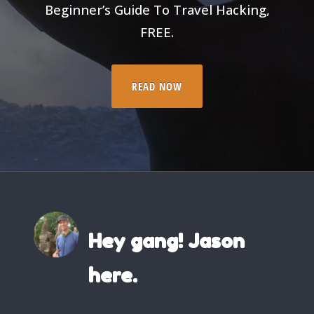
Beginner’s Guide To Travel Hacking,
FREE.
READ NOW
Hey gang! Jason
here.