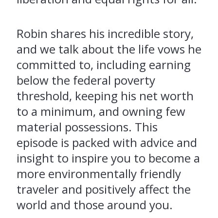
Robin shares his incredible story,
and we talk about the life vows he
committed to, including earning
below the federal poverty
threshold, keeping his net worth
to a minimum, and owning few
material possessions. This
episode is packed with advice and
insight to inspire you to become a
more environmentally friendly
traveler and positively affect the
world and those around you.