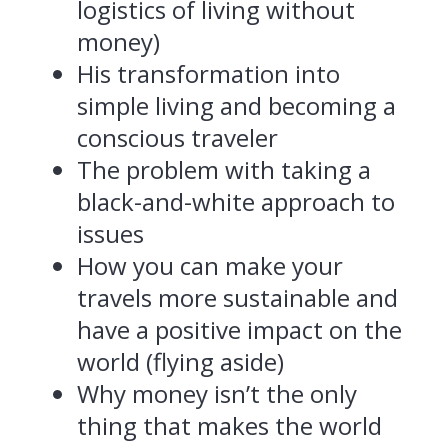
logistics of living without
money)
His transformation into
simple living and becoming a
conscious traveler
The problem with taking a
black-and-white approach to
issues
How you can make your
travels more sustainable and
have a positive impact on the
world (flying aside)
Why money isn’t the only
thing that makes the world