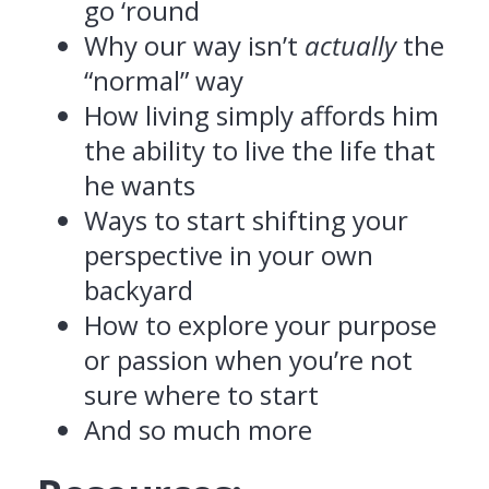
go ‘round
Why our way isn’t
actually
the
“normal” way
How living simply affords him
the ability to live the life that
he wants
Ways to start shifting your
perspective in your own
backyard
How to explore your purpose
or passion when you’re not
sure where to start
And so much more