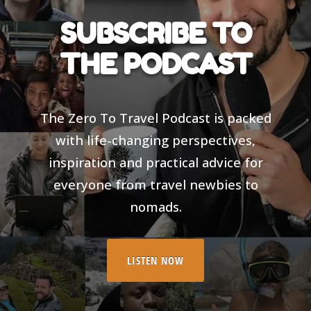
SUBSCRIBE TO
THE PODCAST
The Zero To Travel Podcast is packed
with life-changing perspectives,
inspiration and practical advice for
everyone from travel newbies to
nomads.
LISTEN NOW