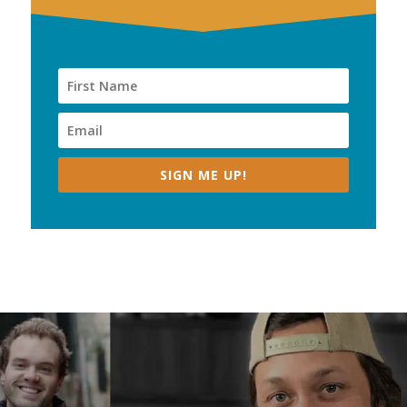
SIGN ME UP!