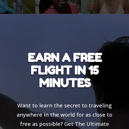
EARN A FREE
FLIGHT IN 15
MINUTES
Want to learn the secret to traveling
anywhere in the world for as close to
free as possible? Get The Ultimate