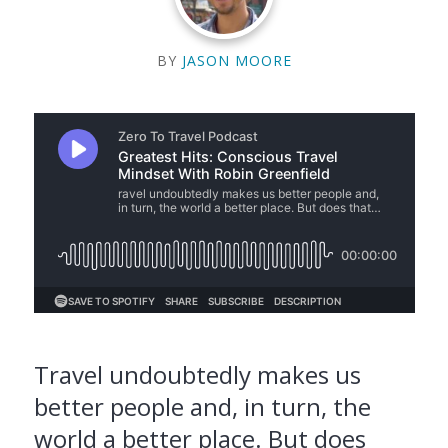
BY
JASON MOORE
Travel undoubtedly makes us
better people and, in turn, the
world a better place. But does