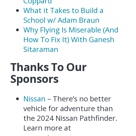
Coppard
What it Takes to Build a
School w/ Adam Braun
Why Flying Is Miserable (And
How To Fix It) With Ganesh
Sitaraman
Thanks To Our
Sponsors
Nissan
– There’s no better
vehicle for adventure than
the 2024 Nissan Pathfinder.
Learn more at