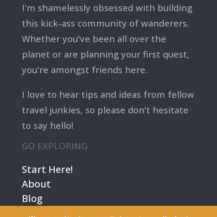
I'm shamelessly obsessed with building
this kick-ass community of wanderers.
Whether you've been all over the
planet or are planning your first quest,
you're amongst friends here.
I love to hear tips and ideas from fellow
travel junkies, so please don't hesitate
to say hello!
GO EXPLORING
Start Here!
About
Blog
Contact Us