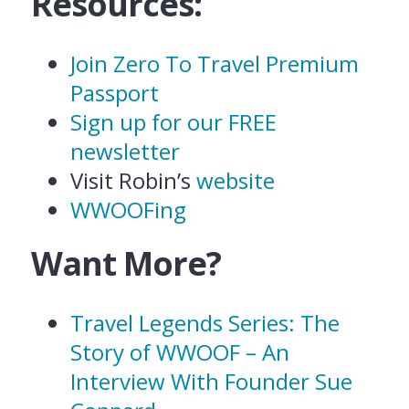
Resources:
Join Zero To Travel Premium
Passport
Sign up for our FREE
newsletter
Visit Robin’s
website
WWOOFing
Want More?
Travel Legends Series: The
Story of WWOOF – An
Interview With Founder Sue