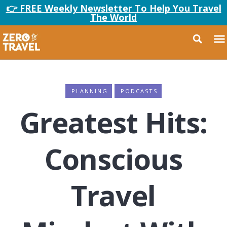
👉 FREE Weekly Newsletter To Help You Travel
The World
PLANNING
PODCASTS
Greatest Hits:
Conscious
Travel