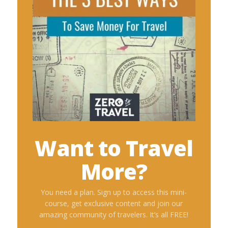
Want to Travel
More?
You need a plan. Sign up to access this mini-
course, get exclusive content and join our
amazing community of travelers. It’s all FREE!