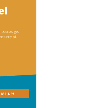
el
i-course, get
mmunity of
 ME UP!