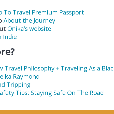
ro To Travel Premium Passport
to
About the Journey
out
Onika’s website
 Indie
re?
w Travel Philosophy + Traveling As a Bl
neika Raymond
ad Tripping
Safety Tips: Staying Safe On The Road