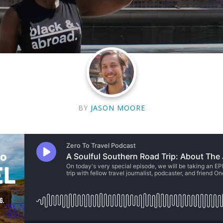
BY
JASON MOORE