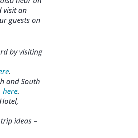
 also hear an
 visit an
ur guests on
d by visiting
ere
.
th and South
,
here
.
Hotel,
trip ideas –