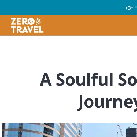
👉 
A Soulful S
Journe