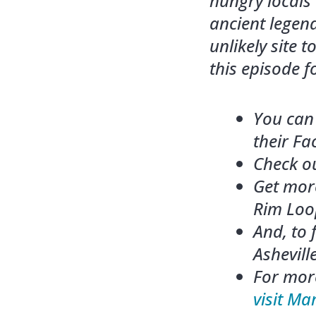
hungry locals
ancient legend
unlikely site 
this episode f
You can 
their F
Check ou
Get mor
Rim Loop
And, to
Asheville
For more
visit Ma