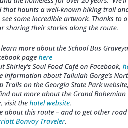
 and the homeless for over 20 years. We’ll
 that haunts a well-known hiking trail and
to see some incredible artwork.
Thanks to o
or sharing their stories along the route.
learn more about the School Bus Graveyar
acebook page
here
t Shirley’s Soul Food Café on Facebook,
h
e information about Tallulah Gorge’s Nor
 Trails on the Georgia State Park website
 find out more about the Grand Bohemian 
, visit the
hotel website
.
 about this route – and to get other road 
rriott Bonvoy Traveler
.