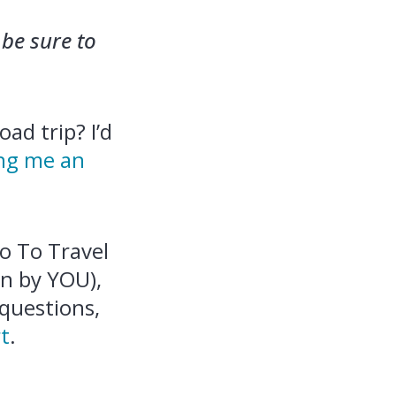
be sure to
ad trip? I’d
ng me an
ro To Travel
n by YOU),
 questions,
t
.