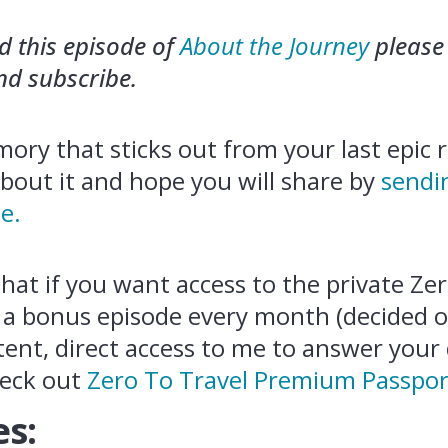
ed this episode of
About the Journey
please 
and subscribe.
ory that sticks out from your last epic ro
about it and hope you will share by
sendi
e.
that if you want access to the private Ze
 a bonus episode every month (decided o
tent, direct access to me to answer your
eck out
Zero To Travel Premium Passpor
s: