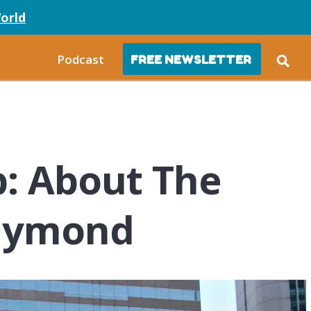
orld
Podcast
FREE NEWSLETTER
p: About The
Raymond