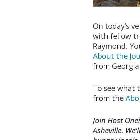
On today’s ver
with fellow t
Raymond. You
About the Jo
from Georgia 
To see what t
from the
Abo
Join Host One
Asheville. We’