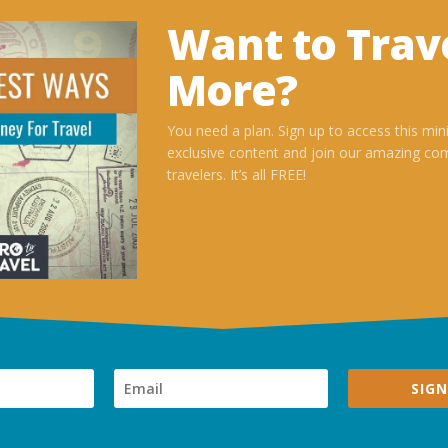
Want to Trav
More?
You need a plan. Sign up to access this min
exclusive content and join our amazing co
travelers. It’s all FREE!
SIGN