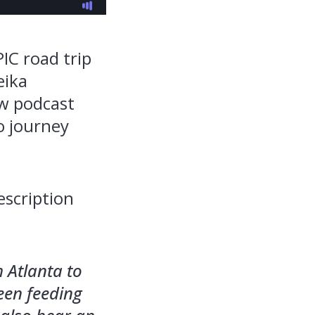
PIC road trip
eika
ew podcast
o journey
escription
 Atlanta to
been feeding