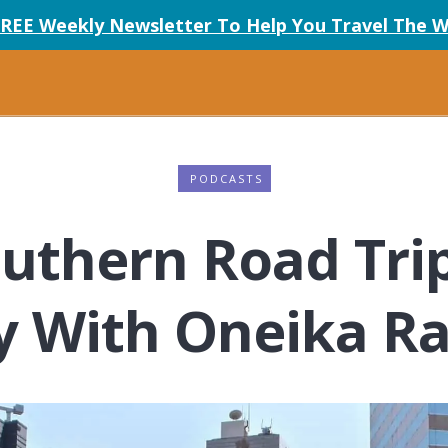
FREE Weekly Newsletter To Help You Travel The W
PODCASTS
outhern Road Tri
y With Oneika 