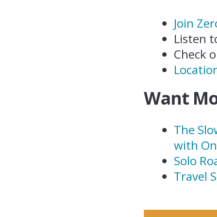
Join Ze
Listen 
Check 
Location
Want Mo
The Slo
with O
Solo Ro
Travel 