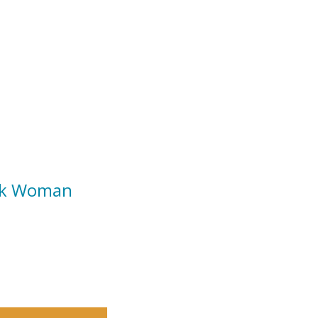
ack Woman