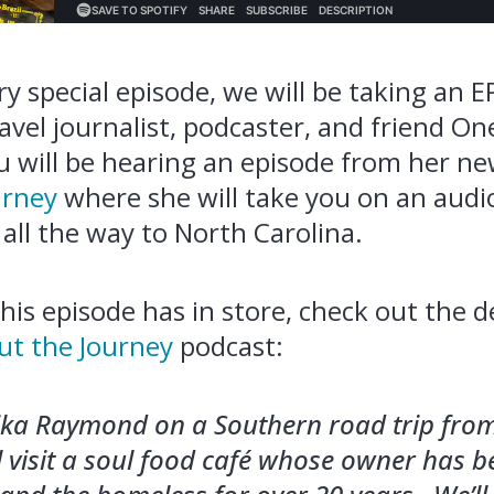
y special episode, we will be taking an E
ravel journalist, podcaster, and friend On
 will be hearing an episode from her n
urney
where she will take you on an audi
all the way to North Carolina.
his episode has in store, check out the d
ut the Journey
podcast:
ika Raymond on a Southern road trip from
ll visit a soul food café whose owner has 