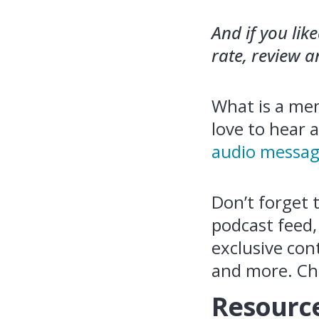
And if you lik
rate, review 
What is a mem
love to hear 
audio messag
Don’t forget 
podcast feed,
exclusive con
and more. Ch
Resource