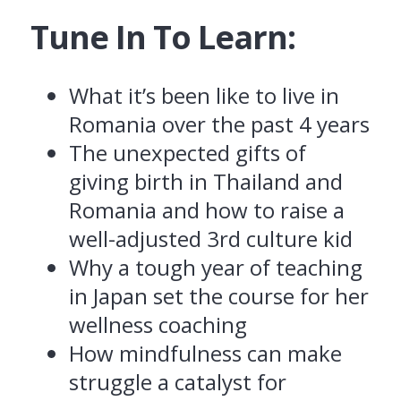
Tune In To Learn:
What it’s been like to live in
Romania over the past 4 years
The unexpected gifts of
giving birth in Thailand and
Romania and h
ow to raise a
well-adjusted 3rd culture kid
Why a tough year of teaching
in Japan set the course for her
wellness coaching
How mindfulness can make
struggle a catalyst for