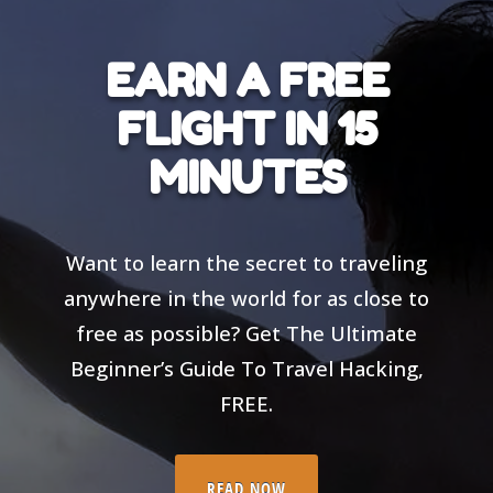
EARN A FREE
FLIGHT IN 15
MINUTES
Want to learn the secret to traveling
anywhere in the world for as close to
free as possible? Get The Ultimate
Beginner’s Guide To Travel Hacking,
FREE.
READ NOW