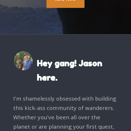
Hey gang! Jason
here.
I'm shamelessly obsessed with building
this kick-ass community of wanderers.
Whether you've been all over the
planet or are planning your first quest,