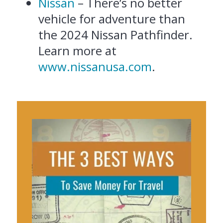
Nissan
– There’s no better
vehicle for adventure than
the 2024 Nissan Pathfinder.
Learn more at
www.nissanusa.com
.