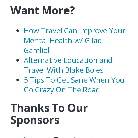
Want More?
How Travel Can Improve Your
Mental Health w/ Gilad
Gamliel
Alternative Education and
Travel With Blake Boles
5 Tips To Get Sane When You
Go Crazy On The Road
Thanks To Our
Sponsors