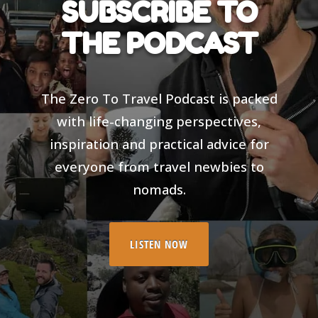
SUBSCRIBE TO
THE PODCAST
The Zero To Travel Podcast is packed
with life-changing perspectives,
inspiration and practical advice for
everyone from travel newbies to
nomads.
LISTEN NOW