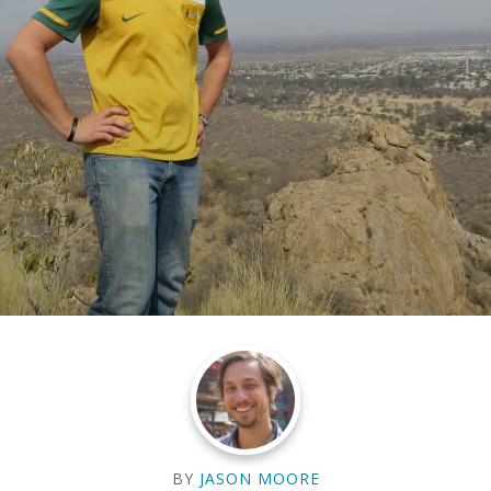
BY
JASON MOORE