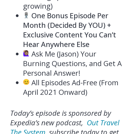
growing)
One Bonus Episode Per
Month (Decided By YOU) +
Exclusive Content You Can’t
Hear Anywhere Else
Ask Me (Jason) Your
Burning Questions, and Get A
Personal Answer!
All Episodes Ad-Free (From
April 2021 Onward)
Today’s episode is sponsored by
Expedia’s new podcast,
Out Travel
The System
, subscribe today to get