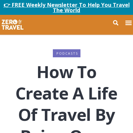
👉 FREE Weekly Newsletter To Help You Travel
The World
PODCASTS
How To
Create A Life
Of Travel By