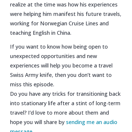
realize at the time was how his experiences
were helping him manifest his future travels,
working for Norwegian Cruise Lines and
teaching English in China.
If you want to know how being open to
unexpected opportunities and new
experiences will help you become a travel
Swiss Army knife, then you don’t want to
miss this episode.
Do you have any tricks for transitioning back
into stationary life after a stint of long-term
travel? I’d love to more about them and
hope you will share by
sending me an audio
message.