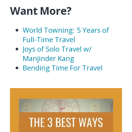
Want More?
World Towning: 5 Years of
Full-Time Travel
Joys of Solo Travel w/
Manjinder Kang
Bending Time For Travel