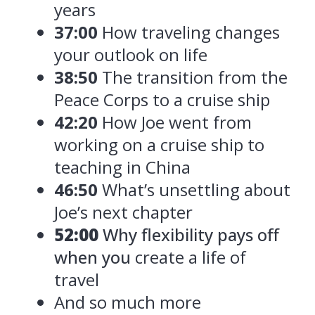
years
37:00
How traveling changes
your outlook on life
38:50
The transition from the
Peace Corps to a cruise ship
42:20
How Joe went from
working on a cruise ship to
teaching in China
46:50
What’s unsettling about
Joe’s next chapter
52:00
Why flexibility pays off
when you
create a life of
travel
And so much more