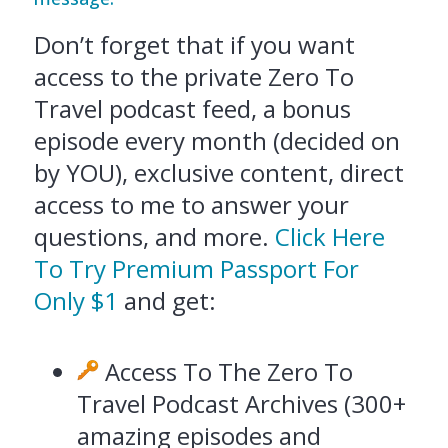
Don’t forget that if you want
access to the private Zero To
Travel podcast feed, a bonus
episode every month (decided on
by YOU), exclusive content, direct
access to me to answer your
questions, and more.
Click Here
To Try Premium Passport For
Only $1
and get:
Access To The Zero To
Travel Podcast Archives (300+
amazing episodes and