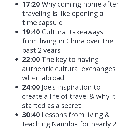
17:20
Why coming home after
traveling is like opening a
time capsule
19:40
Cultural takeaways
from living in China over the
past 2 years
22:00
The key to having
authentic cultural exchanges
when abroad
24:00
Joe’s inspiration to
create a life of travel & why it
started as a secret
30:40
Lessons from living &
teaching Namibia for nearly 2