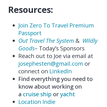
Resources:
Join Zero To Travel Premium
Passport
Out Travel The System
&
Wildly
Goods
– Today’s Sponsors
Reach out to Joe via email at
josephesten@gmail.com
or
connect on
LinkedIn
Find everything you need to
know about working on
a
cruise ship
or
yacht
Location Indie