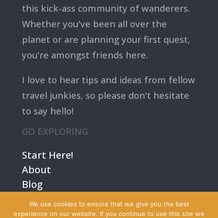
this kick-ass community of wanderers.
Whether you've been all over the
planet or are planning your first quest,
you're amongst friends here.
I love to hear tips and ideas from fellow
travel junkies, so please don't hesitate
to say hello!
GO EXPLORING
Start Here!
About
Blog
Contact Us
We use cookies to ensure that we give you the best
Terms
experience on our website. If you continue to use this site we