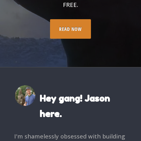
FREE.
READ NOW
Hey gang! Jason
here.
I'm shamelessly obsessed with building