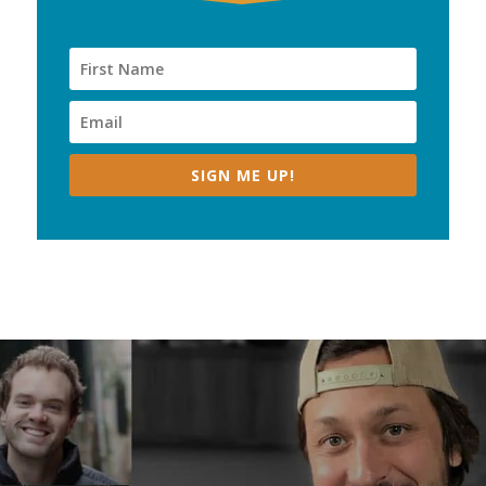
SIGN ME UP!