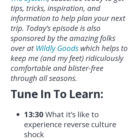
tips, tricks, inspiration, and
information to help plan your next
trip. Today’s episode is also
sponsored by the amazing folks
over at
Wildly Goods
which helps to
keep me (and my feet) ridiculously
comfortable and blister-free
through all seasons.
Tune In To Learn:
13:30
What it’s like to
experience reverse culture
shock