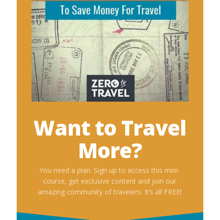
Want to Travel
More?
You need a plan. Sign up to access this mini-
course, get exclusive content and join our
amazing community of travelers. It’s all FREE!