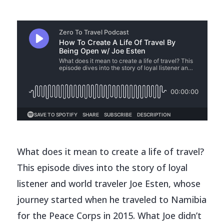
What does it mean to create a life of travel?
This episode dives into the story of loyal
listener and world traveler Joe Esten, whose
journey started when he traveled to Namibia
for the Peace Corps in 2015. What Joe didn’t