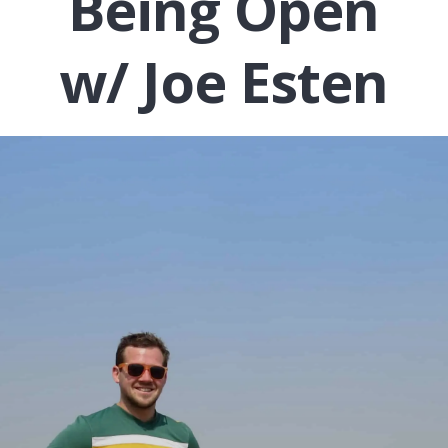
Being Open
w/ Joe Esten