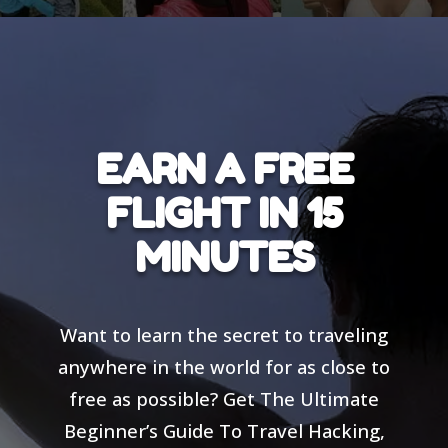
EARN A FREE
FLIGHT IN 15
MINUTES
Want to learn the secret to traveling
anywhere in the world for as close to
free as possible? Get The Ultimate
Beginner’s Guide To Travel Hacking,