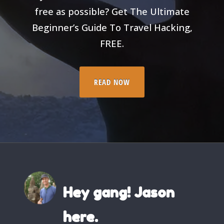
free as possible? Get The Ultimate
Beginner’s Guide To Travel Hacking,
FREE.
READ NOW
Hey gang! Jason
here.