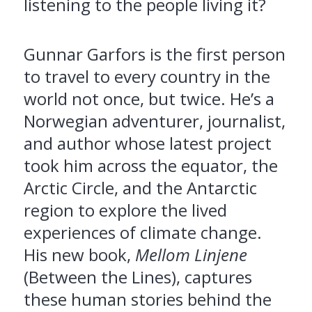
listening to the people living it?
Gunnar Garfors is the first person
to travel to every country in the
world not once, but twice. He’s a
Norwegian adventurer, journalist,
and author whose latest project
took him across the equator, the
Arctic Circle, and the Antarctic
region to explore the lived
experiences of climate change.
His new book,
Mellom Linjene
(Between the Lines), captures
these human stories behind the