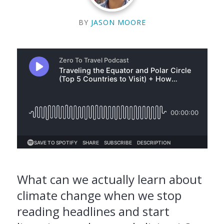
BY
JASON MOORE
What can we actually learn about
climate change when we stop
reading headlines and start