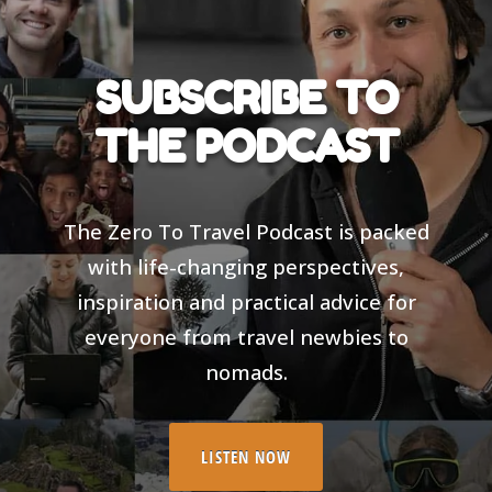
SUBSCRIBE TO
THE PODCAST
The Zero To Travel Podcast is packed
with life-changing perspectives,
inspiration and practical advice for
everyone from travel newbies to
nomads.
LISTEN NOW