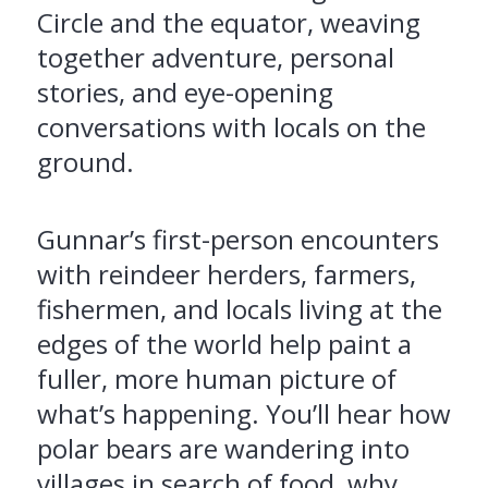
Circle and the equator, weaving
together adventure, personal
stories, and eye-opening
conversations with locals on the
ground.
Gunnar’s first-person encounters
with reindeer herders, farmers,
fishermen, and locals living at the
edges of the world help paint a
fuller, more human picture of
what’s happening. You’ll hear how
polar bears are wandering into
villages in search of food, why