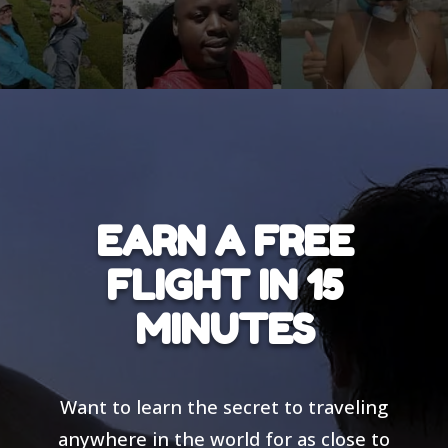
EARN A FREE
FLIGHT IN 15
MINUTES
Want to learn the secret to traveling
anywhere in the world for as close to