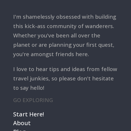
I'm shamelessly obsessed with building
this kick-ass community of wanderers.
Whether you've been all over the
planet or are planning your first quest,
you're amongst friends here.
I love to hear tips and ideas from fellow
travel junkies, so please don't hesitate
to say hello!
GO EXPLORING
Start Here!
About