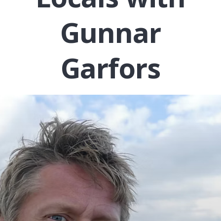
Gunnar
Garfors