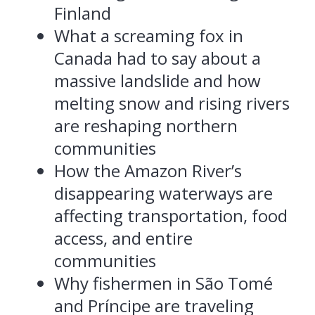
Finland
What a screaming fox in
Canada had to say about a
massive landslide and how
melting snow and rising rivers
are reshaping northern
communities
How the Amazon River’s
disappearing waterways are
affecting transportation, food
access, and entire
communities
Why fishermen in São Tomé
and Príncipe are traveling