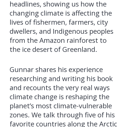
headlines, showing us how the
changing climate is affecting the
lives of fishermen, farmers, city
dwellers, and Indigenous peoples
from the Amazon rainforest to
the ice desert of Greenland.
Gunnar shares his experience
researching and writing his book
and recounts the very real ways
climate change is reshaping the
planet’s most climate-vulnerable
zones. We talk through five of his
favorite countries along the Arctic