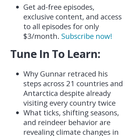
Get ad-free episodes,
exclusive content, and access
to all episodes for only
$3/month.
Subscribe now!
Tune In To Learn:
Why Gunnar retraced his
steps across 21 countries and
Antarctica despite already
visiting every country twice
What ticks, shifting seasons,
and reindeer behavior are
revealing climate changes in