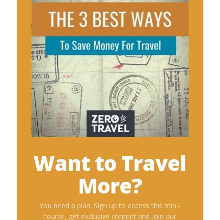
Want to Travel
More?
You need a plan. Sign up to access this mini-
course, get exclusive content and join our