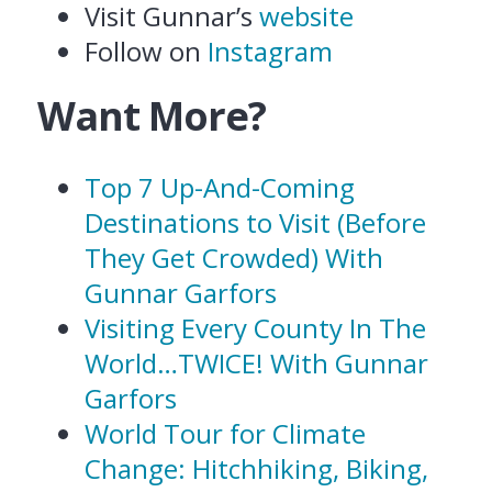
Visit Gunnar’s
website
Follow on
Instagram
Want More?
Top 7 Up-And-Coming
Destinations to Visit (Before
They Get Crowded) With
Gunnar Garfors
Visiting Every County In The
World…TWICE! With Gunnar
Garfors
World Tour for Climate
Change: Hitchhiking, Biking,