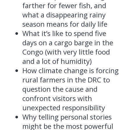
farther for fewer fish, and
what a disappearing rainy
season means for daily life
What it’s like to spend five
days on a cargo barge in the
Congo (with very little food
and a lot of humidity)
How climate change is forcing
rural farmers in the DRC to
question the cause and
confront visitors with
unexpected responsibility
Why telling personal stories
might be the most powerful