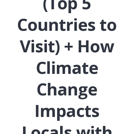
(Top 5
Countries to
Visit) + How
Climate
Change
Impacts
Locals with