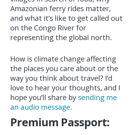
Amazonian ferry rides matter,
and what it’s like to get called out
on the Congo River for
representing the global north.
How is climate change affecting
the places you care about or the
way you think about travel? I’d
love to hear your thoughts, and I
hope you’ll share by
sending me
an audio message.
Premium Passport: