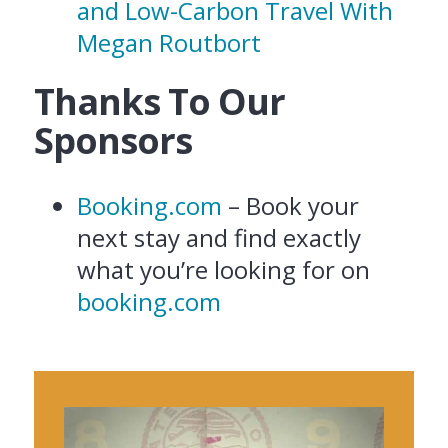
and Low-Carbon Travel With
Megan Routbort
Thanks To Our
Sponsors
Booking.com
– Book your
next stay and find exactly
what you’re looking for on
booking.com