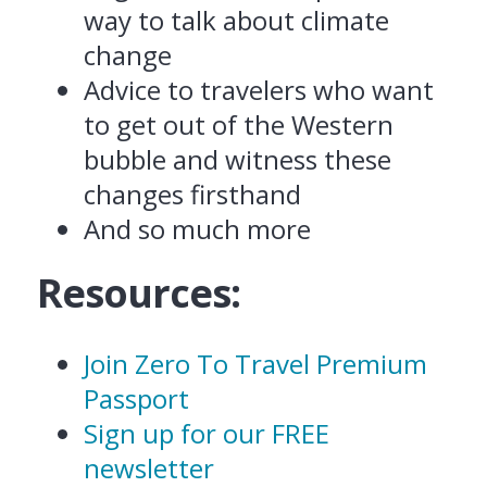
way to talk about climate
change
Advice to travelers who want
to get out of the Western
bubble and witness these
changes firsthand
And so much more
Resources:
Join Zero To Travel Premium
Passport
Sign up for our FREE
newsletter