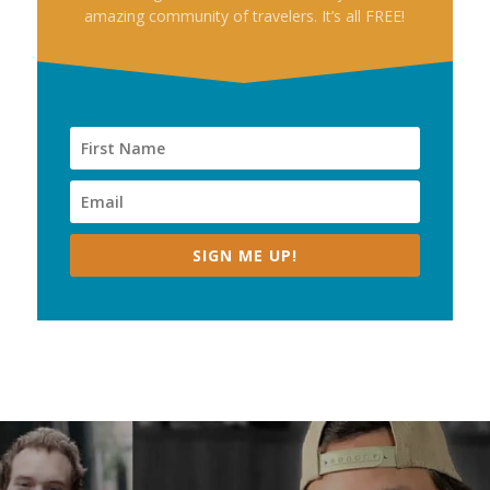
amazing community of travelers. It’s all FREE!
SIGN ME UP!