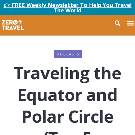
👉 FREE Weekly Newsletter To Help You Travel
The World
PODCASTS
Traveling the
Equator and
Polar Circle