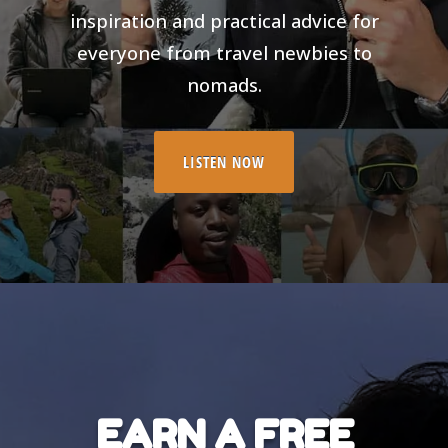
inspiration and practical advice for
everyone from travel newbies to
nomads.
LISTEN NOW
EARN A FREE