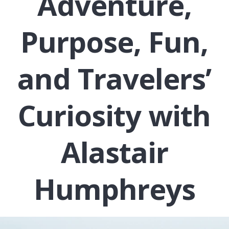
Adventure,
Purpose, Fun,
and Travelers’
Curiosity with
Alastair
Humphreys