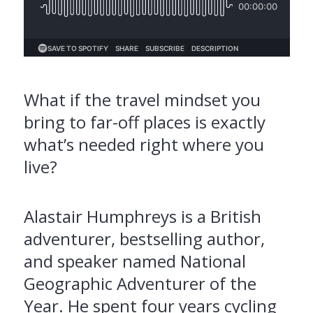
What if the travel mindset you
bring to far-off places is exactly
what’s needed right where you
live?
Alastair Humphreys is a British
adventurer, bestselling author,
and speaker named National
Geographic Adventurer of the
Year. He spent four years cycling