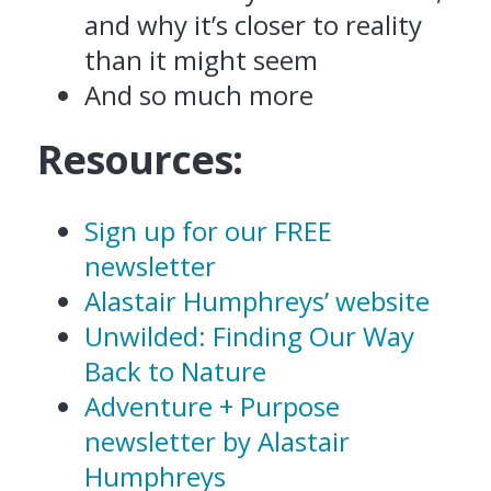
and why it’s closer to reality
than it might seem
And so much more
Resources:
Sign up for our FREE
newsletter
Alastair Humphreys’ website
Unwilded: Finding Our Way
Back to Nature
Adventure + Purpose
newsletter by Alastair
Humphreys