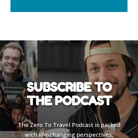
SUBSCRIBE TO
THE PODCAST
The Zero To Travel Podcast is packed
with life-changing perspectives,