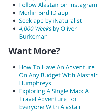
Follow Alastair on Instagram
Merlin Bird ID app
Seek app by iNaturalist
4,000 Weeks
by Oliver
Burkeman
Want More?
How To Have An Adventure
On Any Budget With Alastair
Humphreys
Exploring A Single Map: A
Travel Adventure For
Everyone With Alastair