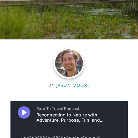
BY
JASON MOORE