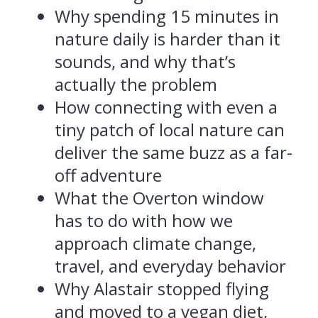
Why spending 15 minutes in
nature daily is harder than it
sounds, and why that’s
actually the problem
How connecting with even a
tiny patch of local nature can
deliver the same buzz as a far-
off adventure
What the Overton window
has to do with how we
approach climate change,
travel, and everyday behavior
Why Alastair stopped flying
and moved to a vegan diet,