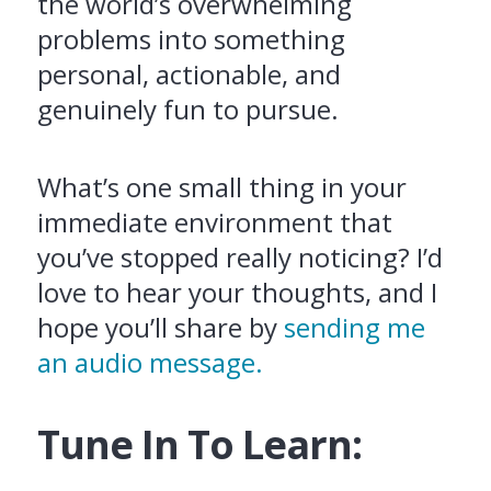
the world’s overwhelming
problems into something
personal, actionable, and
genuinely fun to pursue.
What’s one small thing in your
immediate environment that
you’ve stopped really noticing? I’d
love to hear your thoughts, and I
hope you’ll share by
sending me
an audio message.
Tune In To Learn: