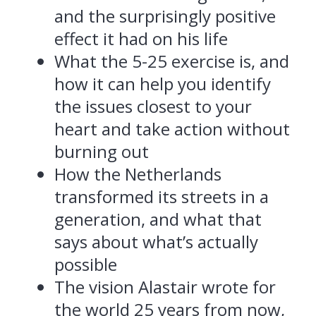
and the surprisingly positive
effect it had on his life
What the 5-25 exercise is, and
how it can help you identify
the issues closest to your
heart and take action without
burning out
How the Netherlands
transformed its streets in a
generation, and what that
says about what’s actually
possible
The vision Alastair wrote for
the world 25 years from now,