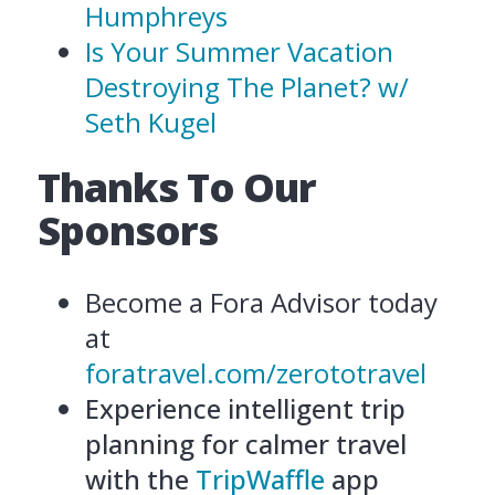
Humphreys
Is Your Summer Vacation
Destroying The Planet? w/
Seth Kugel
Thanks To Our
Sponsors
Become a Fora Advisor today
at
foratravel.com/zerototravel
Experience intelligent trip
planning for calmer travel
with the
TripWaffle
app