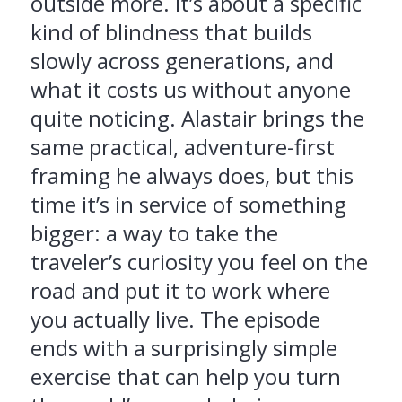
outside more. It’s about a specific
kind of blindness that builds
slowly across generations, and
what it costs us without anyone
quite noticing. Alastair brings the
same practical, adventure-first
framing he always does, but this
time it’s in service of something
bigger: a way to take the
traveler’s curiosity you feel on the
road and put it to work where
you actually live. The episode
ends with a surprisingly simple
exercise that can help you turn