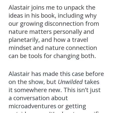
Alastair joins me to unpack the
ideas in his book, including why
our growing disconnection from
nature matters personally and
planetarily, and how a travel
mindset and nature connection
can be tools for changing both.
Alastair has made this case before
on the show, but
Unwilded
takes
it somewhere new. This isn’t just
a conversation about
microadventures or getting