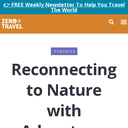
👉 FREE Weekly Newsletter To Help You Travel
The World
PODCASTS
Reconnecting
to Nature
with