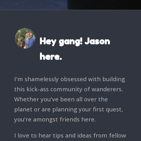
Hey gang! Jason
here.
I'm shamelessly obsessed with building
this kick-ass community of wanderers.
Whether you've been all over the
planet or are planning your first quest,
you're amongst friends here.
I love to hear tips and ideas from fellow