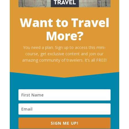
Want to Travel
More?
You need a plan. Sign up to access this mini-
course, get exclusive content and join our
amazing community of travelers. It’s all FREE!
SIGN ME UP!