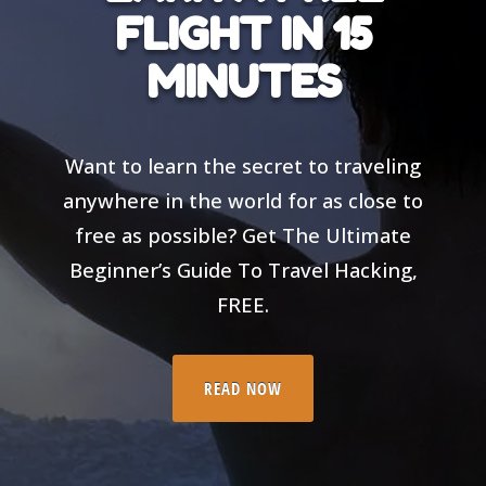
FLIGHT IN 15
MINUTES
Want to learn the secret to traveling
anywhere in the world for as close to
free as possible? Get The Ultimate
Beginner’s Guide To Travel Hacking,
FREE.
READ NOW