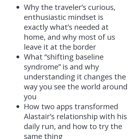
Why the traveler’s curious,
enthusiastic mindset is
exactly what’s needed at
home, and why most of us
leave it at the border
What “shifting baseline
syndrome” is and why
understanding it changes the
way you see the world around
you
How two apps transformed
Alastair’s relationship with his
daily run, and how to try the
same thing