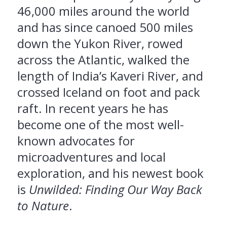
46,000 miles around the world
and has since canoed 500 miles
down the Yukon River, rowed
across the Atlantic, walked the
length of India’s Kaveri River, and
crossed Iceland on foot and pack
raft. In recent years he has
become one of the most well-
known advocates for
microadventures and local
exploration, and his newest book
is
Unwilded: Finding Our Way Back
to Nature
.