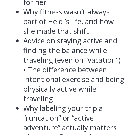
for her
Why fitness wasn’t always
part of Heidi’s life, and how
she made that shift
Advice on staying active and
finding the balance while
traveling (even on “vacation”)
• The difference between
intentional exercise and being
physically active while
traveling
Why labeling your trip a
“runcation” or “active
adventure” actually matters