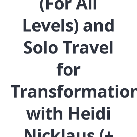
(For All
Levels) and
Solo Travel
for
Transformatio
with Heidi
Nicklaus (+