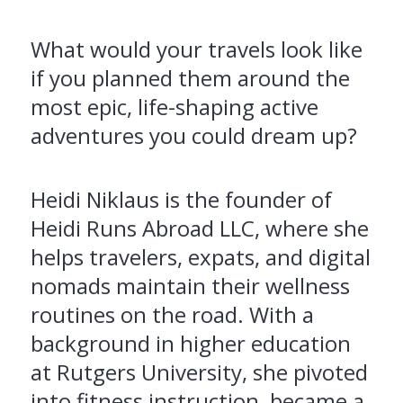
What would your travels look like
if you planned them around the
most epic, life-shaping active
adventures you could dream up?
Heidi Niklaus is the founder of
Heidi Runs Abroad LLC, where she
helps travelers, expats, and digital
nomads maintain their wellness
routines on the road. With a
background in higher education
at Rutgers University, she pivoted
into fitness instruction, became a