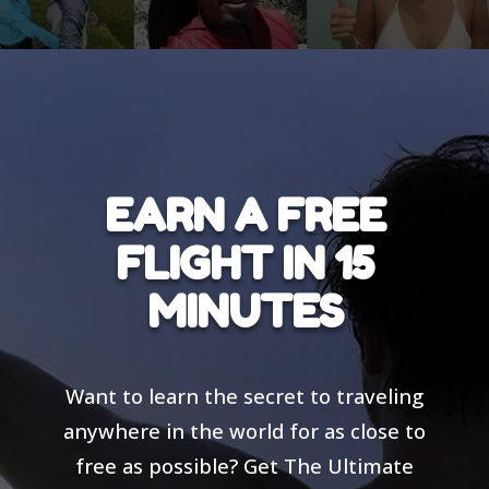
EARN A FREE
FLIGHT IN 15
MINUTES
Want to learn the secret to traveling
anywhere in the world for as close to
free as possible? Get The Ultimate