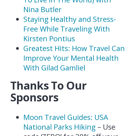
Nina Butler
Staying Healthy and Stress-
Free While Traveling With
Kirsten Pontius
Greatest Hits: How Travel Can
Improve Your Mental Health
With Gilad Gamliel
Thanks To Our
Sponsors
Moon Travel Guides: USA
National Parks Hiking
– Use