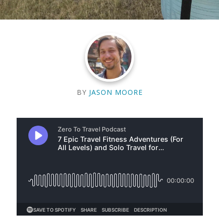
BY
JASON MOORE