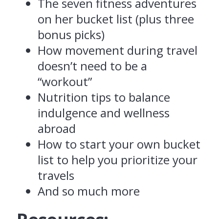
The seven fitness adventures
on her bucket list (plus three
bonus picks)
How movement during travel
doesn’t need to be a
“workout”
Nutrition tips to balance
indulgence and wellness
abroad
How to start your own bucket
list to help you prioritize your
travels
And so much more