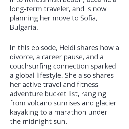
long‑term traveler, and is now
planning her move to Sofia,
Bulgaria.
In this episode, Heidi shares how a
divorce, a career pause, and a
couchsurfing connection sparked
a global lifestyle. She also shares
her active travel and fitness
adventure bucket list, ranging
from volcano sunrises and glacier
kayaking to a marathon under
the midnight sun.