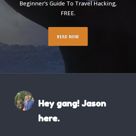
Beginner’s Guide To Travel Hacking,
FREE.
READ NOW
Hey gang! Jason
here.