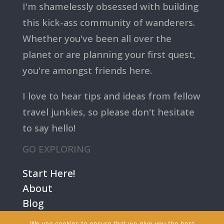
I'm shamelessly obsessed with building
this kick-ass community of wanderers.
Whether you've been all over the
planet or are planning your first quest,
you're amongst friends here.
I love to hear tips and ideas from fellow
travel junkies, so please don't hesitate
to say hello!
GO EXPLORING
Start Here!
About
Blog
Contact Us
We use cookies to ensure that we give you the best