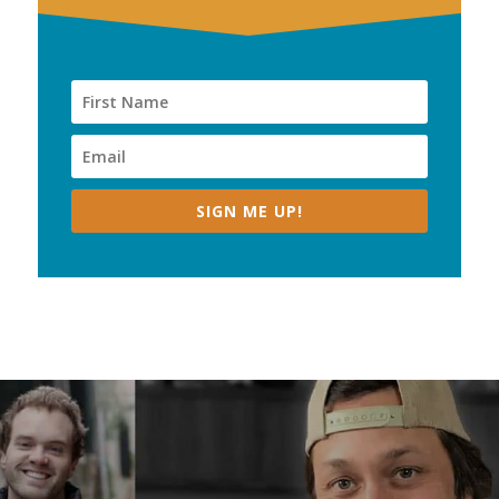
SIGN ME UP!