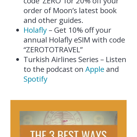
code ‘ZERO’ for 20% off your
order of Moon’s latest book
and other guides.
Holafly
– Get 10% off your
annual Holafly eSIM with code
“ZEROTOTRAVEL”
Turkish Airlines Series – Listen
to the podcast on
Apple
and
Spotify