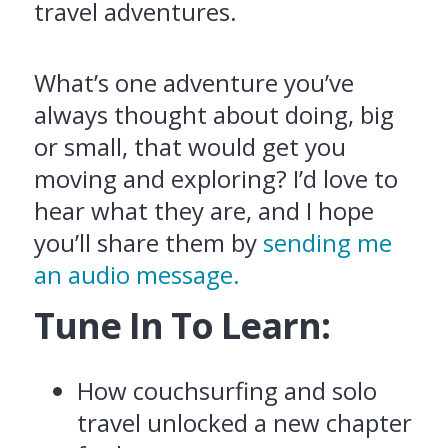
travel adventures.
What’s one adventure you’ve
always thought about doing, big
or small, that would get you
moving and exploring? I’d love to
hear what they are, and I hope
you’ll share them by
sending me
an audio message.
Tune In To Learn:
How couchsurfing and solo
travel unlocked a new chapter