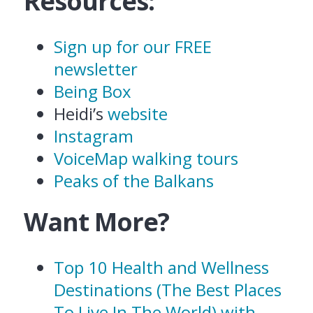
Resources:
Sign up for our FREE
newsletter
Being Box
Heidi’s
website
Instagram
VoiceMap walking tours
Peaks of the Balkans
Want More?
Top 10 Health and Wellness
Destinations (The Best Places
To Live In The World) with