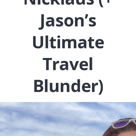
Jason’s
Ultimate
Travel
Blunder)