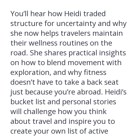
You’ll hear how Heidi traded
structure for uncertainty and why
she now helps travelers maintain
their wellness routines on the
road. She shares practical insights
on how to blend movement with
exploration, and why fitness
doesn’t have to take a back seat
just because you’re abroad. Heidi’s
bucket list and personal stories
will challenge how you think
about travel and inspire you to
create your own list of active