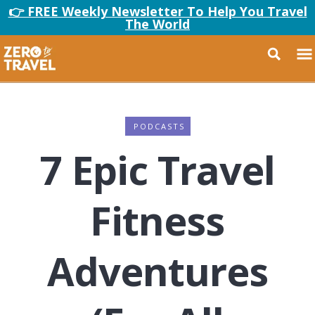
👉 FREE Weekly Newsletter To Help You Travel
The World
PODCASTS
7 Epic Travel
Fitness
Adventures