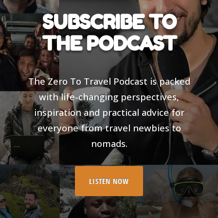
SUBSCRIBE TO
THE PODCAST
The Zero To Travel Podcast is packed
with life-changing perspectives,
inspiration and practical advice for
everyone from travel newbies to
nomads.
LISTEN NOW