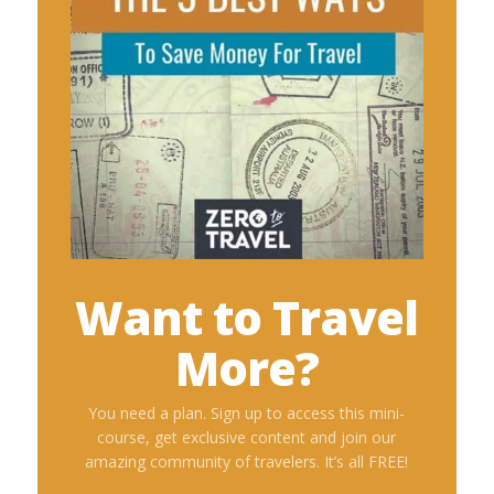
Want to Travel
More?
You need a plan. Sign up to access this mini-
course, get exclusive content and join our
amazing community of travelers. It’s all FREE!