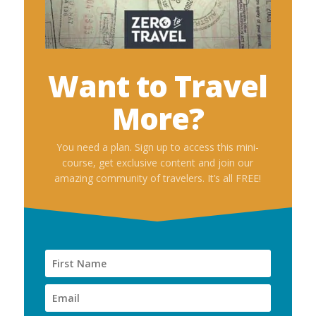
Want to Travel
More?
You need a plan. Sign up to access this mini-
course, get exclusive content and join our
amazing community of travelers. It’s all FREE!