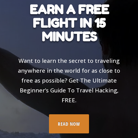
EARN A FREE
FLIGHT IN 15
MINUTES
Want to learn the secret to traveling
anywhere in the world for as close to
free as possible? Get The Ultimate
Beginner’s Guide To Travel Hacking,
FREE.
READ NOW