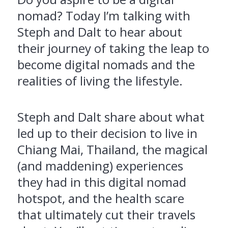
nomad? Today I’m talking with
Steph and Dalt to hear about
their journey of taking the leap to
become digital nomads and the
realities of living the lifestyle.
Steph and Dalt share about what
led up to their decision to live in
Chiang Mai, Thailand, the magical
(and maddening) experiences
they had in this digital nomad
hotspot, and the health scare
that ultimately cut their travels