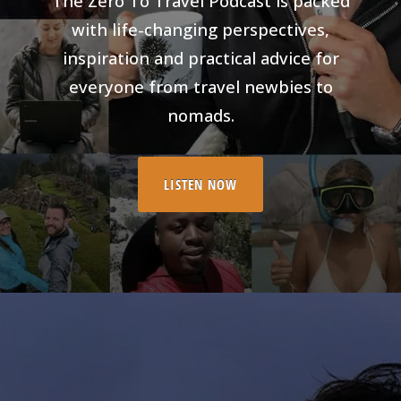
The Zero To Travel Podcast is packed
with life-changing perspectives,
inspiration and practical advice for
everyone from travel newbies to
nomads.
LISTEN NOW