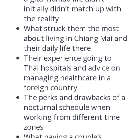
initially didn’t match up with
the reality
What struck them the most
about living in Chiang Mai and
their daily life there
Their experience going to
Thai hospitals and advice on
managing healthcare in a
foreign country
The perks and drawbacks of a
nocturnal schedule when
working from different time
zones
What having a couple’s