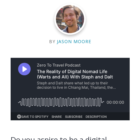
BY
JASON MOORE
Do you aspire to be a digital