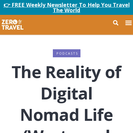
👉 FREE Weekly Newsletter To Help You Travel
The World
PODCASTS
The Reality of
Digital
Nomad Life