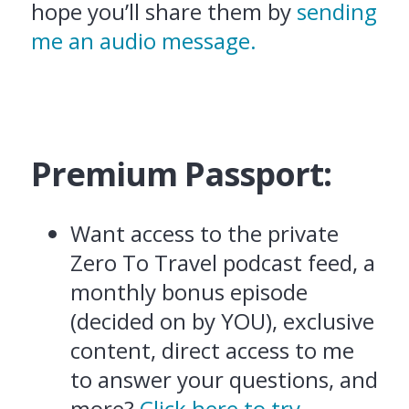
hope you’ll share them by
sending
me an audio message.
Premium Passport:
Want access to the private
Zero To Travel podcast feed, a
monthly bonus episode
(decided on by YOU), exclusive
content, direct access to me
to answer your questions, and
more?
Click here to try