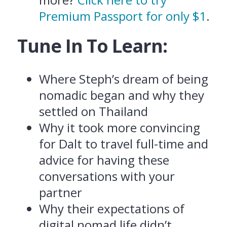
Premium Passport for only $1
.
Tune In To Learn:
Where Steph’s dream of being
nomadic began and why they
settled on Thailand
Why it took more convincing
for Dalt to travel full-time and
advice for having these
conversations with your
partner
Why their expectations of
digital nomad life didn’t