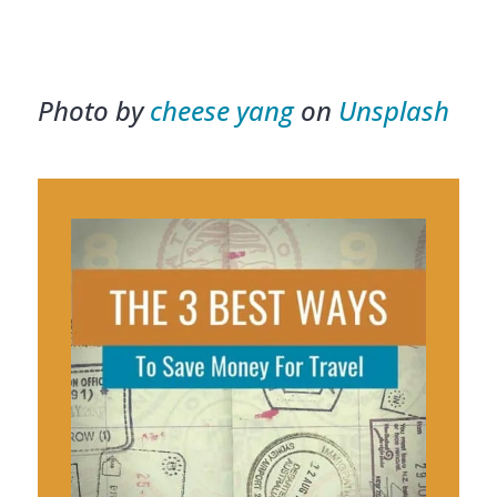
Photo by
cheese yang
on
Unsplash