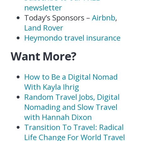
newsletter
Today’s Sponsors –
Airbnb
,
Land Rover
Heymondo travel insurance
Want More?
How to Be a Digital Nomad
With Kayla Ihrig
Random Travel Jobs, Digital
Nomading and Slow Travel
with Hannah Dixon
Transition To Travel: Radical
Life Change For World Travel