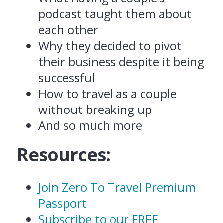
podcast taught them about
each other
Why they decided to pivot
their business despite it being
successful
How to travel as a couple
without breaking up
And so much more
Resources:
Join Zero To Travel Premium
Passport
Subscribe to our FREE