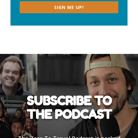
SIGN ME UP!
SUBSCRIBE TO
THE PODCAST