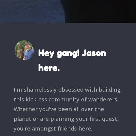
Hey gang! Jason
here.
I'm shamelessly obsessed with building
this kick-ass community of wanderers.
Whether you've been all over the
planet or are planning your first quest,
you're amongst friends here.