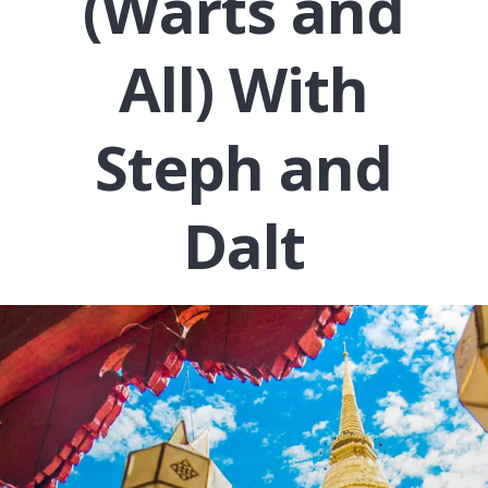
(Warts and
All) With
Steph and
Dalt