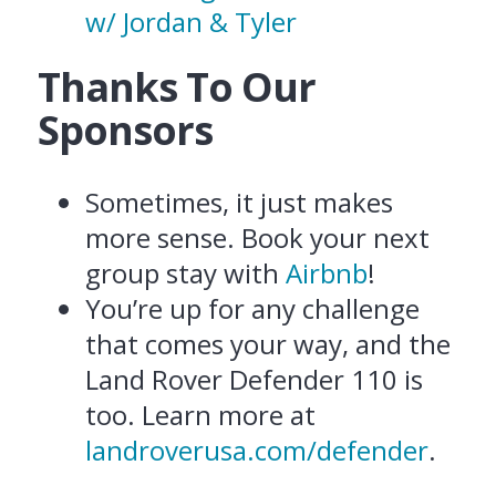
w/ Jordan & Tyler
Thanks To Our
Sponsors
Sometimes, it just makes
more sense. Book your next
group stay with
Airbnb
!
You’re up for any challenge
that comes your way, and the
Land Rover Defender 110 is
too. Learn more at
landroverusa.com/defender
.