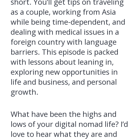
short. You’ll get tips on traveling
as a couple, working from Asia
while being time-dependent, and
dealing with medical issues in a
foreign country with language
barriers. This episode is packed
with lessons about leaning in,
exploring new opportunities in
life and business, and personal
growth.
What have been the highs and
lows of your digital nomad life? I’d
love to hear what they are and