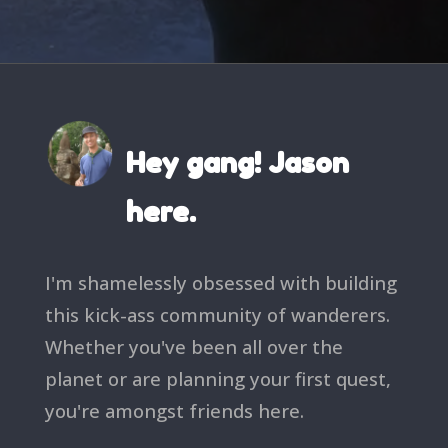
Hey gang! Jason
here.
I'm shamelessly obsessed with building
this kick-ass community of wanderers.
Whether you've been all over the
planet or are planning your first quest,
you're amongst friends here.