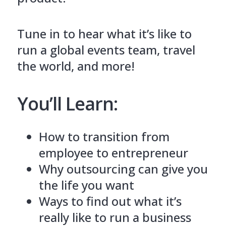
Tune in to hear what it’s like to
run a global events team, travel
the world, and more!
You’ll Learn:
How to transition from
employee to entrepreneur
Why outsourcing can give you
the life you want
Ways to find out what it’s
really like to run a business