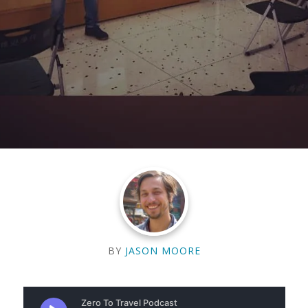
BY
JASON MOORE