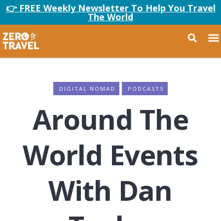
👉 FREE Weekly Newsletter To Help You Travel
The World
DIGITAL NOMAD
PODCASTS
Around The
World Events
With Dan