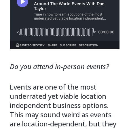
Do you attend in-person events?
Events are one of the most
underrated yet viable location
independent business options.
This may sound weird as events
are location-dependent, but they