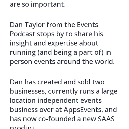
are so important.
Dan Taylor from the Events
Podcast stops by to share his
insight and expertise about
running (and being a part of) in-
person events around the world.
Dan has created and sold two
businesses, currently runs a large
location independent events
business over at AppsEvents, and
has now co-founded a new SAAS
product.