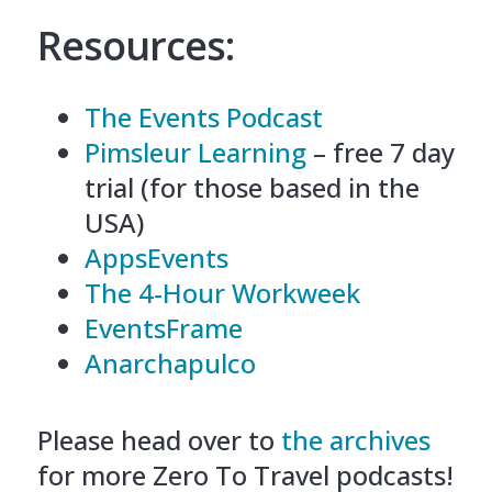
Resources:
The Events Podcast
Pimsleur Learning
– free 7 day
trial (for those based in the
USA)
AppsEvents
The 4-Hour Workweek
EventsFrame
Anarchapulco
Please head over to
the archives
for more Zero To Travel podcasts!