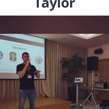
Taylor