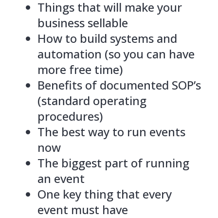
Things that will make your
business sellable
How to build systems and
automation (so you can have
more free time)
Benefits of documented SOP’s
(standard operating
procedures)
The best way to run events
now
The biggest part of running
an event
One key thing that every
event must have