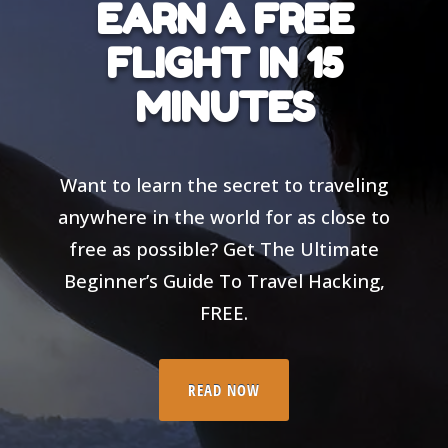
EARN A FREE
FLIGHT IN 15
MINUTES
Want to learn the secret to traveling
anywhere in the world for as close to
free as possible? Get The Ultimate
Beginner’s Guide To Travel Hacking,
FREE.
READ NOW