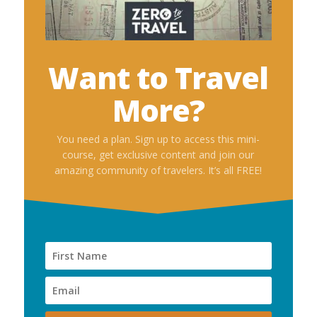
Want to Travel
More?
You need a plan. Sign up to access this mini-
course, get exclusive content and join our
amazing community of travelers. It’s all FREE!