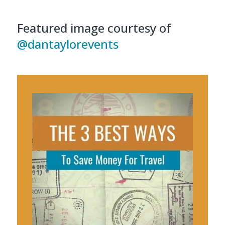
Featured image courtesy of
@dantaylorevents