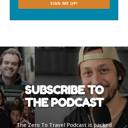
SIGN ME UP!
SUBSCRIBE TO
THE PODCAST
The Zero To Travel Podcast is packed