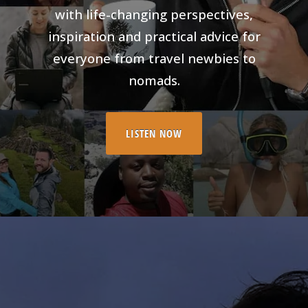
with life-changing perspectives,
inspiration and practical advice for
everyone from travel newbies to
nomads.
LISTEN NOW