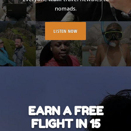
nomads.
LISTEN NOW
EARN A FREE
FLIGHT IN 15