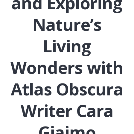
and Exploring
Nature’s
Living
Wonders with
Atlas Obscura
Writer Cara
Giaimo