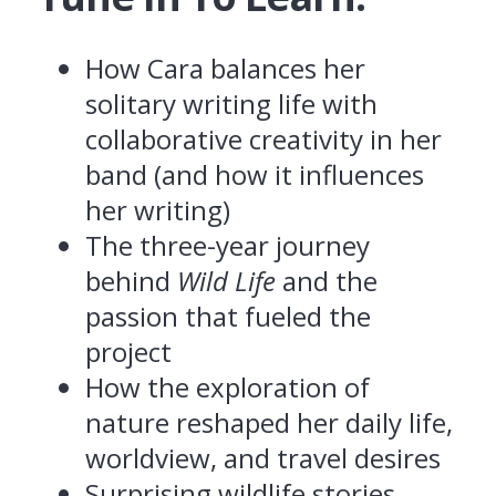
How Cara balances her
solitary writing life with
collaborative creativity in her
band (and how it influences
her writing)
The three-year journey
behind
Wild Life
and the
passion that fueled the
project
How the exploration of
nature reshaped her daily life,
worldview, and travel desires
Surprising wildlife stories,