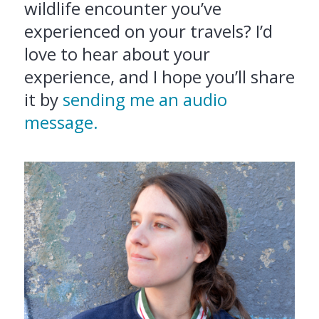
wildlife encounter you’ve
experienced on your travels? I’d
love to hear about your
experience, and I hope you’ll share
it by
sending me an audio
message.