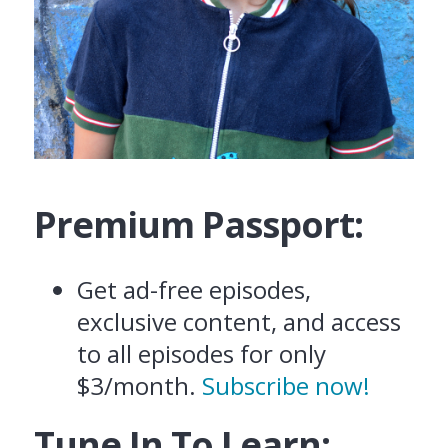
Premium Passport:
Get ad-free episodes,
exclusive content, and access
to all episodes for only
$3/month.
Subscribe now!
Tune In To Learn: