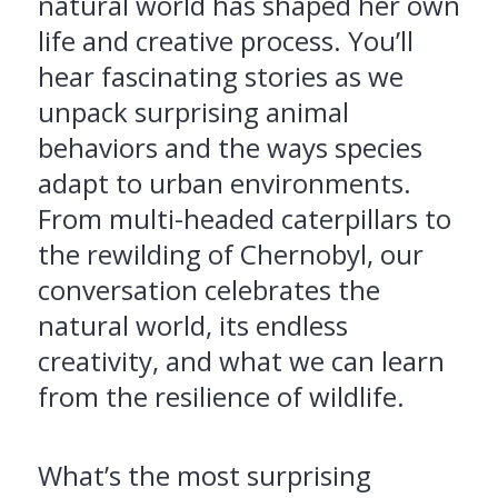
natural world has shaped her own
life and creative process. You’ll
hear fascinating stories as we
unpack surprising animal
behaviors and the ways species
adapt to urban environments.
From multi-headed caterpillars to
the rewilding of Chernobyl, our
conversation celebrates the
natural world, its endless
creativity, and what we can learn
from the resilience of wildlife.
What’s the most surprising