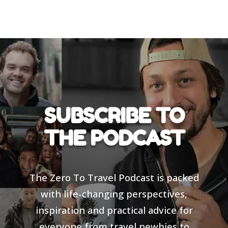
SUBSCRIBE TO
THE PODCAST
The Zero To Travel Podcast is packed
with life-changing perspectives,
inspiration and practical advice for
everyone from travel newbies to