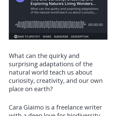
What can the quirky and
surprising adaptations of the
natural world teach us about
curiosity, creativity, and our own
place on earth?
Cara Giaimo is a freelance writer
with a deep love for biodiversity