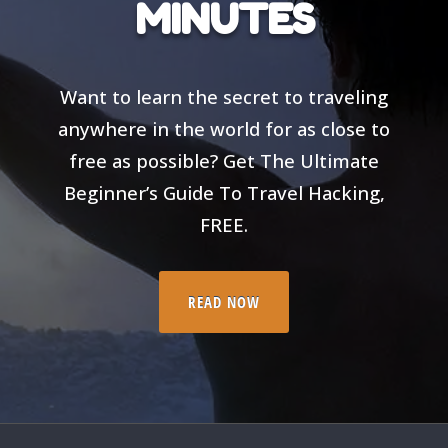
MINUTES
Want to learn the secret to traveling
anywhere in the world for as close to
free as possible? Get The Ultimate
Beginner’s Guide To Travel Hacking,
FREE.
READ NOW