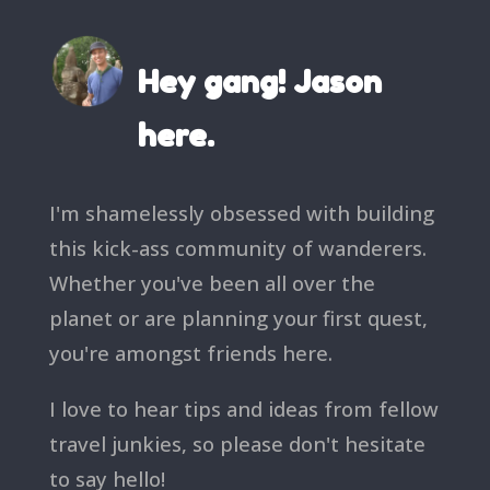
Hey gang! Jason
here.
I'm shamelessly obsessed with building
this kick-ass community of wanderers.
Whether you've been all over the
planet or are planning your first quest,
you're amongst friends here.
I love to hear tips and ideas from fellow
travel junkies, so please don't hesitate
to say hello!