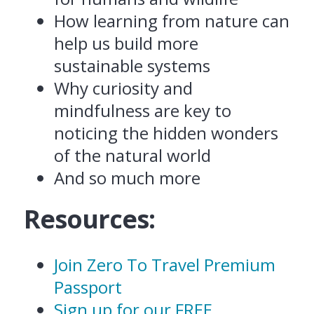
How learning from nature can
help us build more
sustainable systems
Why curiosity and
mindfulness are key to
noticing the hidden wonders
of the natural world
And so much more
Resources:
Join Zero To Travel Premium
Passport
Sign up for our FREE