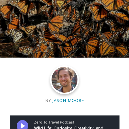
BY
JASON MOORE