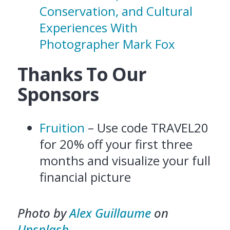
Conservation, and Cultural
Experiences With
Photographer Mark Fox
Thanks To Our
Sponsors
Fruition
– Use code TRAVEL20
for 20% off your first three
months and visualize your full
financial picture
Photo by
Alex Guillaume
on
Unsplash