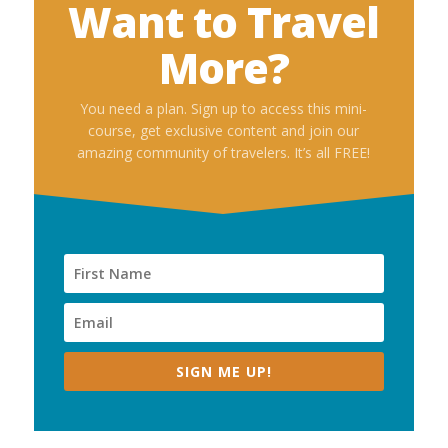
Want to Travel
More?
You need a plan. Sign up to access this mini-
course, get exclusive content and join our
amazing community of travelers. It’s all FREE!
SIGN ME UP!