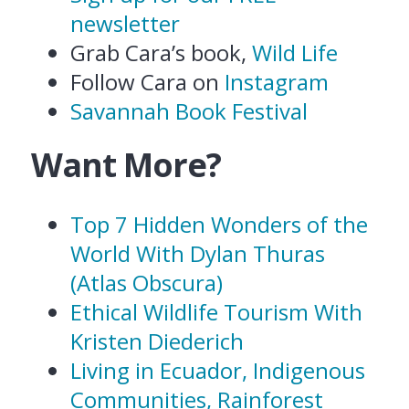
newsletter
Grab Cara’s book,
Wild Life
Follow Cara on
Instagram
Savannah Book Festival
Want More?
Top 7 Hidden Wonders of the
World With Dylan Thuras
(Atlas Obscura)
Ethical Wildlife Tourism With
Kristen Diederich
Living in Ecuador, Indigenous
Communities, Rainforest