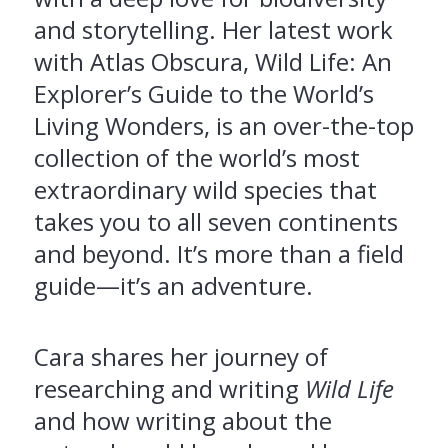
and storytelling. Her latest work
with Atlas Obscura, Wild Life: An
Explorer’s Guide to the World’s
Living Wonders, is an over-the-top
collection of the world’s most
extraordinary wild species that
takes you to all seven continents
and beyond. It’s more than a field
guide—it’s an adventure.
Cara shares her journey of
researching and writing
Wild Life
and how writing about the