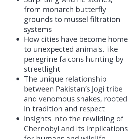
from monarch butterfly
grounds to mussel filtration
systems
How cities have become home
to unexpected animals, like
peregrine falcons hunting by
streetlight
The unique relationship
between Pakistan’s Jogi tribe
and venomous snakes, rooted
in tradition and respect
Insights into the rewilding of
Chernobyl and its implications
for humans and wildlife