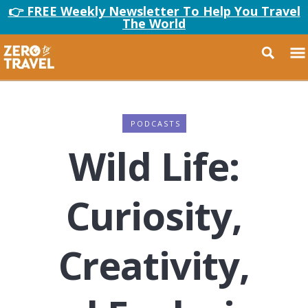
👉 FREE Weekly Newsletter To Help You Travel
The World
PODCASTS
Wild Life:
Curiosity,
Creativity,