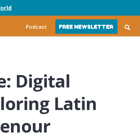
orld
Podcast
FREE NEWSLETTER
e: Digital
loring Latin
henour