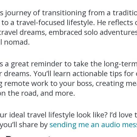
s journey of transitioning from a traditi
to a travel-focused lifestyle. He reflect
 travel dreams, embraced solo adventures
tal nomad.
is a great reminder to take the long-ter
 dreams. You’ll learn actionable tips fo
ng remote work to your boss, creating m
on the road, and more.
 ideal travel lifestyle look like? I’d love
 you’ll share by
sending me an audio mes