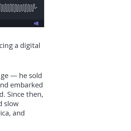
ing a digital
nge — he sold
, and embarked
d. Since then,
d slow
ica, and