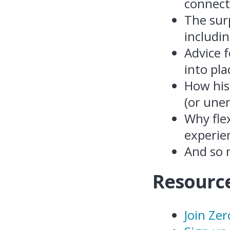
connecti
The surp
includi
Advice 
into pla
How his
(or une
Why flex
experie
And so
Resource
Join Ze