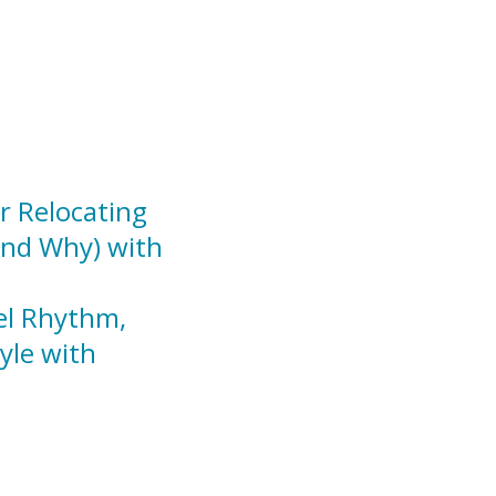
r Relocating
And Why) with
el Rhythm,
yle with