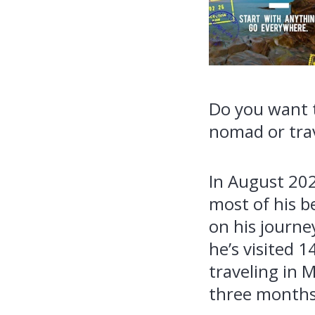
Do you want t
nomad or trav
In August 202
most of his b
on his journe
he’s visited 
traveling in 
three months 