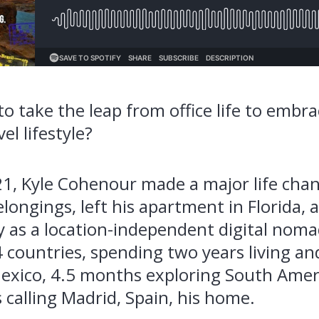
o take the leap from office life to embrac
el lifestyle?
1, Kyle
Cohenour
made a major life cha
elongings, left his apartment in Florida
y as a location-independent digital noma
14 countries, spending two years living an
Mexico, 4.5 months exploring South Amer
calling Madrid, Spain, his home.