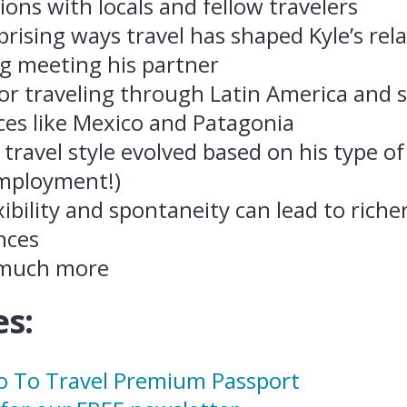
ons with locals and fellow travelers
rising ways travel has shaped Kyle’s rela
ng meeting his partner
for traveling through Latin America and 
ces like Mexico and Patagonia
 travel style evolved based on his type 
mployment!)
ibility and spontaneity can lead to richer
nces
 much more
s:
ro To Travel Premium Passport