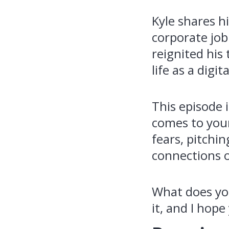
Kyle shares hi
corporate job 
reignited his
life as a digi
This episode 
comes to your
fears, pitchi
connections 
What does your
it, and I hope