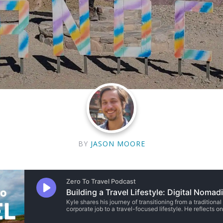
BY
JASON MOORE