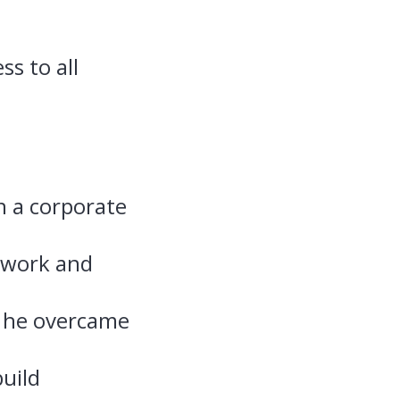
ss to all
n a corporate
 work and
w he overcame
uild