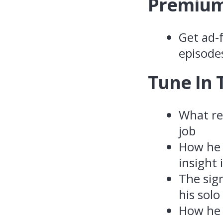
Premium
Get ad-f
episode
Tune In 
What rei
job
How he 
insight
The sig
his solo
How he 