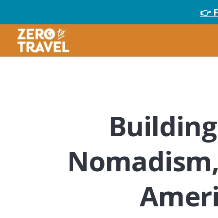
👉 
Building 
Nomadism, S
Ameri