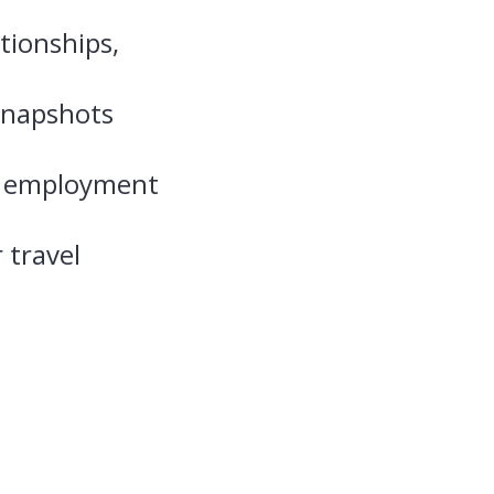
tionships,
snapshots
of employment
 travel