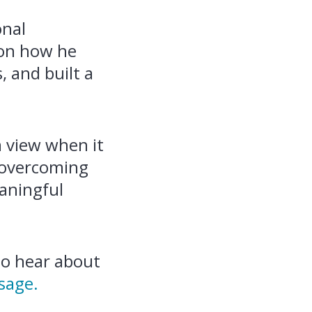
onal
s on how he
, and built a
m view when it
r overcoming
eaningful
 to hear about
sage.