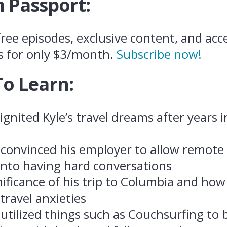
 Passport:
ree episodes, exclusive content, and acce
s for only $3/month.
Subscribe now!
To Learn:
gnited Kyle’s travel dreams after years i
convinced his employer to allow remote
 into having hard conversations
nificance of his trip to Columbia and ho
 travel anxieties
utilized things such as Couchsurfing to b