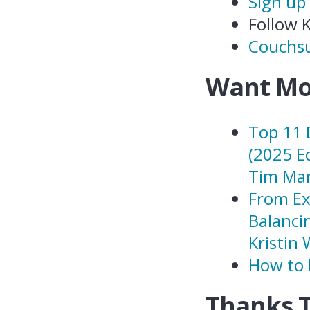
Sign up
Follow 
Couchsu
Want Mo
Top 11 
(2025 E
Tim Mar
From Ex
Balanci
Kristin 
How to 
Thanks 