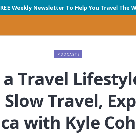
FREE Weekly Newsletter To Help You Travel The W
PODCASTS
a Travel Lifestyl
low Travel, Exp
ca with Kyle Co