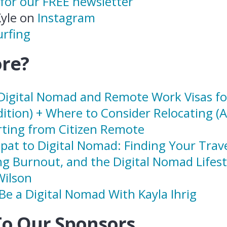
 for our FREE newsletter
Kyle on
Instagram
rfing
re?
Digital Nomad and Remote Work Visas fo
dition) + Where to Consider Relocating (
ting from Citizen Remote
pat to Digital Nomad: Finding Your Trav
ng Burnout, and the Digital Nomad Lifest
Wilson
Be a Digital Nomad With Kayla Ihrig
To Our Sponsors