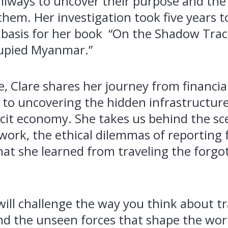
ilways to uncover their purpose and the 
hem. Her investigation took five years 
basis for her book “On the Shadow Trac
upied Myanmar.”
de, Clare shares her journey from financia
to uncovering the hidden infrastructure
icit economy. She takes us behind the sc
 work, the ethical dilemmas of reporting 
at she learned from traveling the forgo
will challenge the way you think about tr
nd the unseen forces that shape the worl