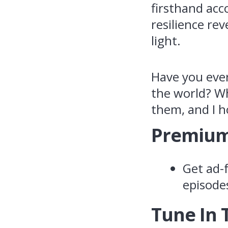
firsthand acc
resilience rev
light.
Have you eve
the world? Wh
them, and I h
Premium
Get ad-f
episode
Tune In 