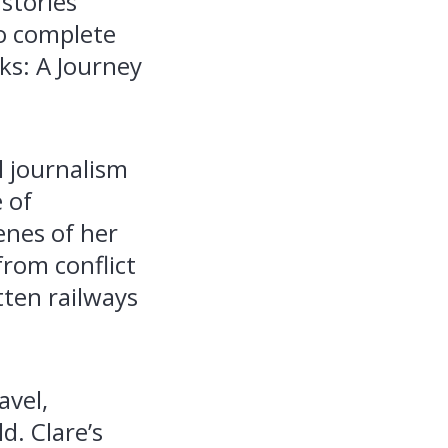
stories
to complete
ks: A Journey
l journalism
 of
enes of her
from conflict
tten railways
avel,
d. Clare’s