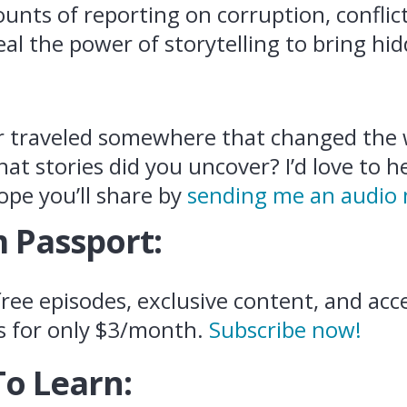
ounts of reporting on corruption, confli
eal the power of storytelling to bring hi
r traveled somewhere that changed the
at stories did you uncover? I’d love to 
ope you’ll share by
sending me an audio
 Passport:
ree episodes, exclusive content, and acce
s for only $3/month.
Subscribe now!
To Learn: