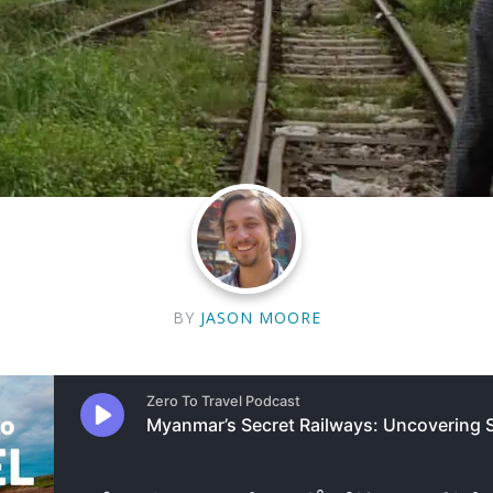
BY
JASON MOORE