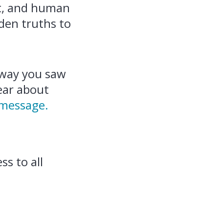
ct, and human
dden truths to
 way you saw
hear about
 message.
ss to all