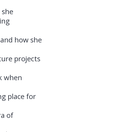
 she
ing
s and how she
ture projects
sk when
g place for
a of