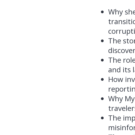
Why she
transiti
corrupt
The sto
discove
The role
and its 
How inve
reporti
Why Mya
traveler
The imp
misinfo