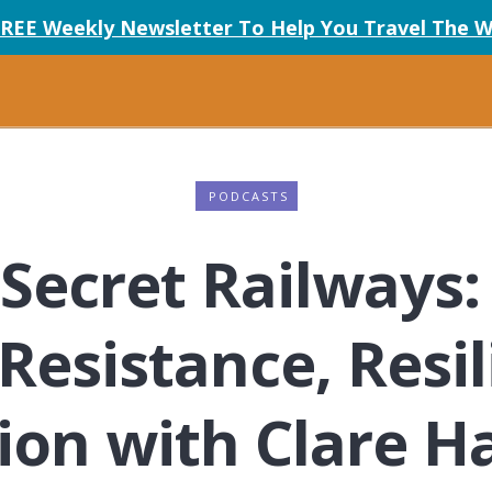
FREE Weekly Newsletter To Help You Travel The W
PODCASTS
Secret Railways:
 Resistance, Resi
ion with Clare