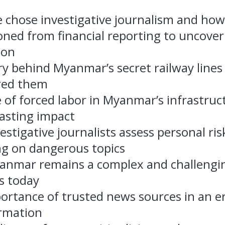
 chose investigative journalism and how
oned from financial reporting to uncover
ion
ry behind Myanmar’s secret railway line
red them
 of forced labor in Myanmar’s infrastruc
lasting impact
stigative journalists assess personal ri
ng on dangerous topics
nmar remains a complex and challengin
s today
ortance of trusted news sources in an er
rmation