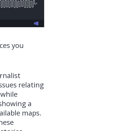
aces you
rnalist
ssues relating
 while
 showing a
ailable maps.
these