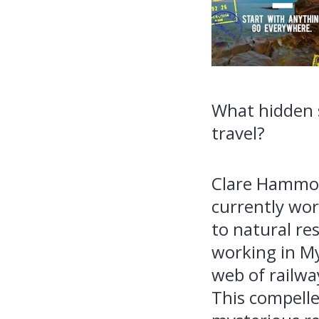
What hidden s
travel?
Clare Hammond
currently wor
to natural re
working in M
web of railwa
This compelle