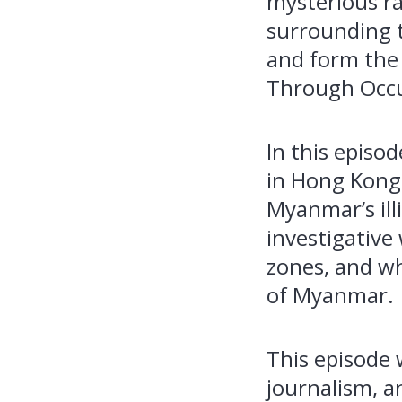
mysterious ra
surrounding t
and form the 
Through Occ
In this episo
in Hong Kong 
Myanmar’s ill
investigative
zones, and wh
of Myanmar.
This episode 
journalism, a