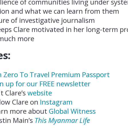
ilience of communities living under syst
ion and what we can learn from them
re of investigative journalism
eps Clare motivated in her long-term pr
 much more
s:
n Zero To Travel Premium Passport
n up for our FREE newsletter
it Clare’s
website
low Clare on
Instagram
arn more about
Global Witness
stin Main’s
This Myanmar Life