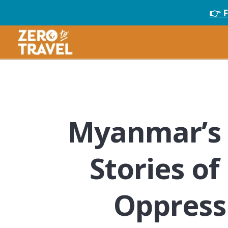
👉 
Myanmar’s 
Stories of
Oppress