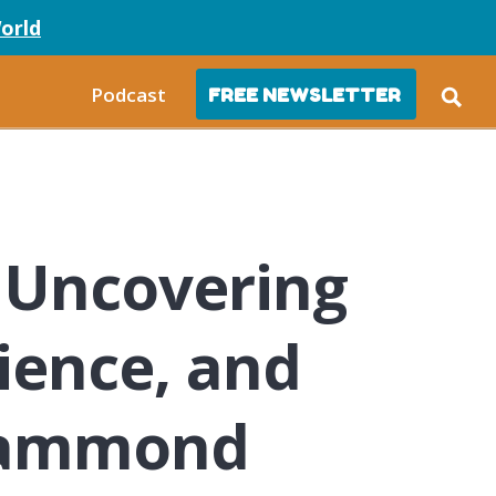
orld
Podcast
FREE NEWSLETTER
 Uncovering
lience, and
 Hammond