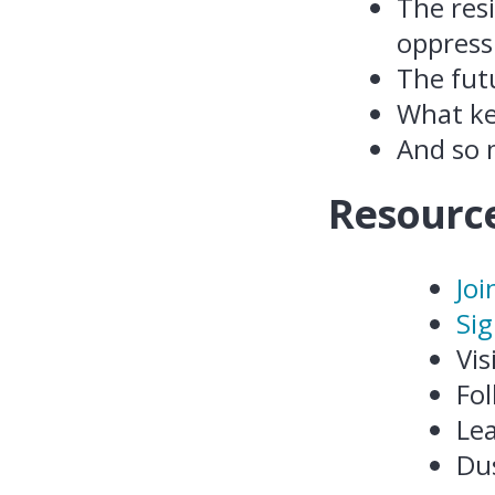
The res
oppress
The futu
What ke
And so
Resource
Joi
Sig
Vis
Fol
Le
Du