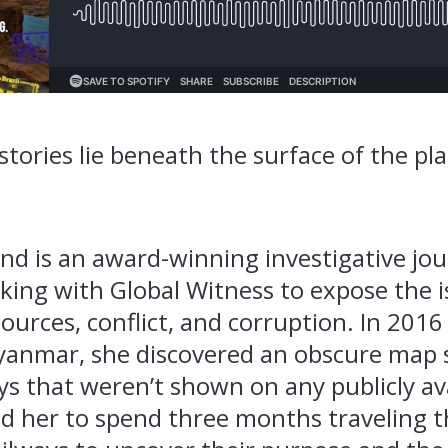
tories lie beneath the surface of the pl
 is an award-winning investigative jou
king with Global Witness to expose the i
sources, conflict, and corruption. In 2016
yanmar, she discovered an obscure map
ys that weren’t shown on any publicly av
d her to spend three months traveling 