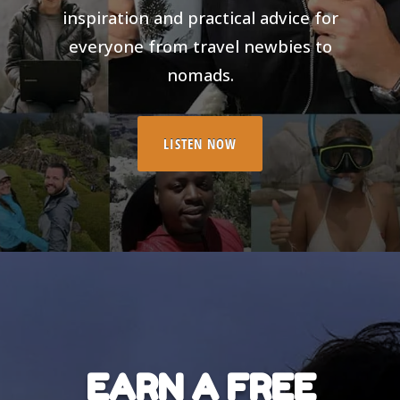
inspiration and practical advice for
everyone from travel newbies to
nomads.
LISTEN NOW
EARN A FREE