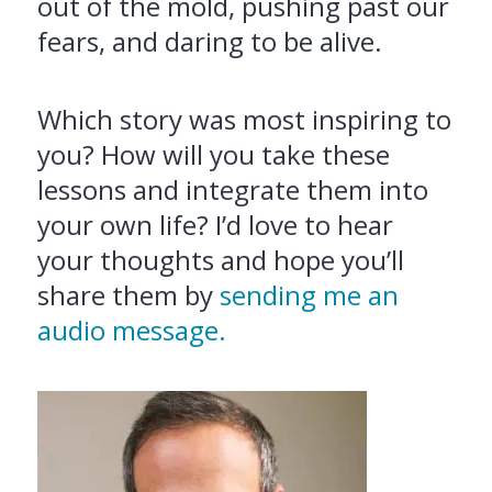
out of the mold, pushing past our
fears, and daring to be alive.
Which story was most inspiring to
you? How will you take these
lessons and integrate them into
your own life? I’d love to hear
your thoughts and hope you’ll
share them by
sending me an
audio message.