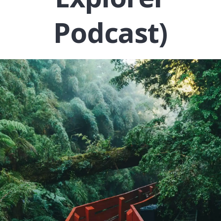
Podcast)