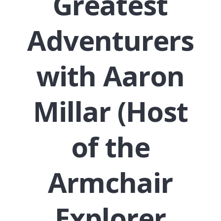
Greatest
Adventurers
with Aaron
Millar (Host
of the
Armchair
Explorer