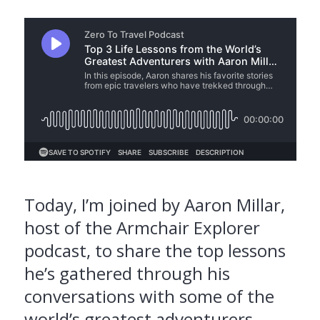
Today, I’m joined by Aaron Millar,
host of the Armchair Explorer
podcast, to share the top lessons
he’s gathered through his
conversations with some of the
world’s greatest adventurers.