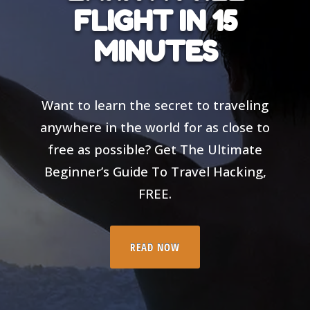
FLIGHT IN 15
MINUTES
Want to learn the secret to traveling
anywhere in the world for as close to
free as possible? Get The Ultimate
Beginner’s Guide To Travel Hacking,
FREE.
READ NOW