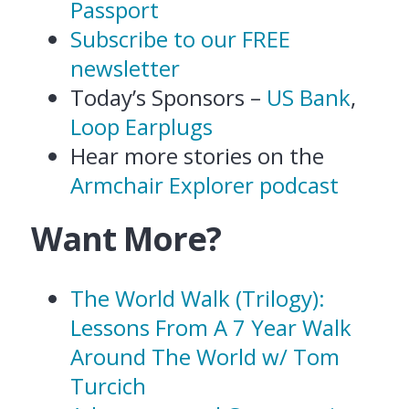
Passport
Subscribe to our FREE
newsletter
Today’s Sponsors –
US Bank
,
Loop Earplugs
Hear more stories on the
Armchair Explorer podcast
Want More?
The World Walk (Trilogy):
Lessons From A 7 Year Walk
Around The World w/ Tom
Turcich