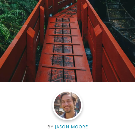
BY
JASON MOORE