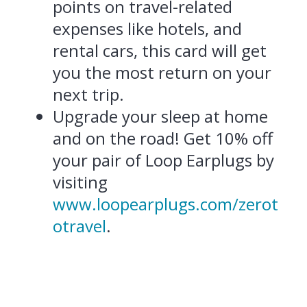
points on travel-related
expenses like hotels, and
rental cars, this card will get
you the most return on your
next trip.
Upgrade your sleep at home
and on the road! Get 10% off
your pair of Loop Earplugs by
visiting
www.loopearplugs.com/zerot
otravel
.