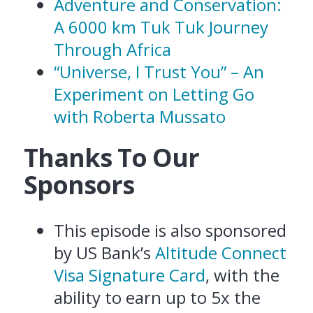
Adventure and Conservation:
A 6000 km Tuk Tuk Journey
Through Africa
“Universe, I Trust You” – An
Experiment on Letting Go
with Roberta Mussato
Thanks To Our
Sponsors
This episode is also sponsored
by US Bank’s
Altitude Connect
Visa Signature Card
, with the
ability to earn up to 5x the