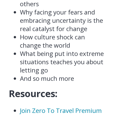
others
Why facing your fears and
embracing uncertainty is the
real catalyst for change
How culture shock can
change the world
What being put into extreme
situations teaches you about
letting go
And so much more
Resources:
Join Zero To Travel Premium