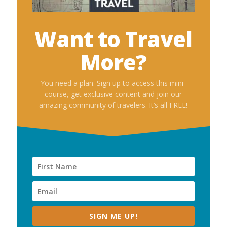
Want to Travel
More?
You need a plan. Sign up to access this mini-
course, get exclusive content and join our
amazing community of travelers. It’s all FREE!
SIGN ME UP!