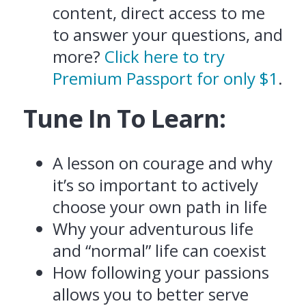
content, direct access to me
to answer your questions, and
more?
Click here to try
Premium Passport for only $1
.
Tune In To Learn:
A lesson on courage and why
it’s so important to actively
choose your own path in life
Why your adventurous life
and “normal” life can coexist
How following your passions
allows you to better serve