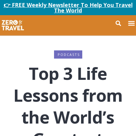
👉 FREE Weekly Newsletter To Help You Travel
The World
PODCASTS
Top 3 Life
Lessons from
the World’s