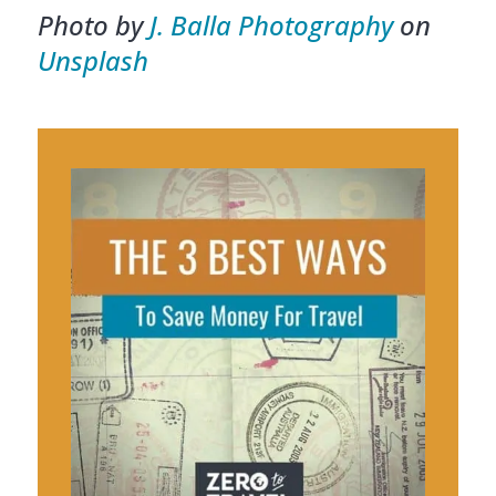
Photo by
J. Balla Photography
on
Unsplash