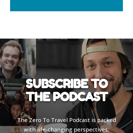
SUBSCRIBE TO
THE PODCAST
The Zero To Travel Podcast is packed
with life-changing perspectives,