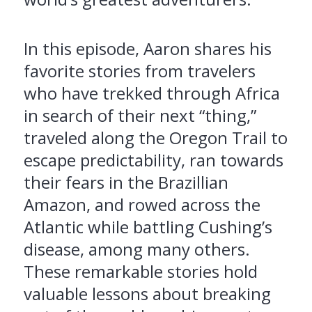
In this episode, Aaron shares his
favorite stories from travelers
who have trekked through Africa
in search of their next “thing,”
traveled along the Oregon Trail to
escape predictability, ran towards
their fears in the Brazillian
Amazon, and rowed across the
Atlantic while battling Cushing’s
disease, among many others.
These remarkable stories hold
valuable lessons about breaking