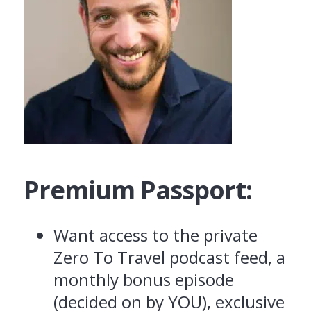
Premium Passport:
Want access to the private
Zero To Travel podcast feed, a
monthly bonus episode
(decided on by YOU), exclusive