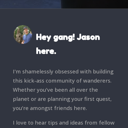
Hey gang! Jason
here.
I'm shamelessly obsessed with building
this kick-ass community of wanderers.
Whether you've been all over the
planet or are planning your first quest,
you're amongst friends here.
I love to hear tips and ideas from fellow