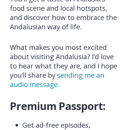
food scene and local hotspots,
and discover how to embrace the
Andalusian way of life.
What makes you most excited
about visiting Andalusia? I’d love
to hear what they are, and I hope
you’ll share by
sending me an
audio message.
Premium Passport:
Get ad-free episodes,