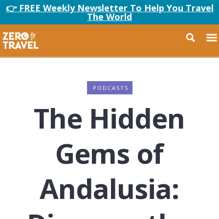
👉 FREE Weekly Newsletter To Help You Travel
The World
PODCASTS
The Hidden
Gems of
Andalusia: