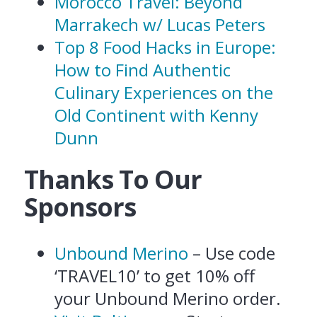
Morocco Travel: Beyond
Marrakech w/ Lucas Peters
Top 8 Food Hacks in Europe:
How to Find Authentic
Culinary Experiences on the
Old Continent with Kenny
Dunn
Thanks To Our
Sponsors
Unbound Merino
– Use code
‘TRAVEL10’ to get 10% off
your Unbound Merino order.