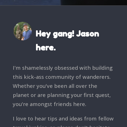
Hey gang! Jason
here.
I'm shamelessly obsessed with building
this kick-ass community of wanderers.
Whether you've been all over the
planet or are planning your first quest,
you're amongst friends here.
I love to hear tips and ideas from fellow