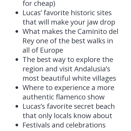
for cheap)
Lucas’ favorite historic sites
that will make your jaw drop
What makes the Caminito del
Rey one of the best walks in
all of Europe
The best way to explore the
region and visit Andalusia’s
most beautiful white villages
Where to experience a more
authentic flamenco show
Lucas’s favorite secret beach
that only locals know about
Festivals and celebrations