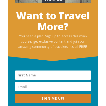
Want to Travel
More?
You need a plan. Sign up to access this mini-
course, get exclusive content and join our
amazing community of travelers. It’s all FREE!
SIGN ME UP!