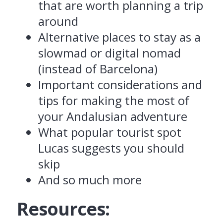
that are worth planning a trip
around
Alternative places to stay as a
slowmad or digital nomad
(instead of Barcelona)
Important considerations and
tips for making the most of
your Andalusian adventure
What popular tourist spot
Lucas suggests you should
skip
And so much more
Resources: