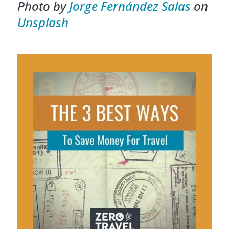
Photo by
Jorge Fernández Salas
on
Unsplash