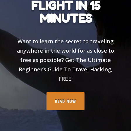
FLIGHT IN 15
MINUTES
Want to learn the secret to traveling
anywhere in the world for as close to
free as possible? Get The Ultimate
Beginner’s Guide To Travel Hacking,
FREE.
READ NOW