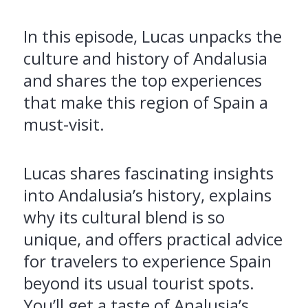
In this episode, Lucas unpacks the
culture and history of Andalusia
and shares the top experiences
that make this region of Spain a
must-visit.
Lucas shares fascinating insights
into Andalusia’s history, explains
why its cultural blend is so
unique, and offers practical advice
for travelers to experience Spain
beyond its usual tourist spots.
You’ll get a taste of Analusia’s