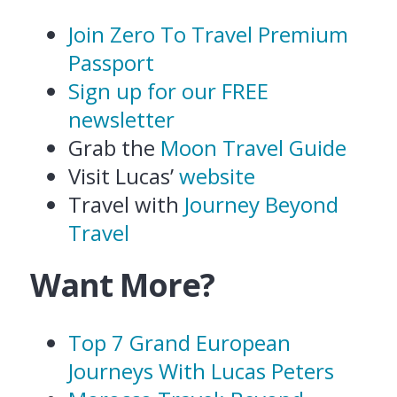
Join Zero To Travel Premium
Passport
Sign up for our FREE
newsletter
Grab the
Moon Travel Guide
Visit Lucas’
website
Travel with
Journey Beyond
Travel
Want More?
Top 7 Grand European
Journeys With Lucas Peters