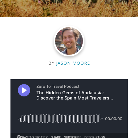
BY
JASON MOORE