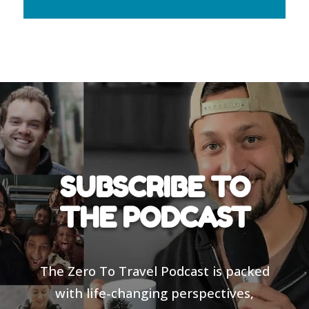
SUBSCRIBE TO
THE PODCAST
The Zero To Travel Podcast is packed
with life-changing perspectives,