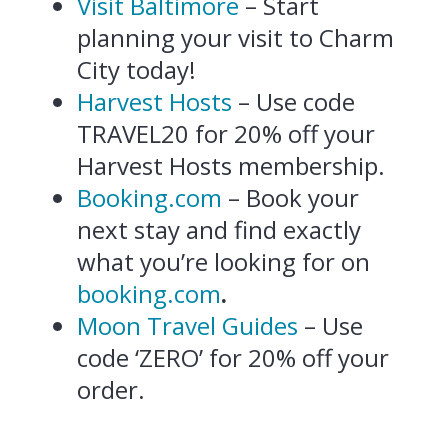
Visit Baltimore
– Start
planning your visit to Charm
City today!
Harvest Hosts
– Use code
TRAVEL20 for 20% off your
Harvest Hosts membership.
Booking.com
– Book your
next stay and find exactly
what you’re looking for on
booking.com
.
Moon Travel Guides
– Use
code ‘ZERO’ for 20% off your
order.