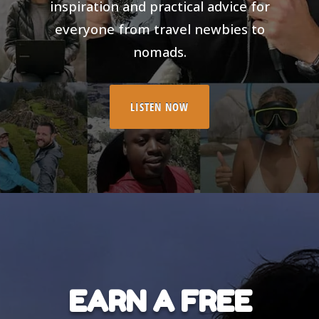
inspiration and practical advice for
everyone from travel newbies to
nomads.
LISTEN NOW
EARN A FREE