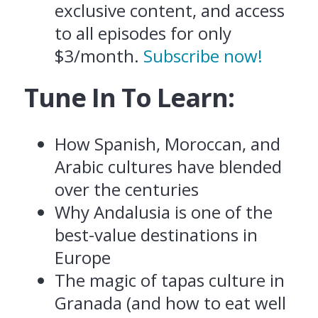
exclusive content, and access
to all episodes for only
$3/month.
Subscribe now!
Tune In To Learn:
How Spanish, Moroccan, and
Arabic cultures have blended
over the centuries
Why Andalusia is one of the
best-value destinations in
Europe
The magic of tapas culture in
Granada (and how to eat well