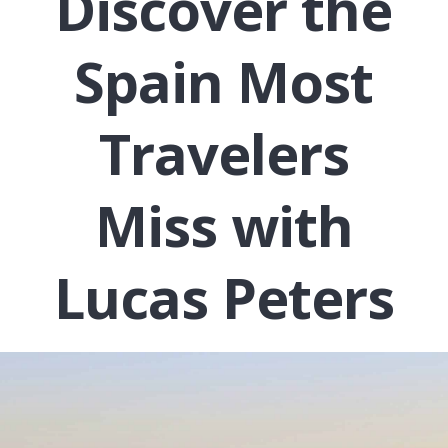
Discover the
Spain Most
Travelers
Miss with
Lucas Peters