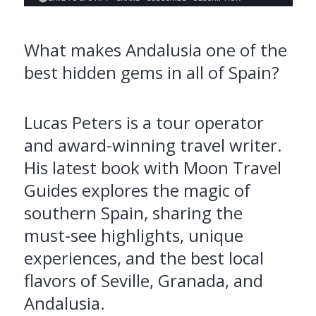
What makes Andalusia one of the
best hidden gems in all of Spain?
Lucas Peters is a tour operator
and award-winning travel writer.
His latest book with Moon Travel
Guides explores the magic of
southern Spain, sharing the
must-see highlights, unique
experiences, and the best local
flavors of Seville, Granada, and
Andalusia.