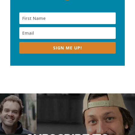
SIGN ME UP!