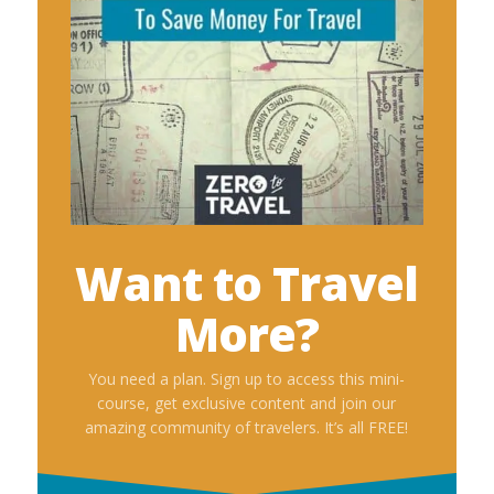
Want to Travel
More?
You need a plan. Sign up to access this mini-
course, get exclusive content and join our
amazing community of travelers. It’s all FREE!