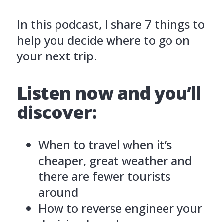
In this podcast, I share 7 things to
help you decide where to go on
your next trip.
Listen now and you’ll
discover:
When to travel when it’s
cheaper, great weather and
there are fewer tourists
around
How to reverse engineer your