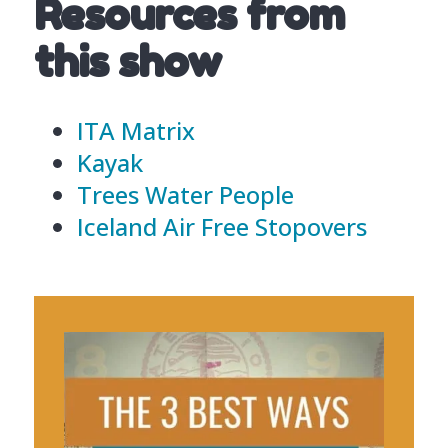
Resources from
this show
ITA Matrix
Kayak
Trees Water People
Iceland Air Free Stopovers