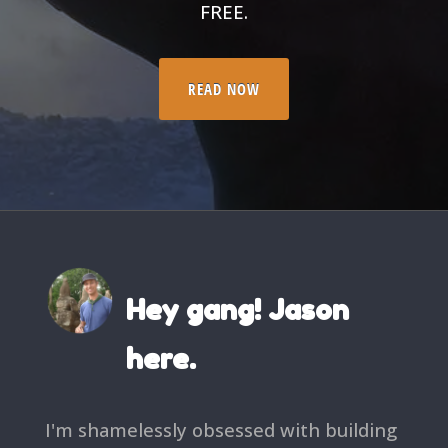
FREE.
READ NOW
Hey gang! Jason
here.
I'm shamelessly obsessed with building