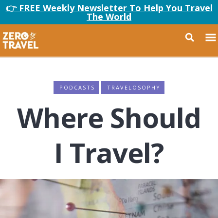
👉 FREE Weekly Newsletter To Help You Travel
The World
PODCASTS
TRAVELOSOPHY
Where Should
I Travel?