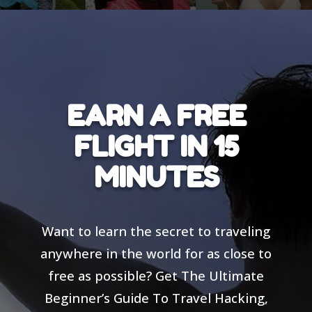
EARN A FREE
FLIGHT IN 15
MINUTES
Want to learn the secret to traveling
anywhere in the world for as close to
free as possible? Get The Ultimate
Beginner’s Guide To Travel Hacking,