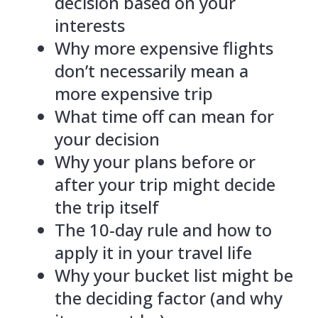
decision based on your
interests
Why more expensive flights
don’t necessarily mean a
more expensive trip
What time off can mean for
your decision
Why your plans before or
after your trip might decide
the trip itself
The 10-day rule and how to
apply it in your travel life
Why your bucket list might be
the deciding factor (and why