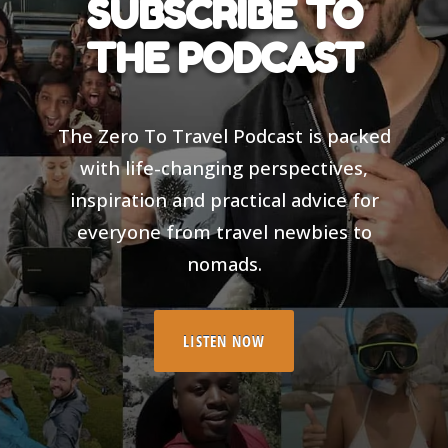
SUBSCRIBE TO
THE PODCAST
The Zero To Travel Podcast is packed
with life-changing perspectives,
inspiration and practical advice for
everyone from travel newbies to
nomads.
LISTEN NOW