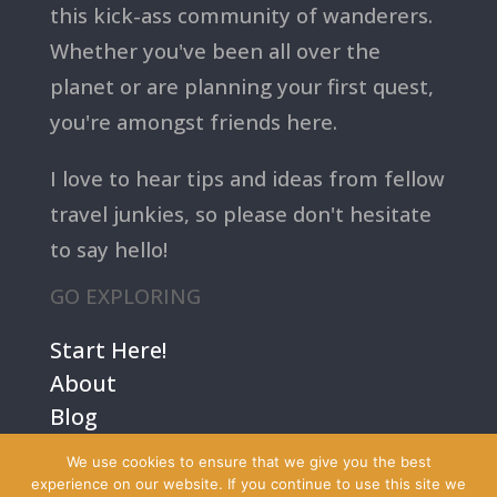
this kick-ass community of wanderers.
Whether you've been all over the
planet or are planning your first quest,
you're amongst friends here.
I love to hear tips and ideas from fellow
travel junkies, so please don't hesitate
to say hello!
GO EXPLORING
Start Here!
About
Blog
Contact Us
We use cookies to ensure that we give you the best
Terms
experience on our website. If you continue to use this site we