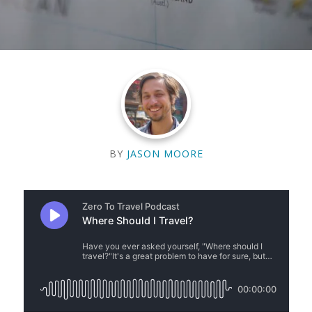
BY
JASON MOORE