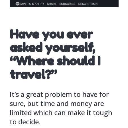
Have you ever
asked yourself,
“Where should I
travel?”
It’s a great problem to have for
sure, but time and money are
limited which can make it tough
to decide.