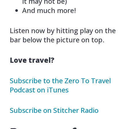
it may not be)
And much more!
Listen now by hitting play on the
bar below the picture on top.
Love travel?
Subscribe to the Zero To Travel
Podcast on iTunes
Subscribe on Stitcher Radio