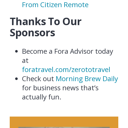
From Citizen Remote
Thanks To Our
Sponsors
Become a Fora Advisor today
at
foratravel.com/zerototravel
Check out
Morning Brew Daily
for business news that’s
actually fun.