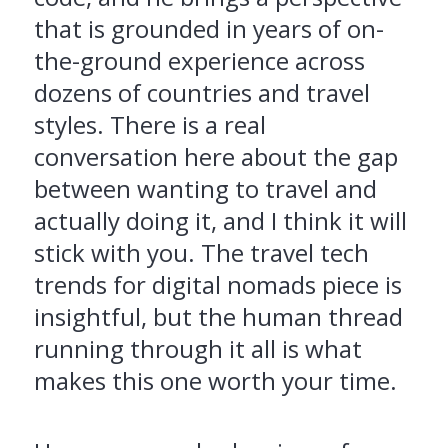
that is grounded in years of on-
the-ground experience across
dozens of countries and travel
styles. There is a real
conversation here about the gap
between wanting to travel and
actually doing it, and I think it will
stick with you. The travel tech
trends for digital nomads piece is
insightful, but the human thread
running through it all is what
makes this one worth your time.