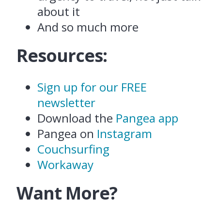
about it
And so much more
Resources:
Sign up for our FREE
newsletter
Download the
Pangea app
Pangea on
Instagram
Couchsurfing
Workaway
Want More?