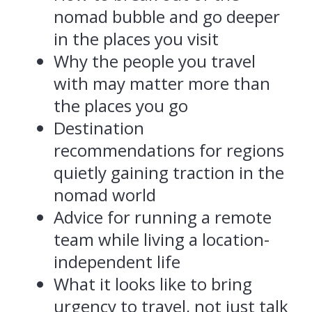
nomad bubble and go deeper
in the places you visit
Why the people you travel
with may matter more than
the places you go
Destination
recommendations for regions
quietly gaining traction in the
nomad world
Advice for running a remote
team while living a location-
independent life
What it looks like to bring
urgency to travel, not just talk