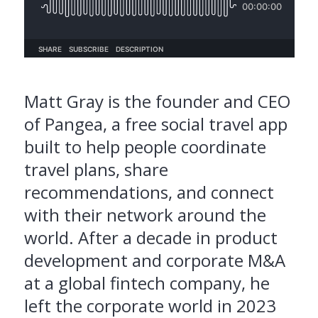
Matt Gray is the founder and CEO
of Pangea, a free social travel app
built to help people coordinate
travel plans, share
recommendations, and connect
with their network around the
world. After a decade in product
development and corporate M&A
at a global fintech company, he
left the corporate world in 2023