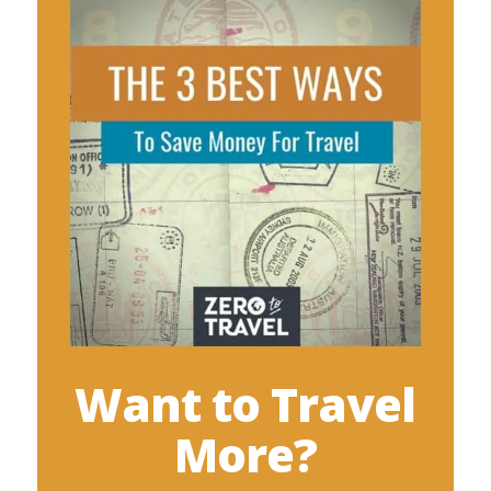
Want to Travel
More?