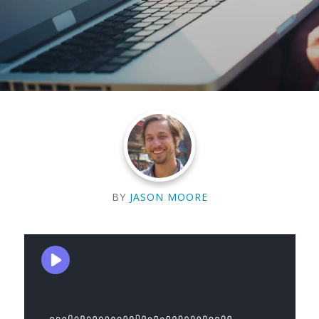
BY
JASON MOORE