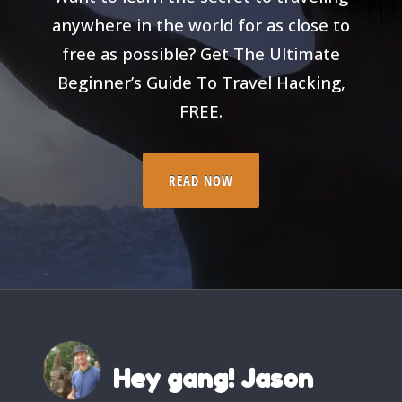
anywhere in the world for as close to
free as possible? Get The Ultimate
Beginner’s Guide To Travel Hacking,
FREE.
READ NOW
Hey gang! Jason