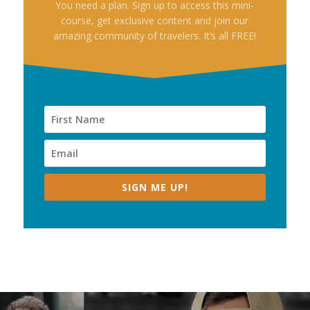
You need a plan. Sign up to access this mini-
course, get exclusive content and join our
amazing community of travelers. It’s all FREE!
SIGN ME UP!