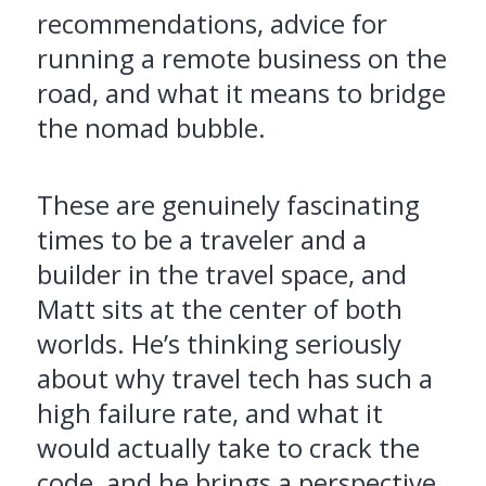
recommendations, advice for
running a remote business on the
road, and what it means to bridge
the nomad bubble.
These are genuinely fascinating
times to be a traveler and a
builder in the travel space, and
Matt sits at the center of both
worlds. He’s thinking seriously
about why travel tech has such a
high failure rate, and what it
would actually take to crack the
code, and he brings a perspective