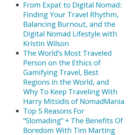
From Expat to Digital Nomad:
Finding Your Travel Rhythm,
Balancing Burnout, and the
Digital Nomad Lifestyle with
Kristin Wilson
The World’s Most Traveled
Person on the Ethics of
Gamifying Travel, Best
Regions in the World, and
Why To Keep Traveling With
Harry Mitsidis of NomadMania
Top 5 Reasons For
“Slomading” + The Benefits Of
Boredom With Tim Marting