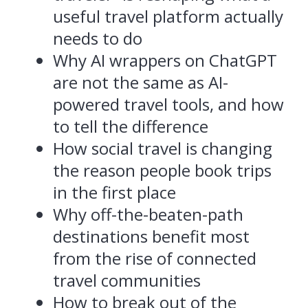
useful travel platform actually
needs to do
Why AI wrappers on ChatGPT
are not the same as AI-
powered travel tools, and how
to tell the difference
How social travel is changing
the reason people book trips
in the first place
Why off-the-beaten-path
destinations benefit most
from the rise of connected
travel communities
How to break out of the