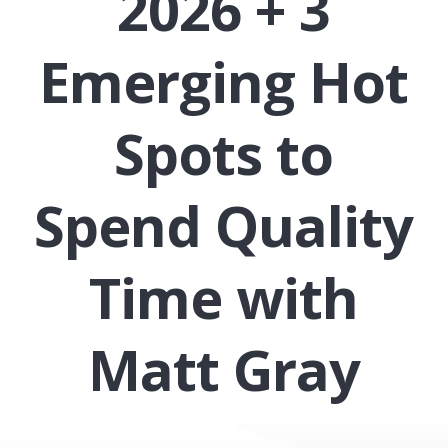
2026 + 3
Emerging Hot
Spots to
Spend Quality
Time with
Matt Gray