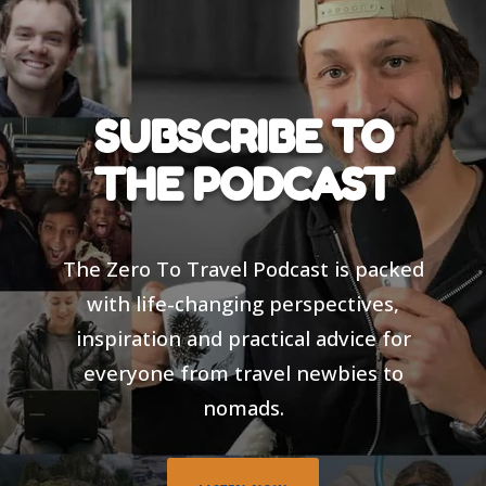
SUBSCRIBE TO
THE PODCAST
The Zero To Travel Podcast is packed
with life-changing perspectives,
inspiration and practical advice for
everyone from travel newbies to
nomads.