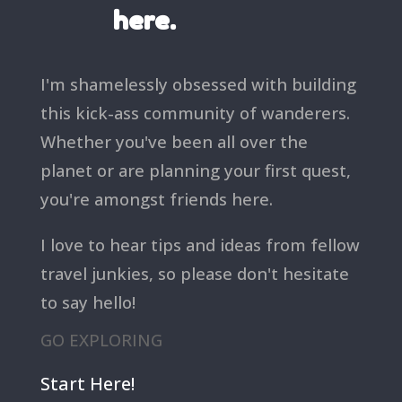
here.
I'm shamelessly obsessed with building
this kick-ass community of wanderers.
Whether you've been all over the
planet or are planning your first quest,
you're amongst friends here.
I love to hear tips and ideas from fellow
travel junkies, so please don't hesitate
to say hello!
GO EXPLORING
Start Here!