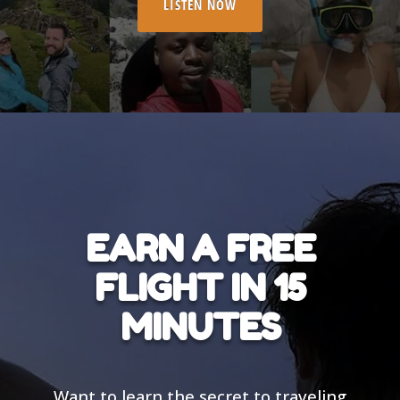
LISTEN NOW
EARN A FREE
FLIGHT IN 15
MINUTES
Want to learn the secret to traveling