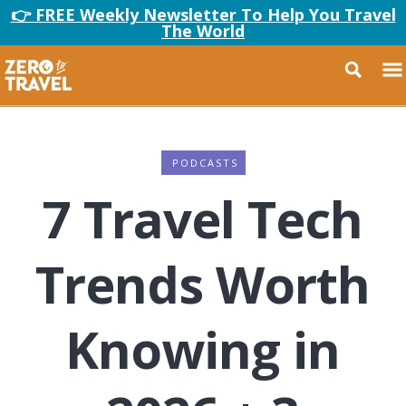
👉 FREE Weekly Newsletter To Help You Travel
The World
PODCASTS
7 Travel Tech
Trends Worth
Knowing in