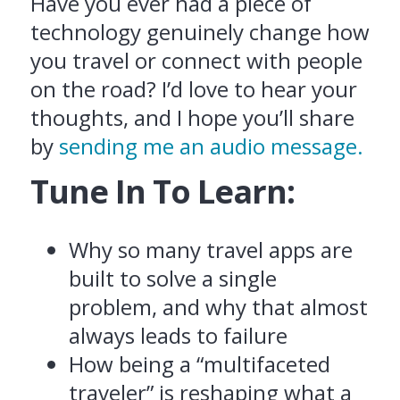
Have you ever had a piece of
technology genuinely change how
you travel or connect with people
on the road? I’d love to hear your
thoughts, and I hope you’ll share
by
sending me an audio message.
Tune In To Learn:
Why so many travel apps are
built to solve a single
problem, and why that almost
always leads to failure
How being a “multifaceted
traveler” is reshaping what a