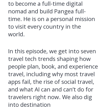
to become a full-time digital
nomad and build Pangea full-
time. He is on a personal mission
to visit every country in the
world.
In this episode, we get into seven
travel tech trends shaping how
people plan, book, and experience
travel, including why most travel
apps fail, the rise of social travel,
and what AI can and can’t do for
travelers right now. We also dig
into destination