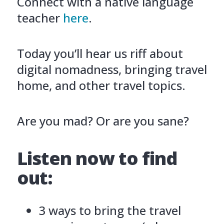
Connect with a native language
teacher
here
.
Today you’ll hear us riff about
digital nomadness, bringing travel
home, and other travel topics.
Are you mad? Or are you sane?
Listen now to find
out:
3 ways to bring the travel