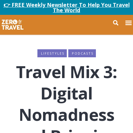
👉 FREE Weekly Newsletter To Help You Travel
The World
LIFESTYLES
PODCASTS
Travel Mix 3:
Digital
Nomadness