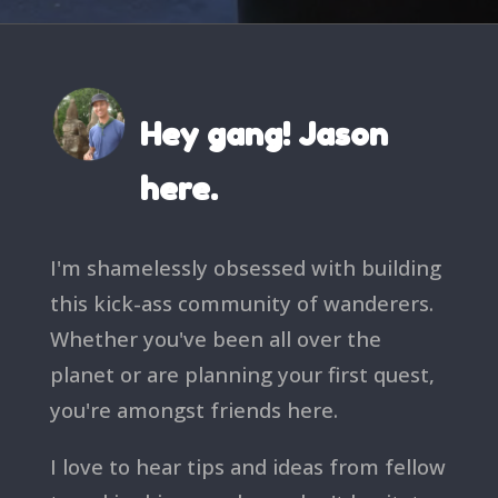
Hey gang! Jason
here.
I'm shamelessly obsessed with building
this kick-ass community of wanderers.
Whether you've been all over the
planet or are planning your first quest,
you're amongst friends here.
I love to hear tips and ideas from fellow