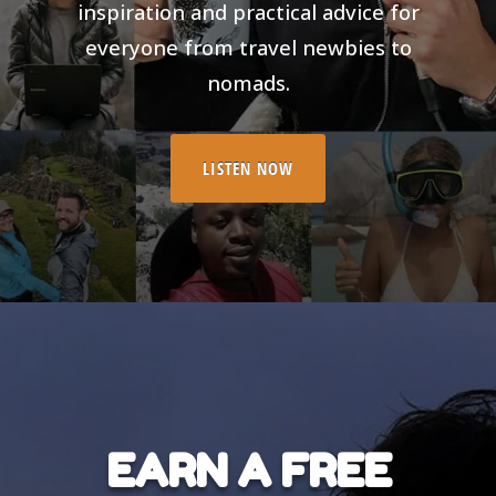
inspiration and practical advice for
everyone from travel newbies to
nomads.
LISTEN NOW
EARN A FREE