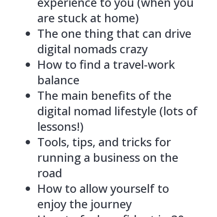
experience to you (when you
are stuck at home)
The one thing that can drive
digital nomads crazy
How to find a travel-work
balance
The main benefits of the
digital nomad lifestyle (lots of
lessons!)
Tools, tips, and tricks for
running a business on the
road
How to allow yourself to
enjoy the journey