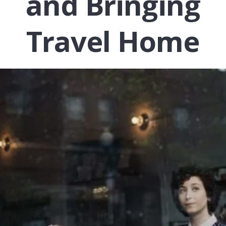
and Bringing
Travel Home