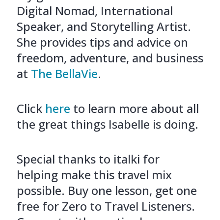
Digital Nomad, International
Speaker, and Storytelling Artist.
She provides tips and advice on
freedom, adventure, and business
at
The BellaVie
.
Click
here
to learn more about all
the great things Isabelle is doing.
Special thanks to italki for
helping make this travel mix
possible. Buy one lesson, get one
free for Zero to Travel Listeners.