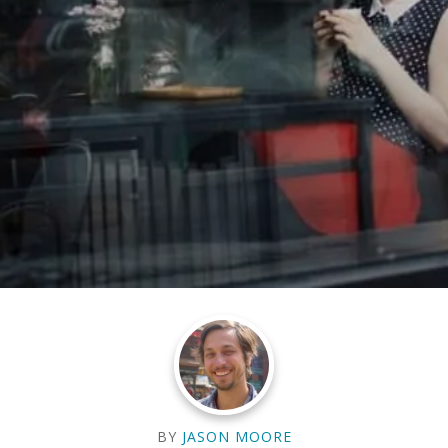
BY
JASON MOORE