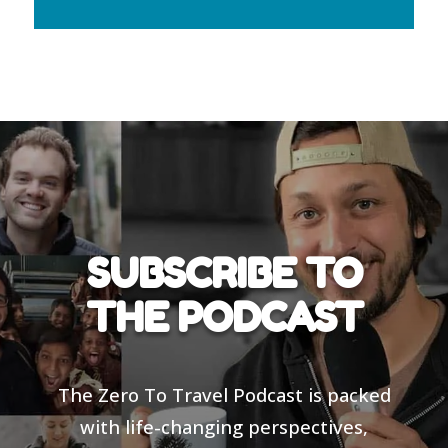
SUBSCRIBE TO
THE PODCAST
The Zero To Travel Podcast is packed
with life-changing perspectives,