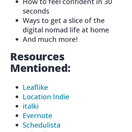
How to feel confident in 30
seconds
Ways to get a slice of the
digital nomad life at home
And much more!
Resources
Mentioned:
Leaflike
Location Indie
italki
Evernote
Schedulista