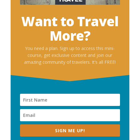
Want to Travel
More?
You need a plan. Sign up to access this mini-
course, get exclusive content and join our
amazing community of travelers. It’s all FREE!
SIGN ME UP!