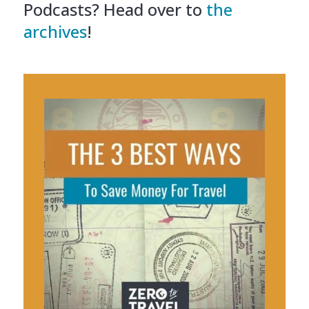
Podcasts? Head over to
the
archives
!