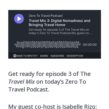
Get ready for episode 3 of The
Travel Mix
on today’s Zero To
Travel Podcast.
My guest co-host is Isabelle Rizo: