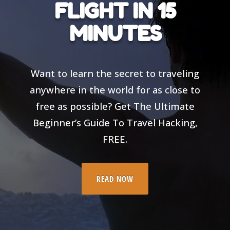
FLIGHT IN 15
MINUTES
Want to learn the secret to traveling
anywhere in the world for as close to
free as possible? Get The Ultimate
Beginner’s Guide To Travel Hacking,
FREE.
READ NOW