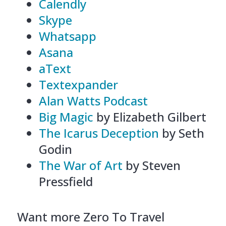
Calendly
Skype
Whatsapp
Asana
aText
Textexpander
Alan Watts Podcast
Big Magic
by Elizabeth Gilbert
The Icarus Deception
by Seth
Godin
The War of Art
by Steven
Pressfield
Want more Zero To Travel