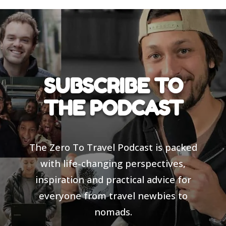
SUBSCRIBE TO
THE PODCAST
The Zero To Travel Podcast is packed
with life-changing perspectives,
inspiration and practical advice for
everyone from travel newbies to
nomads.