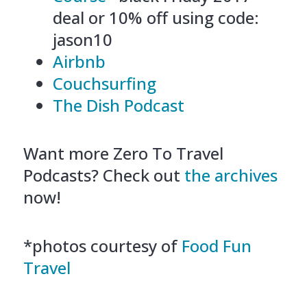
deal or 10% off using code:
jason10
Airbnb
Couchsurfing
The Dish Podcast
Want more Zero To Travel
Podcasts? Check out
the archives
now!
*photos courtesy of
Food Fun
Travel