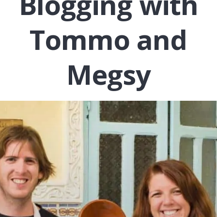
Blogging with
Tommo and
Megsy