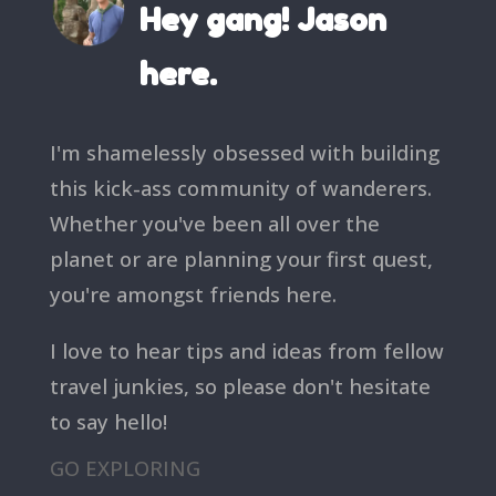
Hey gang! Jason
here.
I'm shamelessly obsessed with building
this kick-ass community of wanderers.
Whether you've been all over the
planet or are planning your first quest,
you're amongst friends here.
I love to hear tips and ideas from fellow
travel junkies, so please don't hesitate
to say hello!
GO EXPLORING