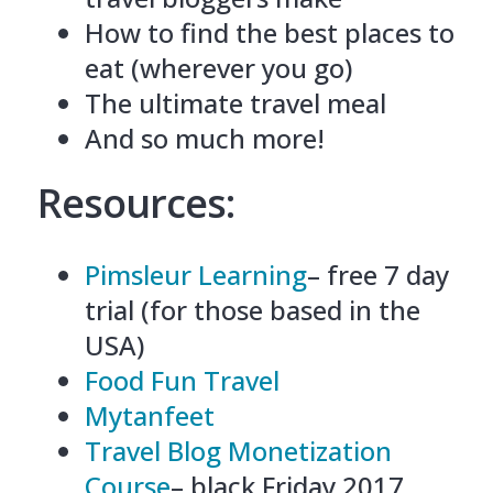
How to find the best places to
eat (wherever you go)
The ultimate travel meal
And so much more!
Resources:
Pimsleur Learning
– free 7 day
trial (for those based in the
USA)
Food Fun Travel
Mytanfeet
Travel Blog Monetization
Course
– black Friday 2017