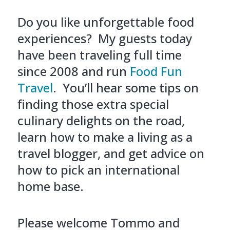
Do you like unforgettable food
experiences? My guests today
have been traveling full time
since 2008 and run
Food Fun
Travel
. You’ll hear some tips on
finding those extra special
culinary delights on the road,
learn how to make a living as a
travel blogger, and get advice on
how to pick an international
home base.
Please welcome Tommo and