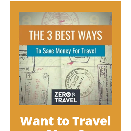
Want to Travel