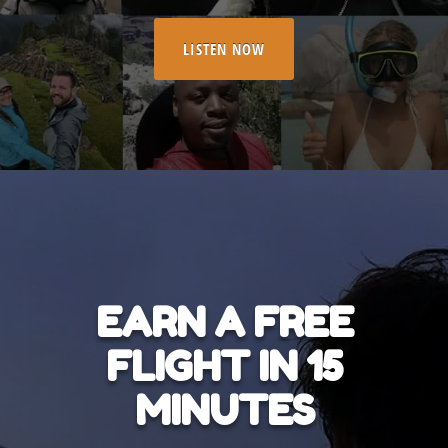
LISTEN NOW
EARN A FREE
FLIGHT IN 15
MINUTES