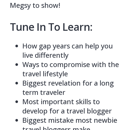
Megsy to show!
Tune In To Learn:
How gap years can help you
live differently
Ways to compromise with the
travel lifestyle
Biggest revelation for a long
term traveler
Most important skills to
develop for a travel blogger
Biggest mistake most newbie
travel bloggers make