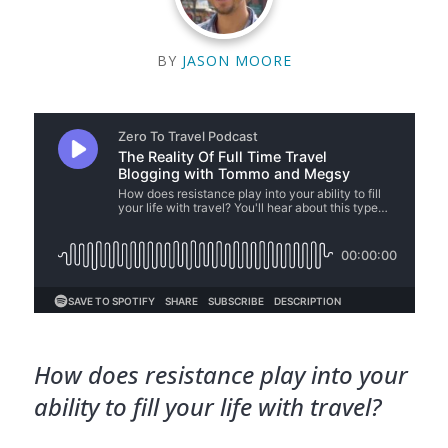
BY
JASON MOORE
How does resistance play into your
ability to fill your life with travel?