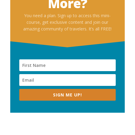
More?
You need a plan. Sign up to access this mini-
course, get exclusive content and join our
amazing community of travelers. It’s all FREE!
SIGN ME UP!