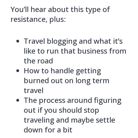
You’ll hear about this type of
resistance, plus:
Travel blogging and what it’s
like to run that business from
the road
How to handle getting
burned out on long term
travel
The process around figuring
out if you should stop
traveling and maybe settle
down for a bit