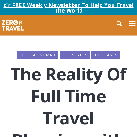
👉 FREE Weekly Newsletter To Help You Travel
The World
DIGITAL NOMAD
LIFESTYLES
PODCASTS
The Reality Of
Full Time
Travel