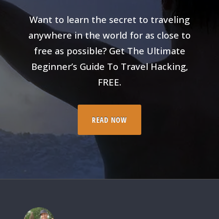
Want to learn the secret to traveling
anywhere in the world for as close to
free as possible? Get The Ultimate
Beginner’s Guide To Travel Hacking,
FREE.
READ NOW