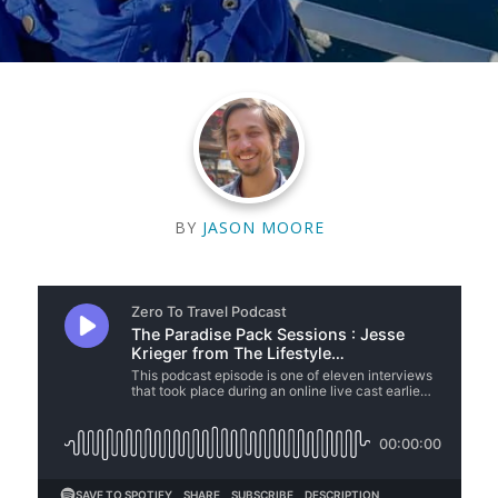
BY
JASON MOORE