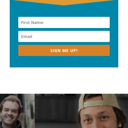
SIGN ME UP!