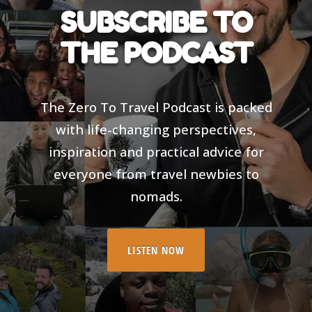
SUBSCRIBE TO
THE PODCAST
The Zero To Travel Podcast is packed
with life-changing perspectives,
inspiration and practical advice for
everyone from travel newbies to
nomads.
LISTEN NOW