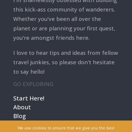
this kick-ass community of wanderers.
Whether you've been all over the
planet or are planning your first quest,
you're amongst friends here.
I love to hear tips and ideas from fellow
travel junkies, so please don't hesitate
to say hello!
GO EXPLORING
Start Here!
About
Blog
Contact Us
We use cookies to ensure that we give you the best