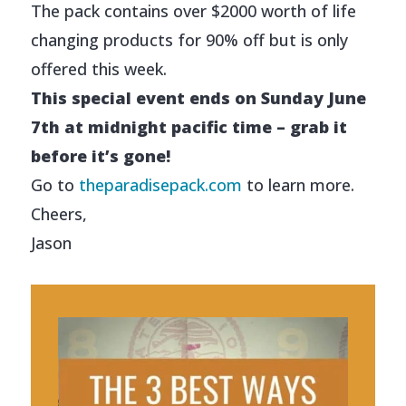
The pack contains over $2000 worth of life
changing products for 90% off but is only
offered this week.
This special event ends on Sunday June
7th at midnight pacific time – grab it
before it’s gone!
Go to
theparadisepack.com
to learn more.
Cheers,
Jason