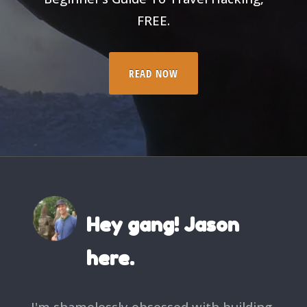
FREE.
READ NOW
Hey gang! Jason
here.
I'm shamelessly obsessed with building