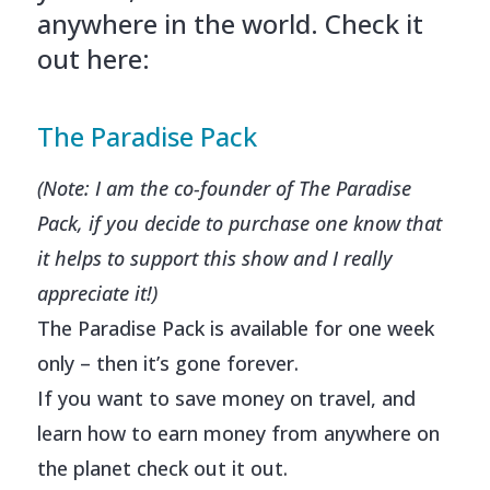
anywhere in the world. Check it
out here:
The Paradise Pack
(Note: I am the co-founder of The Paradise
Pack, if you decide to purchase one know that
it helps to support this show and I really
appreciate it!)
The Paradise Pack is available for one week
only – then it’s gone forever.
If you want to save money on travel, and
learn how to earn money from anywhere on
the planet check out it out.