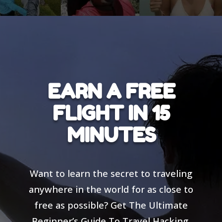
EARN A FREE
FLIGHT IN 15
MINUTES
Want to learn the secret to traveling
anywhere in the world for as close to
free as possible? Get The Ultimate
Beginner’s Guide To Travel Hacking,