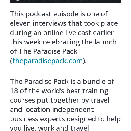
This podcast episode is one of
eleven interviews that took place
during an online live cast earlier
this week celebrating the launch
of The Paradise Pack
(
theparadisepack.com
).
The Paradise Pack is a bundle of
18 of the world’s best training
courses put together by travel
and location independent
business experts designed to help
you live, work and travel