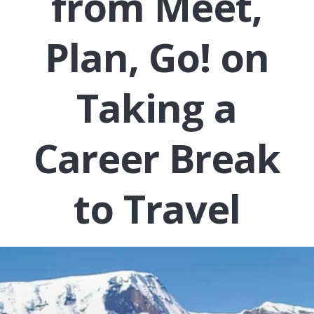
from Meet,
Plan, Go! on
Taking a
Career Break
to Travel