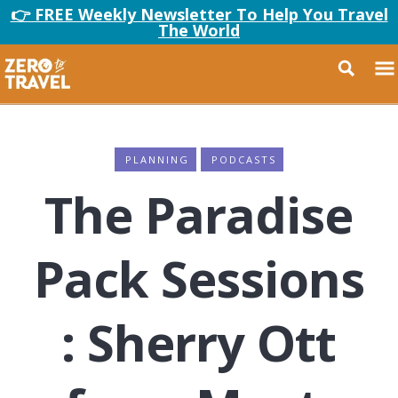
👉 FREE Weekly Newsletter To Help You Travel
The World
PLANNING
PODCASTS
The Paradise
Pack Sessions
: Sherry Ott