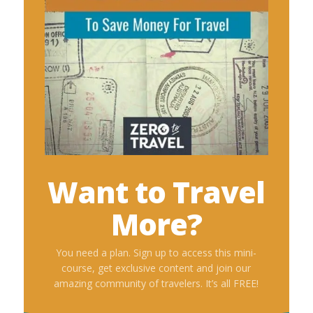
Want to Travel
More?
You need a plan. Sign up to access this mini-
course, get exclusive content and join our
amazing community of travelers. It’s all FREE!