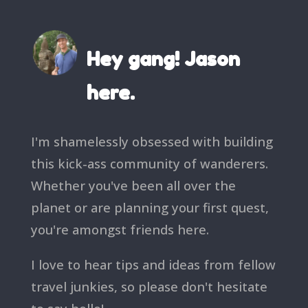
Hey gang! Jason
here.
I'm shamelessly obsessed with building
this kick-ass community of wanderers.
Whether you've been all over the
planet or are planning your first quest,
you're amongst friends here.
I love to hear tips and ideas from fellow
travel junkies, so please don't hesitate