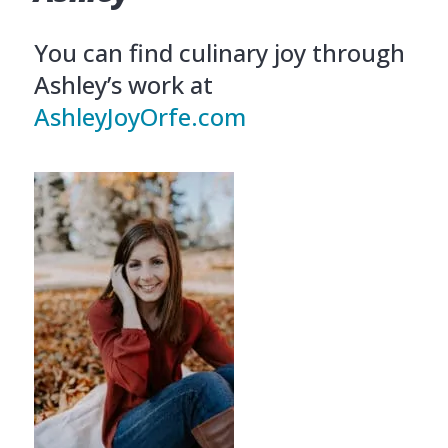
You can find culinary joy through
Ashley’s work at
AshleyJoyOrfe.com