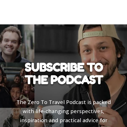
SUBSCRIBE TO
THE PODCAST
The Zero To Travel Podcast is packed
with life-changing perspectives,
inspiration and practical advice for