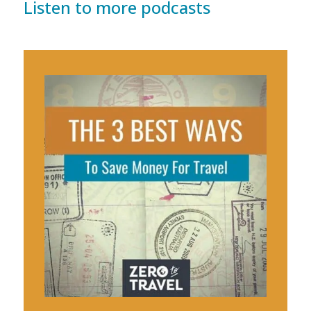
Listen to more podcasts