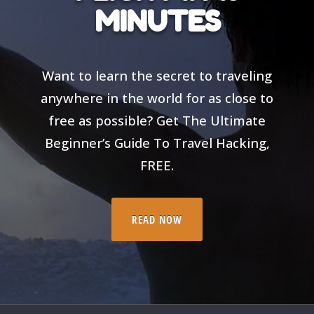
MINUTES
Want to learn the secret to traveling
anywhere in the world for as close to
free as possible? Get The Ultimate
Beginner’s Guide To Travel Hacking,
FREE.
READ NOW