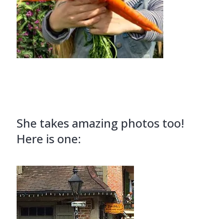
She takes amazing photos too!
Here is one: