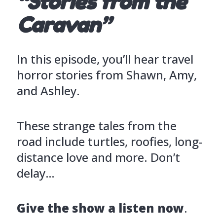
“Stories from the
Caravan”
In this episode, you’ll hear travel
horror stories from Shawn, Amy,
and Ashley.
These strange tales from the
road include turtles, roofies, long-
distance love and more. Don’t
delay…
Give the show a listen now
.