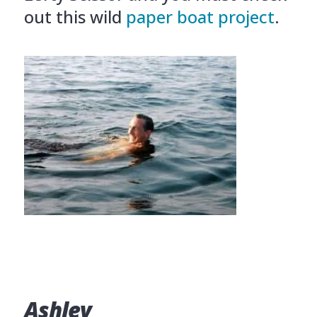
out this wild
paper boat project
.
Ashley