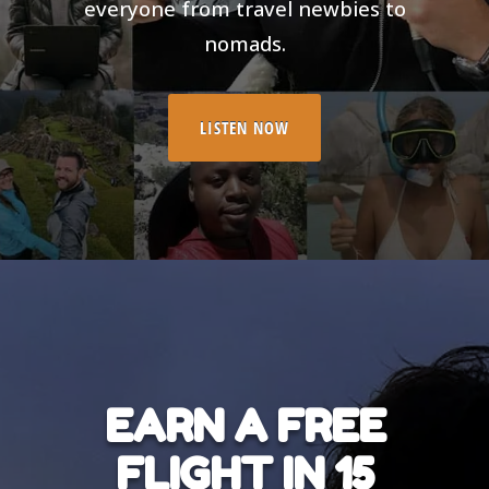
everyone from travel newbies to
nomads.
LISTEN NOW
EARN A FREE
FLIGHT IN 15