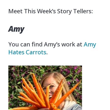
Meet This Week’s Story Tellers:
Amy
You can find Amy’s work at
Amy
Hates Carrots
.