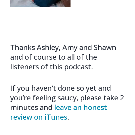
Thanks Ashley, Amy and Shawn
and of course to all of the
listeners of this podcast.
If you haven’t done so yet and
you’re feeling saucy, please take 2
minutes and
leave an honest
review on iTunes
.