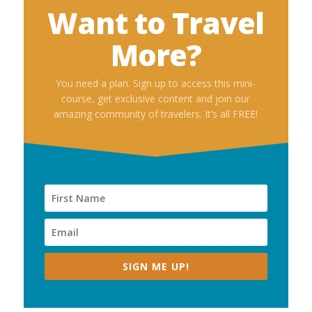
Want to Travel
More?
You need a plan. Sign up to access this mini-
course, get exclusive content and join our
amazing community of travelers. It’s all FREE!
SIGN ME UP!