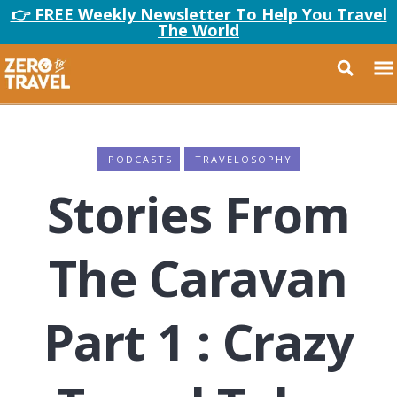
👉 FREE Weekly Newsletter To Help You Travel
The World
PODCASTS
TRAVELOSOPHY
Stories From
The Caravan
Part 1 : Crazy