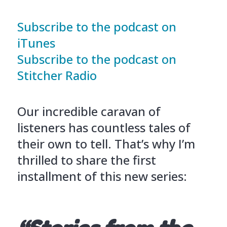
Subscribe to the podcast on
iTunes
Subscribe to the podcast on
Stitcher Radio
Our incredible caravan of
listeners has countless tales of
their own to tell. That’s why I’m
thrilled to share the first
installment of this new series: