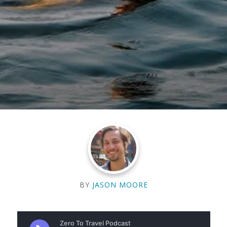
BY
JASON MOORE