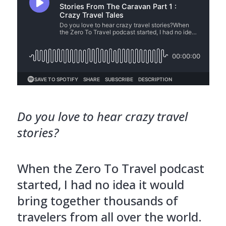
Do you love to hear crazy travel
stories?
When the Zero To Travel podcast
started, I had no idea it would
bring together thousands of
travelers from all over the world.