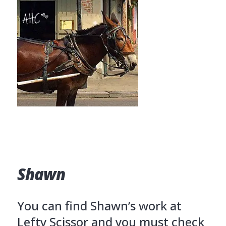
Shawn
You can find Shawn’s work at
Lefty Scissor and you must check