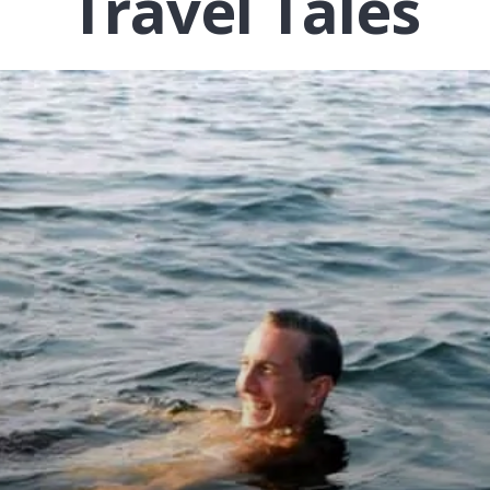
Travel Tales