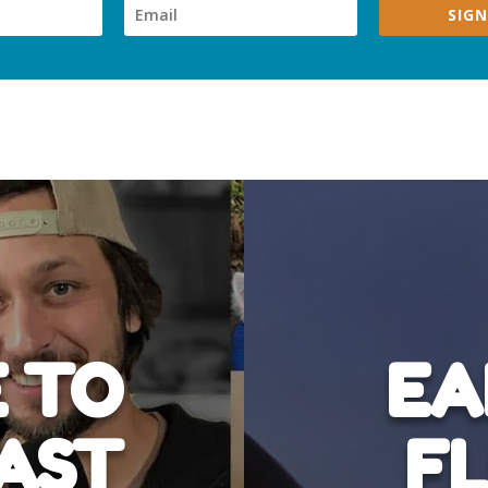
SIGN
 TO
EA
AST
FL