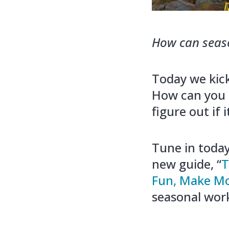
How can season
Today we kic
How can you 
figure out if
Tune in today
new guide, “
T
Fun, Make Mo
seasonal work