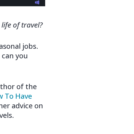
ife of travel?
asonal jobs.
 can you
thor of the
ow To Have
 her advice on
vels.