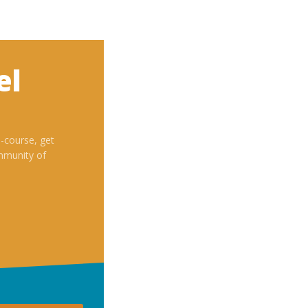
el
i-course, get
mmunity of