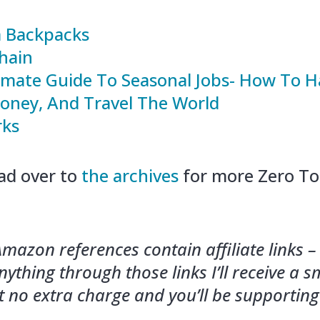
 Backpacks
hain
imate Guide To Seasonal Jobs- How To H
ney, And Travel The World
rks
ad over to
the archives
for more Zero To
mazon references contain affiliate links – 
ything through those links I’ll receive a s
 no extra charge and you’ll be supportin