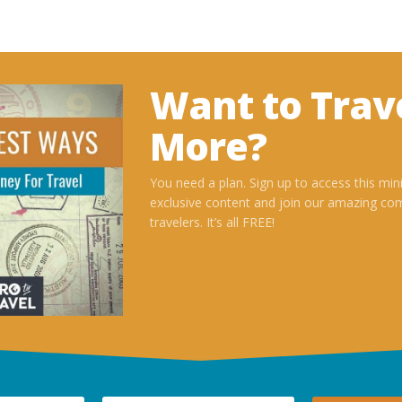
Want to Trav
More?
You need a plan. Sign up to access this min
exclusive content and join our amazing co
travelers. It’s all FREE!