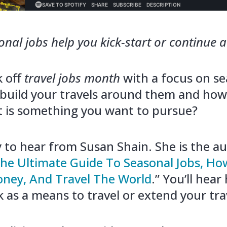
al jobs help you kick-start or continue a l
k off
travel jobs month
with a focus on se
build your travels around them and how
 it is something you want to pursue?
 to hear from Susan Shain. She is the au
he Ultimate Guide To Seasonal Jobs, H
ney, And Travel The World
.” You’ll hear
 as a means to travel or extend your tra