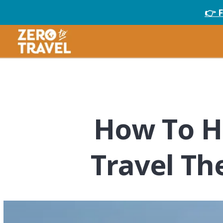
👉 
How To H
Travel Th