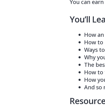
You can earn a
You’ll Le
How an 
How to b
Ways to
Why you
The best
How to t
How you
And so
Resource