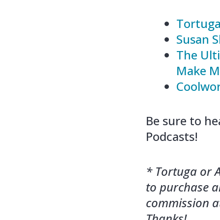
Tortuga
Susan S
The Ult
Make Mo
Coolwo
Be sure to he
Podcasts!
* Tortuga or A
to purchase an
commission at
Thanks!