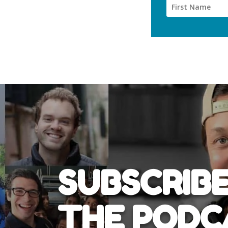
SUBSCRIBE
THE PODC