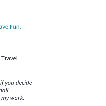
ave Fun,
 Travel
if you decide
mall
g my work.