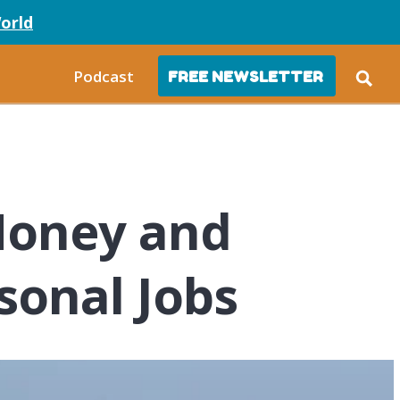
orld
Podcast
FREE NEWSLETTER
Money and
sonal Jobs