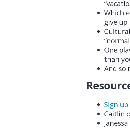
“vacatio
Which ev
give up
Cultura
“normal
One pla
than you
And so
Resource
Sign up
Caitlin
Janessa