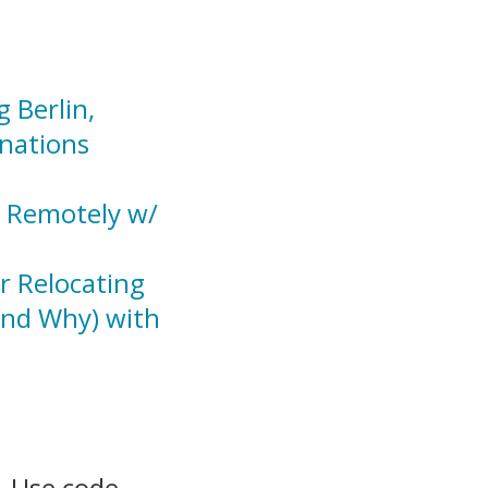
 Berlin,
nations
g Remotely w/
r Relocating
And Why) with
 Use code