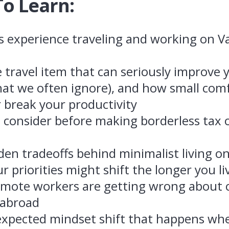
To Learn:
’s experience traveling and working on 
e travel item that can seriously improve
hat we often ignore), and how small com
 break your productivity
 consider before making borderless tax o
den tradeoffs behind minimalist living o
 priorities might shift the longer you l
mote workers are getting wrong about co
 abroad
xpected mindset shift that happens wh