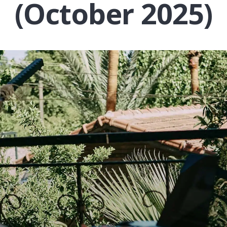
(October 2025)