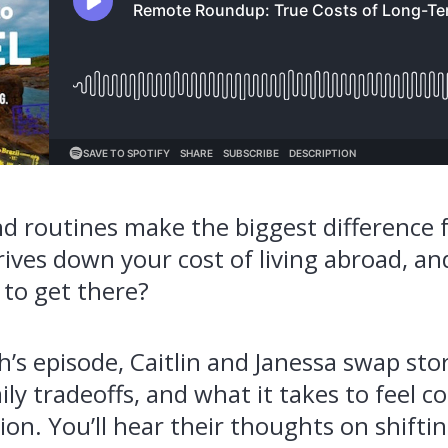
d routines make the biggest difference
rives down your cost of living abroad, a
 to get there?
’s episode, Caitlin and Janessa swap sto
ily tradeoffs, and what it takes to feel c
on. You’ll hear their thoughts on shifting