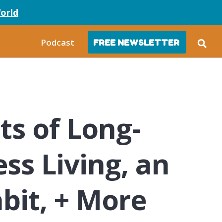
orld
Podcast
FREE NEWSLETTER
s of Long-
ss Living, an
bit, + More