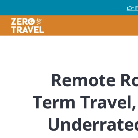
👉 
Remote Ro
Term Travel,
Underrated