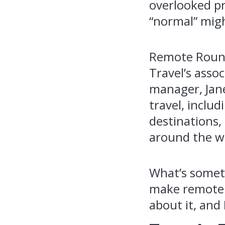
overlooked pr
“normal” mig
Remote Round
Travel’s asso
manager, Jane
travel, inclu
destinations,
around the w
What’s someth
make remote w
about it, and 