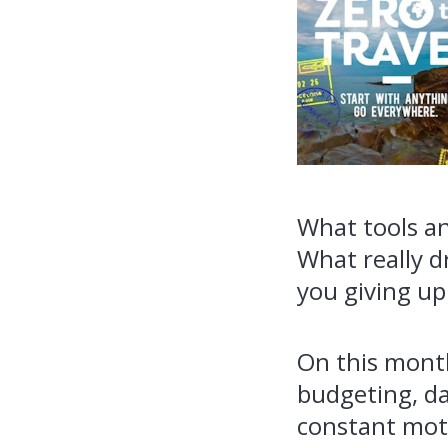
What tools an
What really d
you giving up
On this month
budgeting, da
constant moti