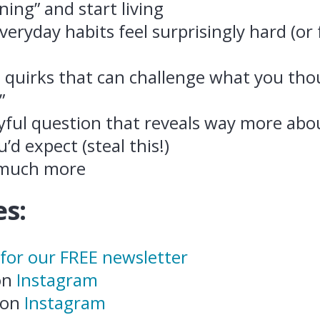
ning” and start living
eryday habits feel surprisingly hard (or 
l quirks that can challenge what you th
”
yful question that reveals way more ab
’d expect (steal this!)
 much more
s:
 for our FREE newsletter
 on
Instagram
 on
Instagram