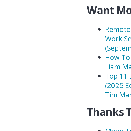
Want Mo
Remote 
Work Se
(Septem
How To 
Liam Ma
Top 11 
(2025 E
Tim Mar
Thanks 
Moon Tr