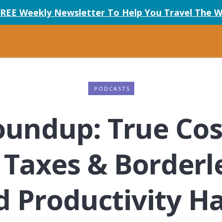
FREE Weekly Newsletter To Help You Travel The W
PODCASTS
undup: True Cost
 Taxes & Borderle
 Productivity Ha