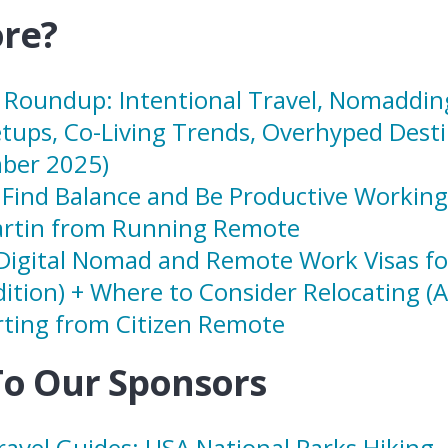
re?
Roundup: Intentional Travel, Nomadding
tups, Co-Living Trends, Overhyped Desti
ber 2025)
Find Balance and Be Productive Workin
rtin from Running Remote
Digital Nomad and Remote Work Visas fo
dition) + Where to Consider Relocating (
ting from Citizen Remote
To Our Sponsors
avel Guides: USA National Parks Hiking
–