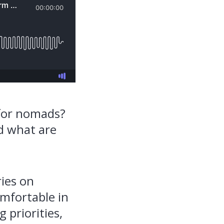
 for nomads?
nd what are
ries on
omfortable in
 priorities,