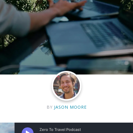
BY
JASON MOORE