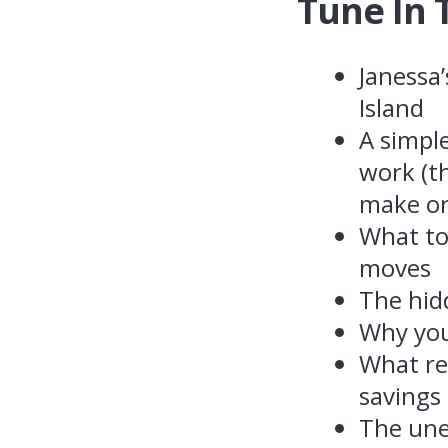
Tune In 
Janessa
Island
A simpl
work (t
make or
What to
moves
The hid
Why your
What re
savings
The une