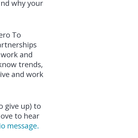
 and why your
ero To
artnerships
e work and
‑know trends,
live and work
 give up) to
love to hear
io message.