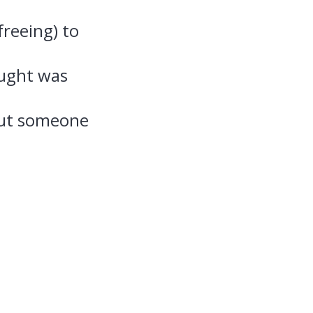
freeing) to
ought was
out someone