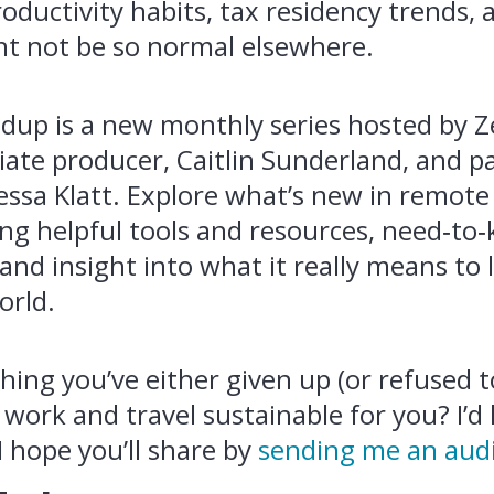
oductivity habits, tax residency trends,
ht not be so normal elsewhere.
up is a new monthly series hosted by Z
ciate producer, Caitlin Sunderland, and p
ssa Klatt. Explore what’s new in remot
ding helpful tools and resources, need‑to
 and insight into what it really means to 
orld.
ing you’ve either given up (or refused to
ork and travel sustainable for you? I’d 
I hope you’ll share by
sending me an aud