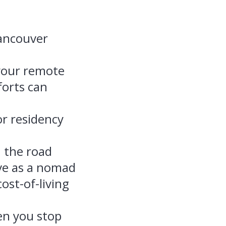
Vancouver
 your remote
forts can
r residency
n the road
ive as a nomad
st-of-living
en you stop