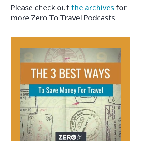
Please check out
the archives
for
more Zero To Travel Podcasts.