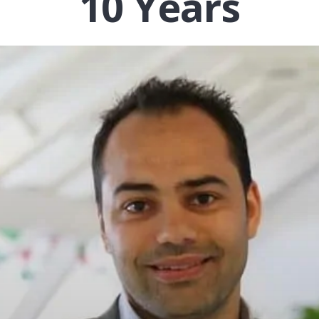
10 Years