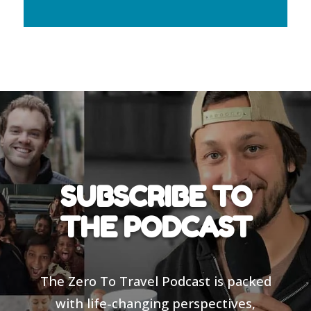
SUBSCRIBE TO
THE PODCAST
The Zero To Travel Podcast is packed
with life-changing perspectives,