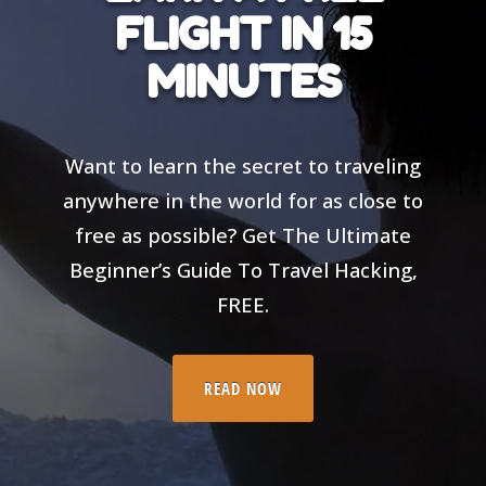
FLIGHT IN 15
MINUTES
Want to learn the secret to traveling
anywhere in the world for as close to
free as possible? Get The Ultimate
Beginner’s Guide To Travel Hacking,
FREE.
READ NOW