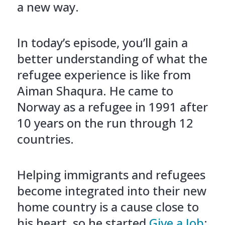
a new way.
In today’s episode, you’ll gain a
better understanding of what the
refugee experience is like from
Aiman Shaqura. He came to
Norway as a refugee in 1991 after
10 years on the run through 12
countries.
Helping immigrants and refugees
become integrated into their new
home country is a cause close to
his heart, so he started
Give a Job
;