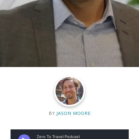
BY
JASON MOORE