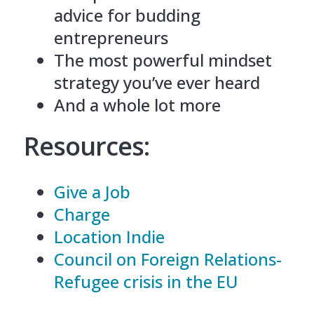
advice for budding
entrepreneurs
The most powerful mindset
strategy you’ve ever heard
And a whole lot more
Resources:
Give a Job
Charge
Location Indie
Council on Foreign Relations-
Refugee crisis in the EU