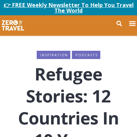
👉 FREE Weekly Newsletter To Help You Travel
The World
INSPIRATION
PODCASTS
Refugee
Stories: 12
Countries In