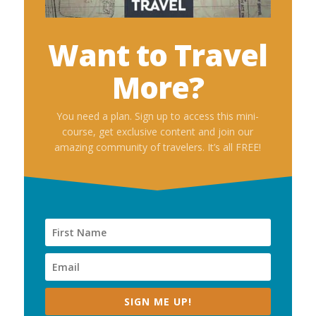
Want to Travel
More?
You need a plan. Sign up to access this mini-
course, get exclusive content and join our
amazing community of travelers. It’s all FREE!
SIGN ME UP!