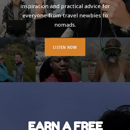
inspiration and practical advice for
everyone from travel newbies to
nomads.
LISTEN NOW
EARN A FREE