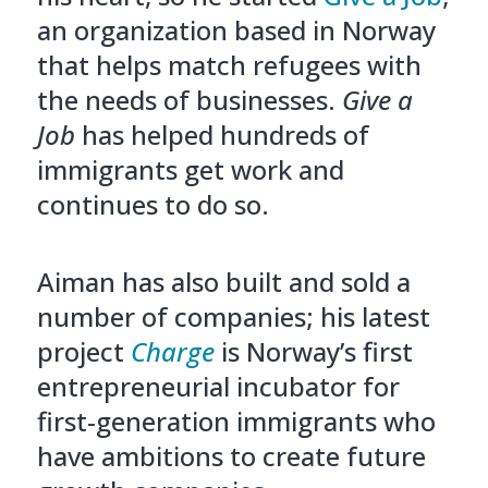
an organization based in Norway
that helps match refugees with
the needs of businesses.
Give a
Job
has helped hundreds of
immigrants get work and
continues to do so.
Aiman has also built and sold a
number of companies; his latest
project
Charge
is Norway’s first
entrepreneurial incubator for
first-generation immigrants who
have ambitions to create future