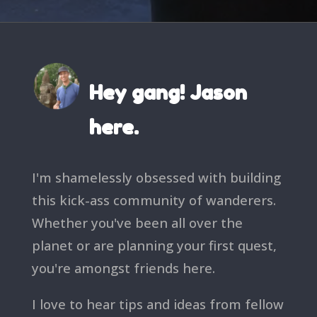
Hey gang! Jason
here.
I'm shamelessly obsessed with building
this kick-ass community of wanderers.
Whether you've been all over the
planet or are planning your first quest,
you're amongst friends here.
I love to hear tips and ideas from fellow