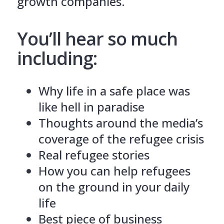
growth companies.
You’ll hear so much
including:
Why life in a safe place was
like hell in paradise
Thoughts around the media’s
coverage of the refugee crisis
Real refugee stories
How you can help refugees
on the ground in your daily
life
Best piece of business