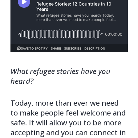
What refugee stories have you
heard?
Today, more than ever we need
to make people feel welcome and
safe. It will allow you to be more
accepting and you can connect in