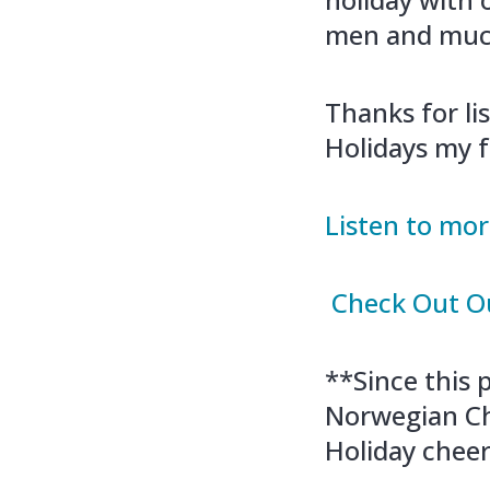
men and muc
Thanks for li
Holidays my f
Listen to mor
Check Out Ou
**Since this
Norwegian Ch
Holiday cheer