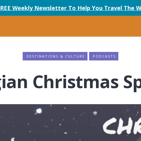
FREE Weekly Newsletter To Help You Travel The W
DESTINATIONS & CULTURE
PODCASTS
ian Christmas Sp