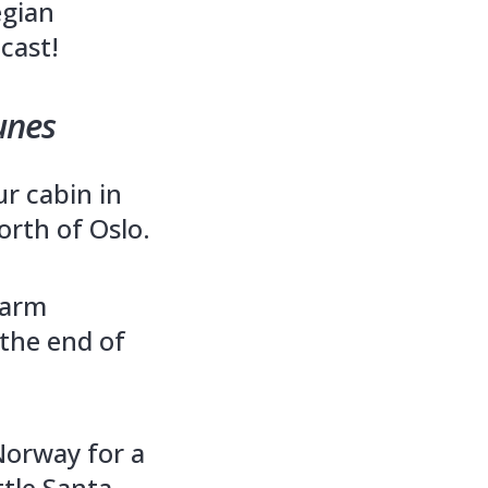
egian
cast!
unes
r cabin in
orth of Oslo.
farm
 the end of
Norway for a
ttle Santa