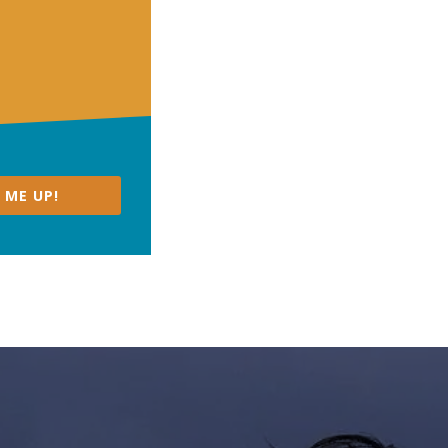
 ME UP!