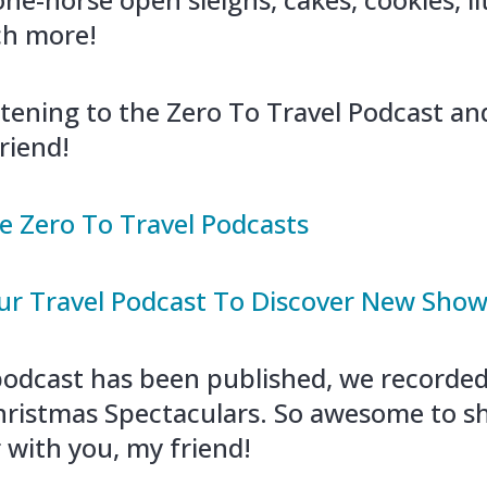
h more!
stening to the Zero To Travel Podcast a
riend!
e Zero To Travel Podcasts
r Travel Podcast To Discover New Sho
 podcast has been published, we recorde
ristmas Spectaculars. So awesome to s
 with you, my friend!