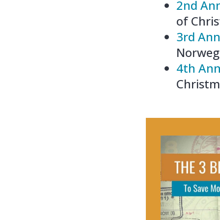
2nd Ann
of Chri
3rd Ann
Norwegi
4th Ann
Christm