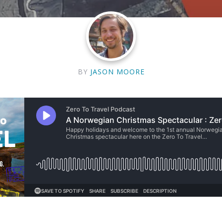
BY
JASON MOORE