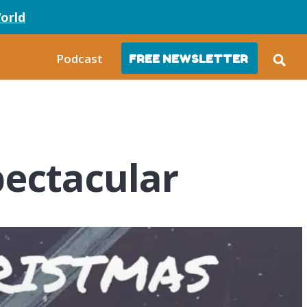
orld
Podcast
FREE NEWSLETTER
ectacular