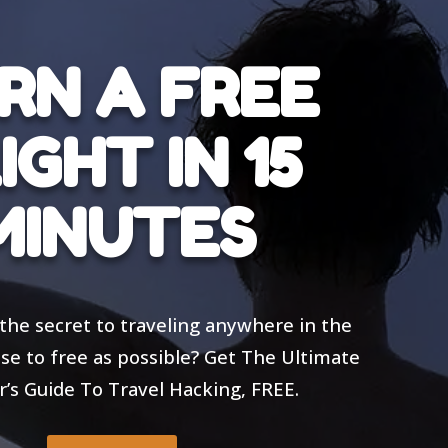
RN A FREE
IGHT IN 15
MINUTES
the secret to traveling anywhere in the
ose to free as possible? Get The Ultimate
’s Guide To Travel Hacking, FREE.