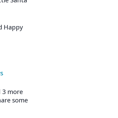
nd Happy
ws
d 3 more
hare some