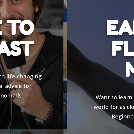
 TO
EA
AST
FL
th life-changing
al advice for
 nomads.
Want to learn 
world for as cl
Beginner