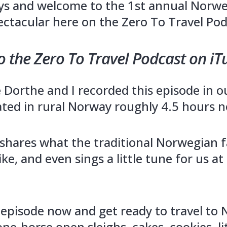
ys and welcome to the 1st annual Norw
ctacular here on the Zero To Travel Pod
o the Zero To Travel Podcast on iT
Dorthe and I recorded this episode in ou
ated in rural Norway roughly 4.5 hours n
shares what the traditional Norwegian 
ike, and even sings a little tune for us at
s episode now and get ready to travel to 
one-horse open sleighs, cakes, cookies, li