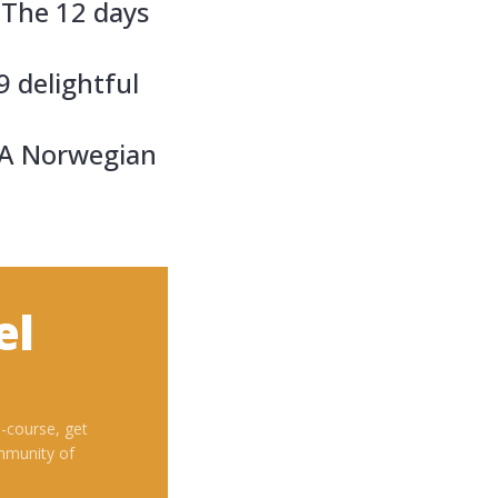
 The 12 days
9 delightful
A Norwegian
el
i-course, get
mmunity of