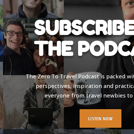
SUBSCRIBE
THE PODC
The Zero To Travel Podcast is packed wi
perspectives, inspiration and practic
everyone from travel newbies to
LISTEN NOW