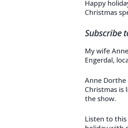
Happy holida
Christmas spe
Subscribe t
My wife Anne 
Engerdal, loc
Anne Dorthe 
Christmas is l
the show.
Listen to thi
holiday with 