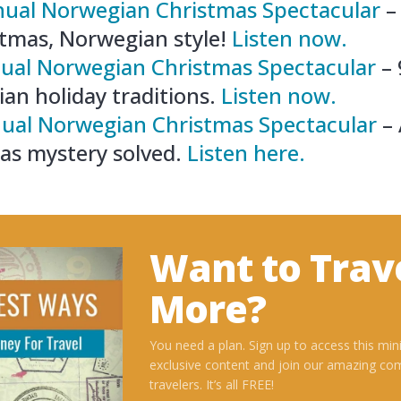
ual Norwegian Christmas Spectacular
–
stmas, Norwegian style!
Listen now.
ual Norwegian Christmas Spectacular
– 
an holiday traditions.
Listen now.
ual Norwegian Christmas Spectacular
– 
as mystery solved.
Listen here.
Want to Trav
More?
You need a plan. Sign up to access this min
exclusive content and join our amazing co
travelers. It’s all FREE!