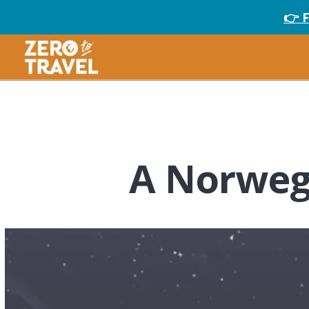
👉 
A Norweg