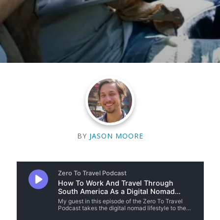
BY
JASON MOORE