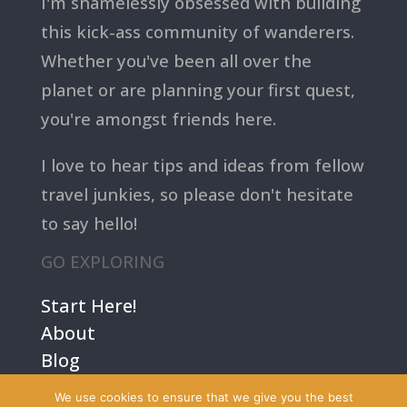
I'm shamelessly obsessed with building
this kick-ass community of wanderers.
Whether you've been all over the
planet or are planning your first quest,
you're amongst friends here.
I love to hear tips and ideas from fellow
travel junkies, so please don't hesitate
to say hello!
GO EXPLORING
Start Here!
About
Blog
Contact Us
We use cookies to ensure that we give you the best