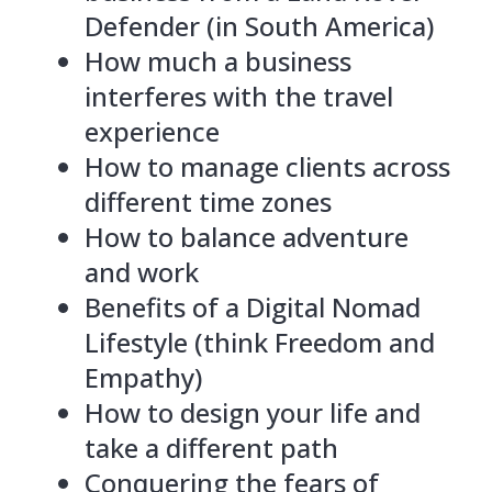
Defender (in South America)
How much a business
interferes with the travel
experience
How to manage clients across
different time zones
How to balance adventure
and work
Benefits of a Digital Nomad
Lifestyle (think Freedom and
Empathy)
How to design your life and
take a different path
Conquering the fears of