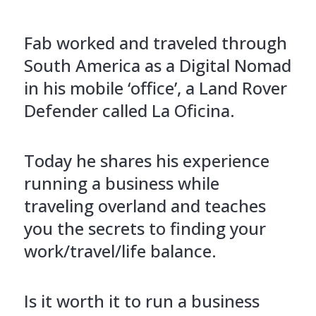
Fab worked and traveled through
South America as a Digital Nomad
in his mobile ‘office’, a Land Rover
Defender called La Oficina.
Today he shares his experience
running a business while
traveling overland and teaches
you the secrets to finding your
work/travel/life balance.
Is it worth it to run a business