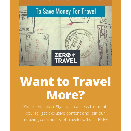
Want to Travel
More?
You need a plan. Sign up to access this mini-
course, get exclusive content and join our
amazing community of travelers. It’s all FREE!