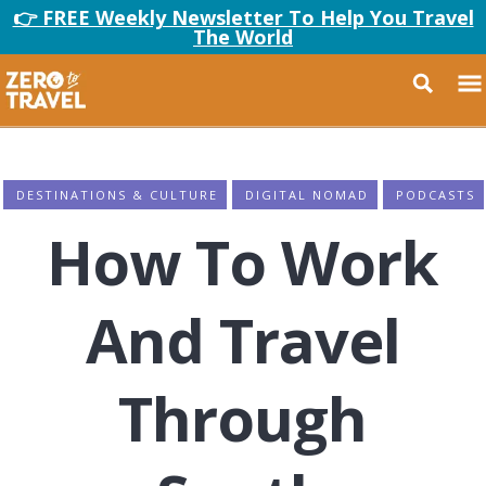
👉 FREE Weekly Newsletter To Help You Travel
The World
DESTINATIONS & CULTURE
DIGITAL NOMAD
PODCASTS
How To Work
And Travel
Through