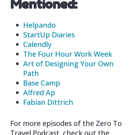
Mentioned:
Helpando
StartUp Diaries
Calendly
The Four Hour Work Week
Art of Designing Your Own
Path
Base Camp
Alfred Ap
Fabian Dittrich
For more episodes of the Zero To
Travel Podcast, check out the