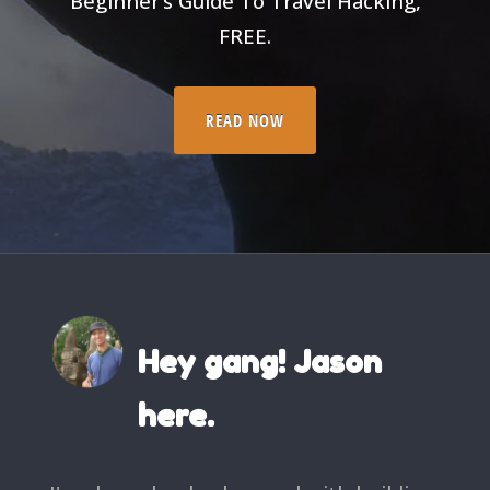
Beginner’s Guide To Travel Hacking,
FREE.
READ NOW
Hey gang! Jason
here.