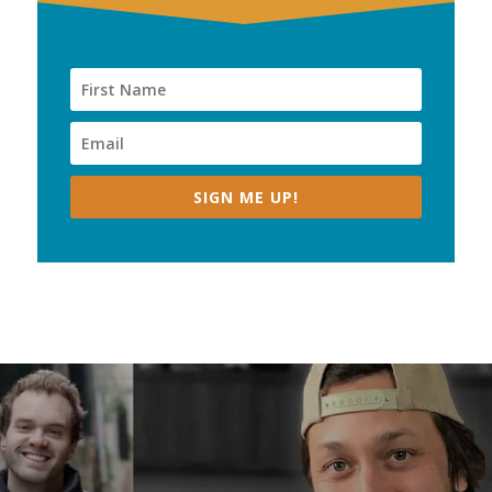
SIGN ME UP!