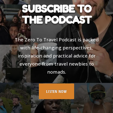
SUBSCRIBE TO
THE PODCAST
The Zero To Travel Podcast is packed
with life-changing perspectives,
inspiration and practical advice for
everyone from travel newbies to
nomads.
LISTEN NOW