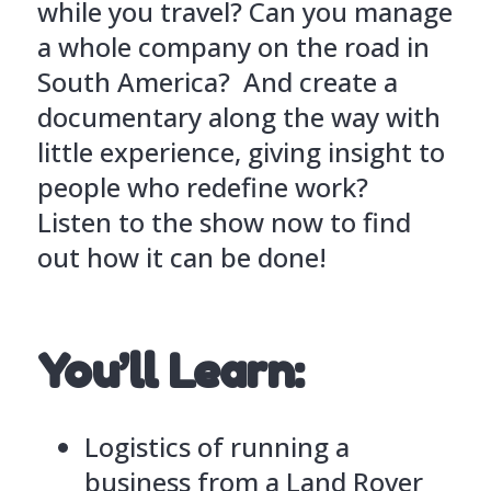
while you travel? Can you manage
a whole company on the road in
South America? And create a
documentary along the way with
little experience, giving insight to
people who redefine work?
Listen to the show now to find
out how it can be done!
You’ll Learn:
Logistics of running a
business from a Land Rover