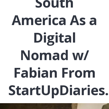
South
America As a
Digital
Nomad w/
Fabian From
StartUpDiaries