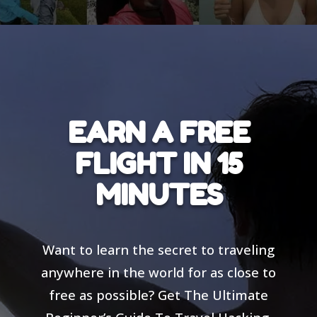
EARN A FREE
FLIGHT IN 15
MINUTES
Want to learn the secret to traveling
anywhere in the world for as close to
free as possible? Get The Ultimate