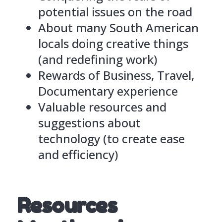
potential issues on the road
About many South American
locals doing creative things
(and redefining work)
Rewards of Business, Travel,
Documentary experience
Valuable resources and
suggestions about
technology (to create ease
and efficiency)
Resources