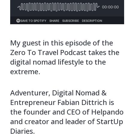
My guest in this episode of the
Zero To Travel Podcast takes the
digital nomad lifestyle to the
extreme.
Adventurer, Digital Nomad &
Entrepreneur Fabian Dittrich is
the founder and CEO of Helpando
and creator and leader of StartUp
Diaries.