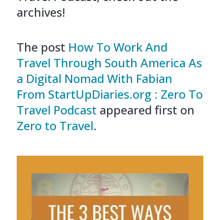
archives!
The post
How To Work And
Travel Through South America As
a Digital Nomad With Fabian
From StartUpDiaries.org : Zero To
Travel Podcast
appeared first on
Zero to Travel
.