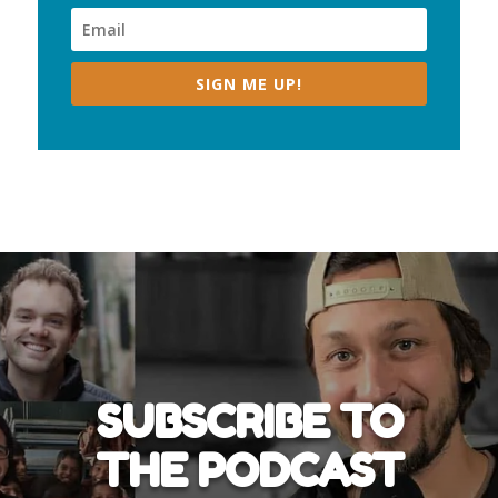
SIGN ME UP!
SUBSCRIBE TO
THE PODCAST