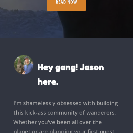
READ NOW
Hey gang! Jason
here.
I'm shamelessly obsessed with building
this kick-ass community of wanderers.
Whether you've been all over the
planet or are planning your first quest,