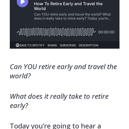
Can YOU retire early and travel the
world?
What does it really take to retire
early?
Today you’re going to hear a