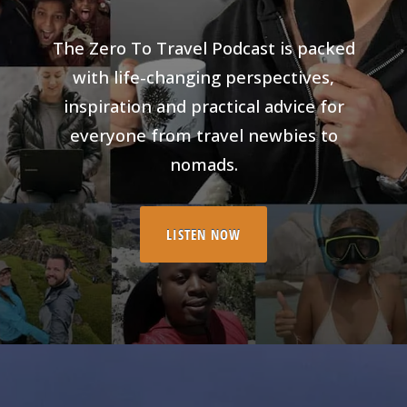
The Zero To Travel Podcast is packed
with life-changing perspectives,
inspiration and practical advice for
everyone from travel newbies to
nomads.
LISTEN NOW