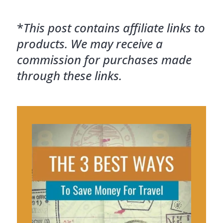
*
This post contains affiliate links to
products. We may receive a
commission for purchases made
through these links.