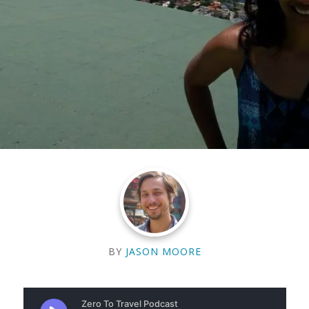
BY
JASON MOORE