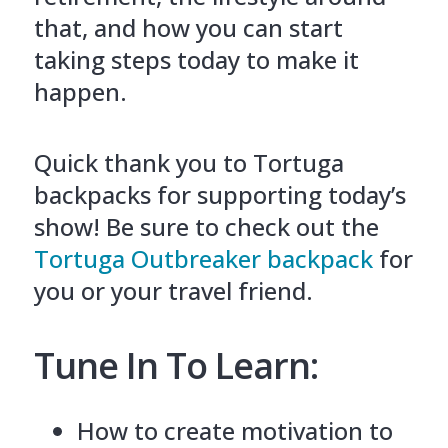
that, and how you can start
taking steps today to make it
happen.
Quick thank you to Tortuga
backpacks for supporting today’s
show! Be sure to check out the
Tortuga Outbreaker backpack
for
you or your travel friend.
Tune In To Learn:
How to create motivation to