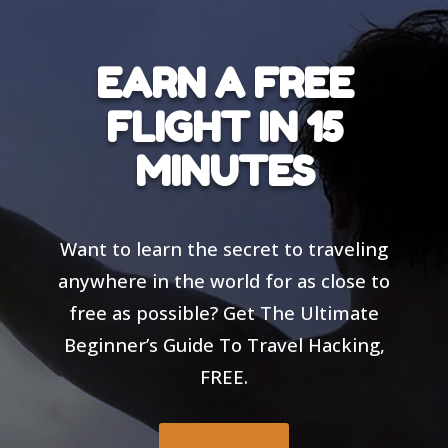
EARN A FREE
FLIGHT IN 15
MINUTES
Want to learn the secret to traveling
anywhere in the world for as close to
free as possible? Get The Ultimate
Beginner’s Guide To Travel Hacking,
FREE.