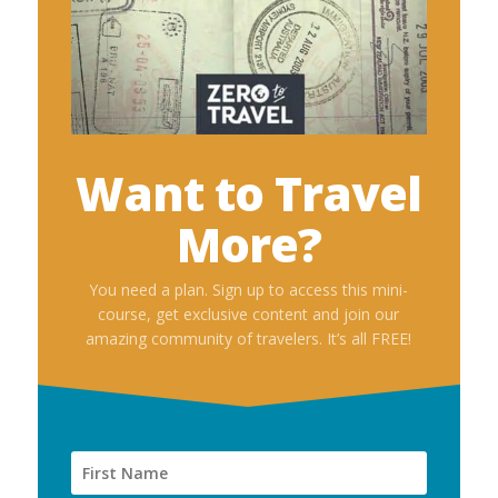
Want to Travel
More?
You need a plan. Sign up to access this mini-
course, get exclusive content and join our
amazing community of travelers. It’s all FREE!