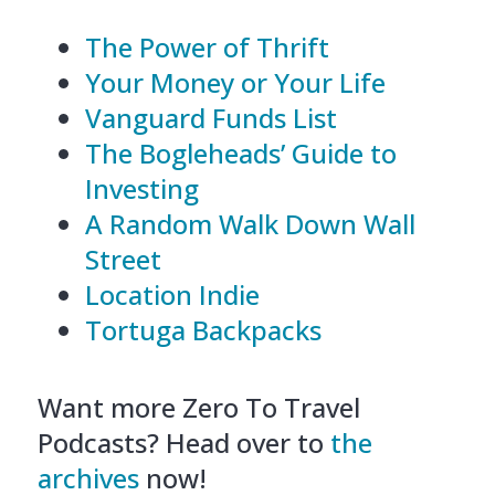
The Power of Thrift
Your Money or Your Life
Vanguard Funds List
The Bogleheads’ Guide to
Investing
A Random Walk Down Wall
Street
Location Indie
Tortuga Backpacks
Want more Zero To Travel
Podcasts? Head over to
the
archives
now!