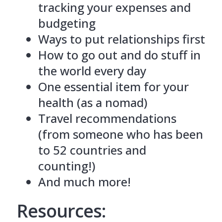
tracking your expenses and
budgeting
Ways to put relationships first
How to go out and do stuff in
the world every day
One essential item for your
health (as a nomad)
Travel recommendations
(from someone who has been
to 52 countries and
counting!)
And much more!
Resources: