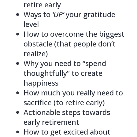
retire early
Ways to
‘UP’
your gratitude
level
How to overcome the biggest
obstacle (that people don’t
realize)
Why you need to “spend
thoughtfully” to create
happiness
How much you really need to
sacrifice (to retire early)
Actionable steps towards
early retirement
How to get excited about