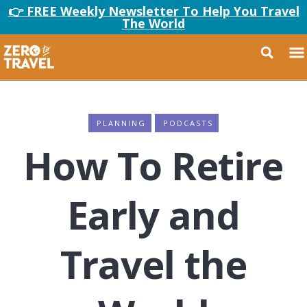
👉 FREE Weekly Newsletter To Help You Travel
The World
PLANNING
PODCASTS
How To Retire
Early and
Travel the