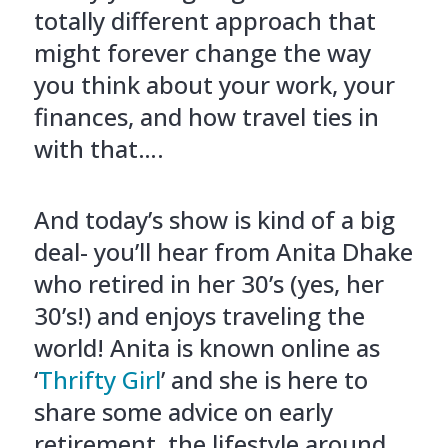
totally different approach that
might forever change the way
you think about your work, your
finances, and how travel ties in
with that….
And today’s show is kind of a big
deal- you’ll hear from Anita Dhake
who retired in her 30’s (yes, her
30’s!) and enjoys traveling the
world! Anita is known online as
‘
Thrifty Girl
’ and she is here to
share some advice on early
retirement, the lifestyle around