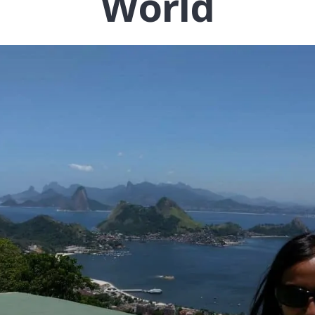
World