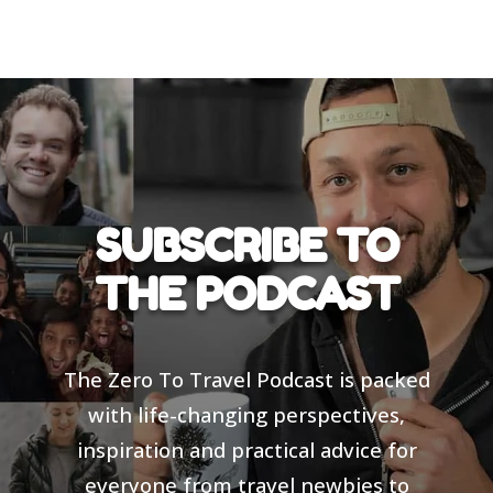
SUBSCRIBE TO
THE PODCAST
The Zero To Travel Podcast is packed
with life-changing perspectives,
inspiration and practical advice for
everyone from travel newbies to