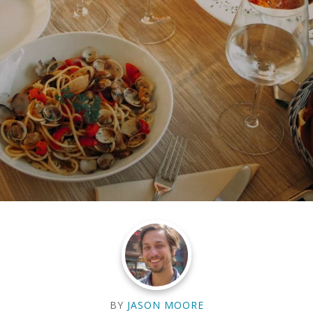
BY
JASON MOORE