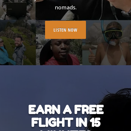
nomads.
LISTEN NOW
EARN A FREE
FLIGHT IN 15