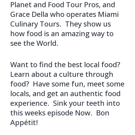
Planet and Food Tour Pros, and
Grace Della who operates Miami
Culinary Tours. They show us
how food is an amazing way to
see the World.
Want to find the best local food?
Learn about a culture through
food? Have some fun, meet some
locals, and get an authentic food
experience. Sink your teeth into
this weeks episode Now. Bon
Appétit!