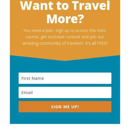
Want to Travel
More?
You need a plan. Sign up to access this mini-
course, get exclusive content and join our
amazing community of travelers. It’s all FREE!
SIGN ME UP!