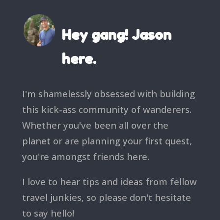
Hey gang! Jason
here.
I'm shamelessly obsessed with building
this kick-ass community of wanderers.
Whether you've been all over the
planet or are planning your first quest,
you're amongst friends here.
I love to hear tips and ideas from fellow
travel junkies, so please don't hesitate
to say hello!