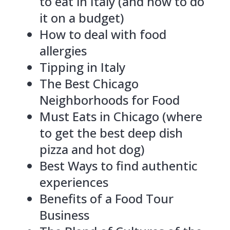
to eat in Italy (and how to do
it on a budget)
How to deal with food
allergies
Tipping in Italy
The Best Chicago
Neighborhoods for Food
Must Eats in Chicago (where
to get the best deep dish
pizza and hot dog)
Best Ways to find authentic
experiences
Benefits of a Food Tour
Business