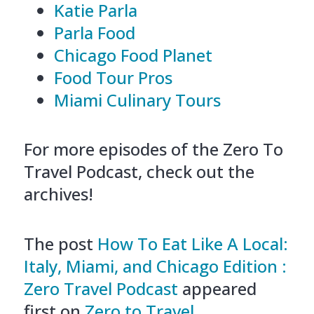
Katie Parla
Parla Food
Chicago Food Planet
Food Tour Pros
Miami Culinary Tours
For more episodes of the Zero To
Travel Podcast, check out the
archives!
The post
How To Eat Like A Local:
Italy, Miami, and Chicago Edition :
Zero Travel Podcast
appeared
first on
Zero to Travel
.