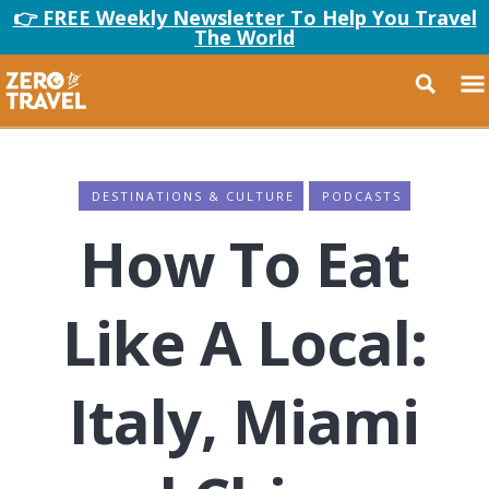
👉 FREE Weekly Newsletter To Help You Travel
The World
DESTINATIONS & CULTURE
PODCASTS
How To Eat
Like A Local:
Italy, Miami