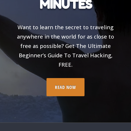
MINUTES
Want to learn the secret to traveling
anywhere in the world for as close to
free as possible? Get The Ultimate
Beginner’s Guide To Travel Hacking,
FREE.
READ NOW