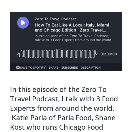
In this episode of the Zero To
Travel Podcast, I talk with 3 Food
Experts from around the world.
Katie Parla of Parla Food, Shane
Kost who runs Chicago Food