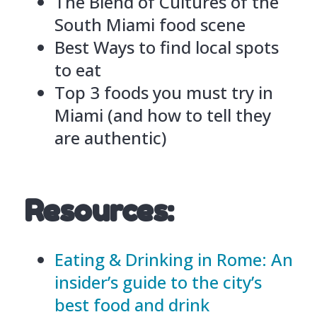
The Blend of Cultures of the
South Miami food scene
Best Ways to find local spots
to eat
Top 3 foods you must try in
Miami (and how to tell they
are authentic)
Resources:
Eating & Drinking in Rome: An
insider’s guide to the city’s
best food and drink