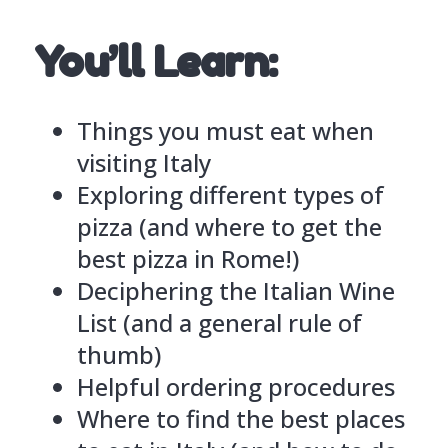
You’ll Learn:
Things you must eat when
visiting Italy
Exploring different types of
pizza (and where to get the
best pizza in Rome!)
Deciphering the Italian Wine
List (and a general rule of
thumb)
Helpful ordering procedures
Where to find the best places