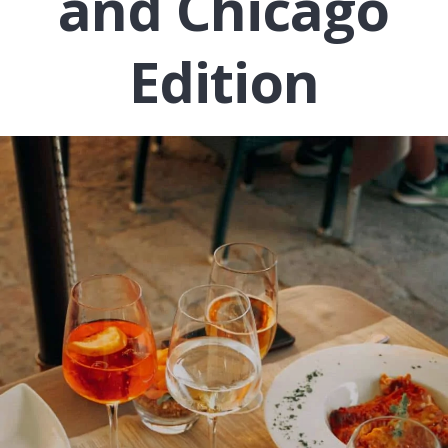
and Chicago
Edition