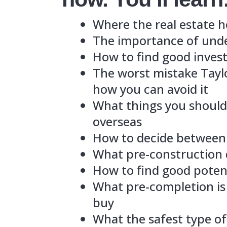
The imp
How to 
The wor
how you
What th
oversea
How to 
What pr
How to 
What pr
buy
What the
Which s
And mu