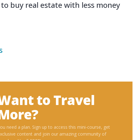
ces
d Invest Overseas
ional Living
Want to Trav
More?
You need a plan. Sign up to access this min
exclusive content and join our amazing co