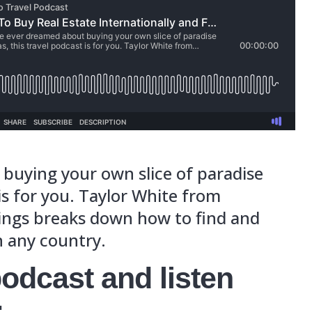
r dreamed about buying your own slice o
s travel podcast is for you. Taylor White
 Real Estate Listings breaks down how to
r dream place in any country.
is travel podcast and li
’ll learn:
e real estate hot spots in the worlds ar