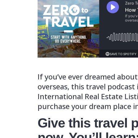
If you’ve eve
overseas, thi
International
purchase you
Give th
now. You
Where th