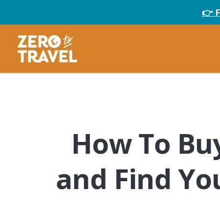
👉 
How To Buy
and Find Yo