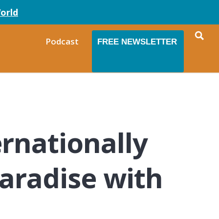
orld
Podcast
FREE NEWSLETTER
rnationally
aradise with