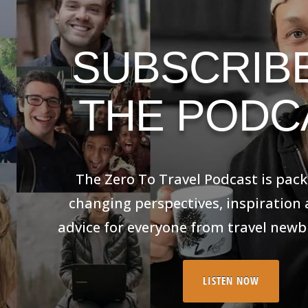
SUBSCRIB
THE PODC
The Zero To Travel Podcast is packed wi
perspectives, inspiration and practic
everyone from travel newbies to
LISTEN NOW