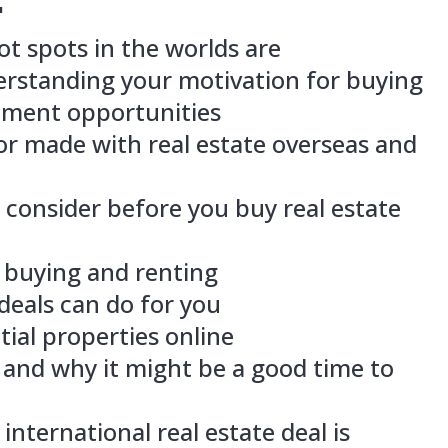
ortance of understanding your motivati
find good investment opportunities
st mistake Taylor made with real estate
 can avoid it
ings you should consider before you buy
s
decide between buying and renting
e-construction deals can do for you
find good potential properties online
e-completion is and why it might be a g
 safest type of international real estate
trategies to use to buy real estate with 
ch more!