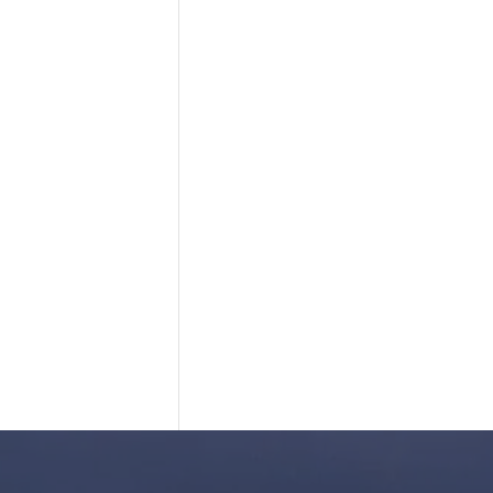
 ME UP!