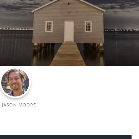
BY
JASON MOORE