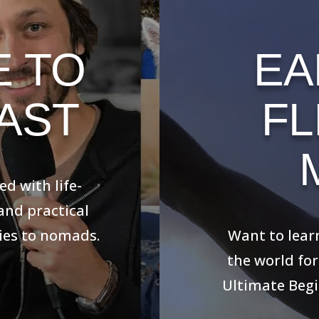
E TO
EA
AST
FL
th life-changing
al advice for
 nomads.
Want to learn 
world for as cl
Beginner