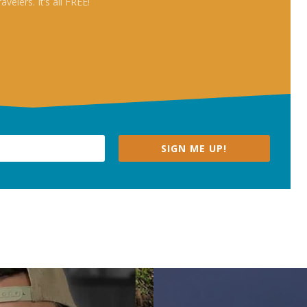
travelers. It’s all FREE!
SIGN