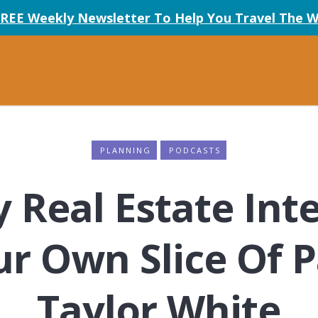
FREE Weekly Newsletter To Help You Travel The W
PLANNING
PODCASTS
 Real Estate Inte
ur Own Slice Of P
Taylor White