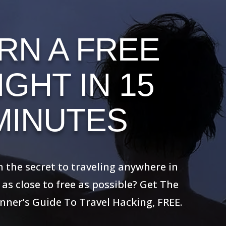
RN A FREE
IGHT IN 15
MINUTES
the secret to traveling anywhere in the
ose to free as possible? Get The Ultimate
’s Guide To Travel Hacking, FREE.