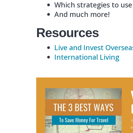
Resour
Live an
Internat