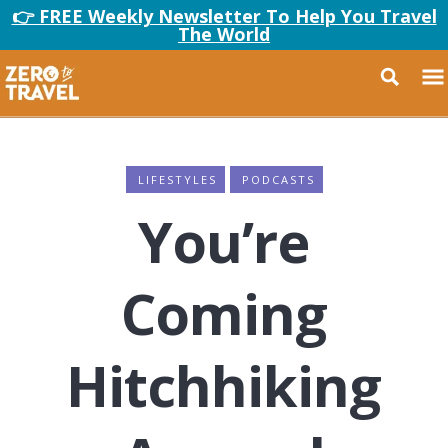
👉 FREE Weekly Newsletter To Help You Travel
The World
LIFESTYLES
PODCASTS
You’re
Coming
Hitchhiking