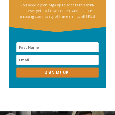
You need a plan. Sign up to access this mini-
course, get exclusive content and join our
amazing community of travelers. It’s all FREE!
SIGN ME UP!