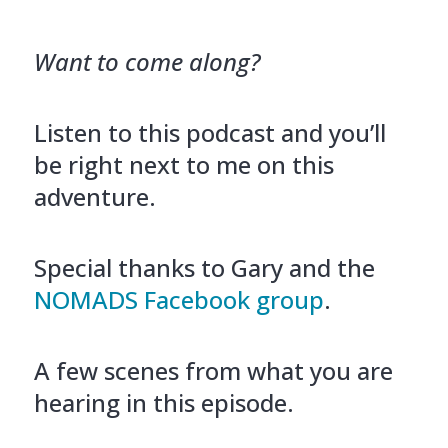
Want to come along?
Listen to this podcast and you’ll
be right next to me on this
adventure.
Special thanks to Gary and the
NOMADS Facebook group
.
A few scenes from what you are
hearing in this episode.