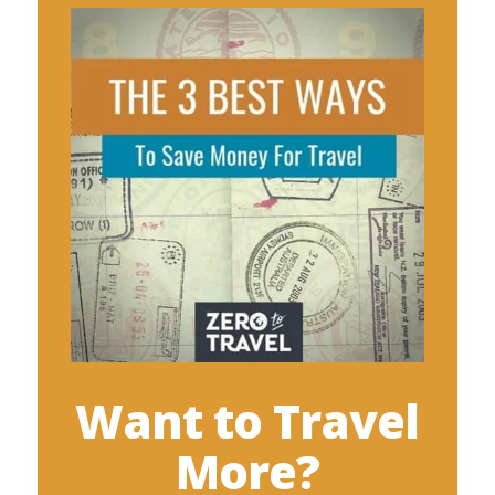
Want to Travel
More?