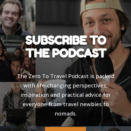
SUBSCRIBE TO
THE PODCAST
The Zero To Travel Podcast is packed
with life-changing perspectives,
inspiration and practical advice for
everyone from travel newbies to
nomads.