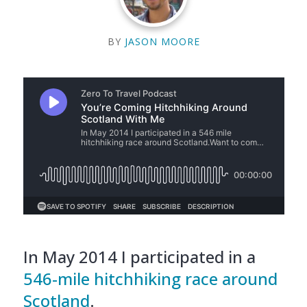
BY
JASON MOORE
In May 2014 I participated in a
546-mile hitchhiking race around
Scotland
.