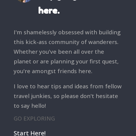
here.
I'm shamelessly obsessed with building
this kick-ass community of wanderers.
Whether you've been all over the
planet or are planning your first quest,
you're amongst friends here.
I love to hear tips and ideas from fellow
travel junkies, so please don't hesitate
to say hello!
GO EXPLORING
Start Here!