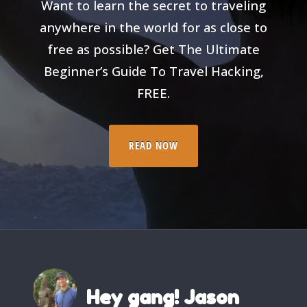
Want to learn the secret to traveling
anywhere in the world for as close to
free as possible? Get The Ultimate
Beginner’s Guide To Travel Hacking,
FREE.
READ NOW
Hey gang! Jason