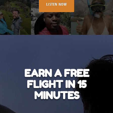
LISTEN NOW
EARN A FREE
FLIGHT IN 15
MINUTES