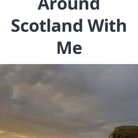
Around
Scotland With
Me