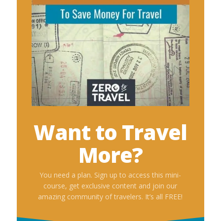
Want to Travel
More?
You need a plan. Sign up to access this mini-
course, get exclusive content and join our
amazing community of travelers. It’s all FREE!