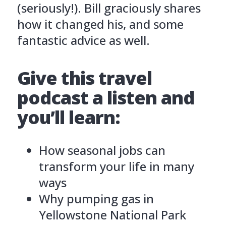
(seriously!). Bill graciously shares
how it changed his, and some
fantastic advice as well.
Give this travel
podcast a listen and
you’ll learn:
How seasonal jobs can
transform your life in many
ways
Why pumping gas in
Yellowstone National Park