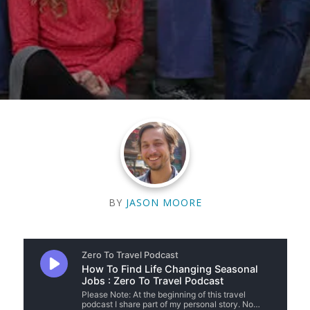
BY
JASON MOORE