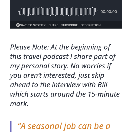
Please Note: At the beginning of
this travel podcast I share part of
my personal story. No worries if
you aren’t interested, just skip
ahead to the interview with Bill
which starts around the 15-minute
mark.
“A seasonal job can be a