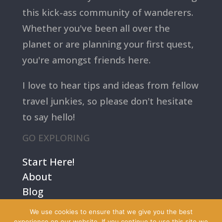
this kick-ass community of wanderers.
Whether you've been all over the
planet or are planning your first quest,
you're amongst friends here.
I love to hear tips and ideas from fellow
travel junkies, so please don't hesitate
to say hello!
GO EXPLORING
Start Here!
About
Blog
Contact Us
We use cookies to ensure that we give you the best
Terms
experience on our website. If you continue to use this site we