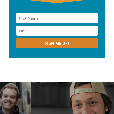
SIGN ME UP!