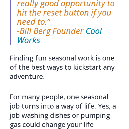
really good opportunity to
hit the reset button if you
need to.”
-Bill Berg Founder
Cool
Works
Finding fun seasonal work is one
of the best ways to kickstart any
adventure.
For many people, one seasonal
job turns into a way of life. Yes, a
job washing dishes or pumping
gas could change your life