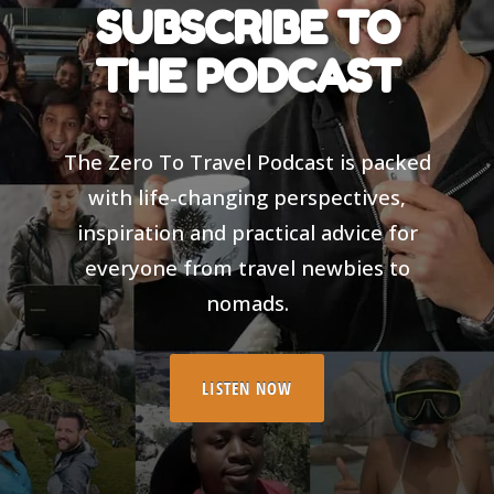
SUBSCRIBE TO
THE PODCAST
The Zero To Travel Podcast is packed
with life-changing perspectives,
inspiration and practical advice for
everyone from travel newbies to
nomads.
LISTEN NOW