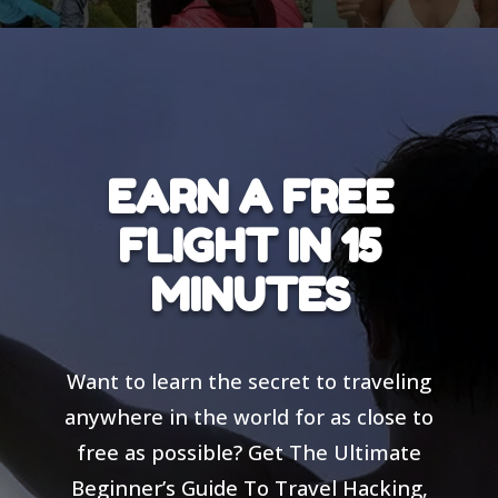
EARN A FREE
FLIGHT IN 15
MINUTES
Want to learn the secret to traveling
anywhere in the world for as close to
free as possible? Get The Ultimate
Beginner’s Guide To Travel Hacking,