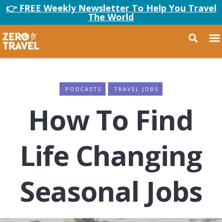
👉 FREE Weekly Newsletter To Help You Travel
The World
PODCASTS
TRAVEL JOBS
How To Find
Life Changing
Seasonal Jobs