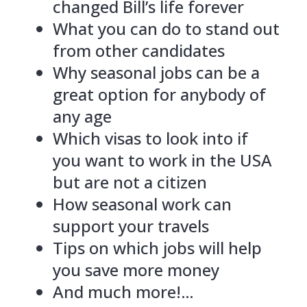
changed Bill’s life forever
What you can do to stand out
from other candidates
Why seasonal jobs can be a
great option for anybody of
any age
Which visas to look into if
you want to work in the USA
but are not a citizen
How seasonal work can
support your travels
Tips on which jobs will help
you save more money
And much more!…