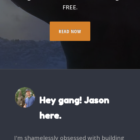
FREE.
READ NOW
Hey gang! Jason
here.
I'm shamelessly obsessed with building