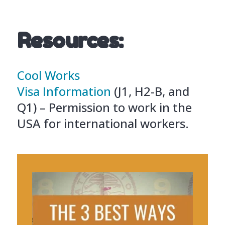
Resources:
Cool Works
Visa Information
(J1, H2-B, and
Q1) – Permission to work in the
USA for international workers.