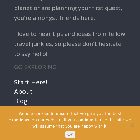
planet or are planning your first quest,
you're amongst friends here.
I love to hear tips and ideas from fellow
travel junkies, so please don't hesitate
to say hello!
GO EXPLORING
Start Here!
About
Blog
Contact Us
We use cookies to ensure that we give you the best
Terms
experience on our website. If you continue to use this site we
will assume that you are happy with it.
Privacy
Ok