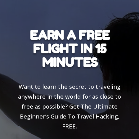
EARN A FREE
FLIGHT IN 15
MINUTES
Want to learn the secret to traveling
anywhere in the world for as close to
free as possible? Get The Ultimate
Beginner’s Guide To Travel Hacking,
FREE.