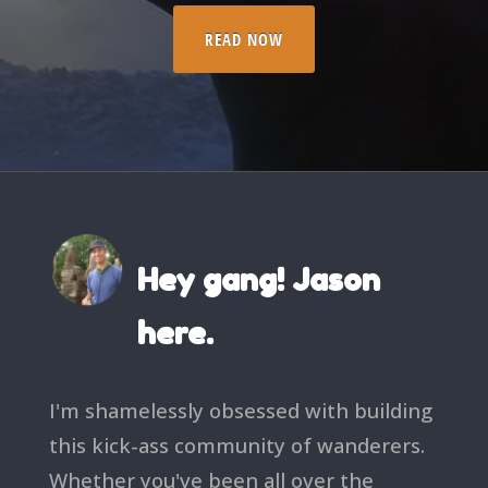
READ NOW
Hey gang! Jason
here.
I'm shamelessly obsessed with building
this kick-ass community of wanderers.
Whether you've been all over the