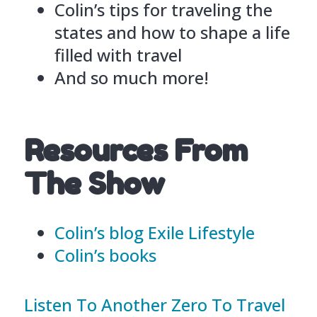
Colin’s tips for traveling the
states and how to shape a life
filled with travel
And so much more!
Resources From
The Show
Colin’s blog Exile Lifestyle
Colin’s books
Listen To Another Zero To Travel