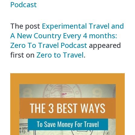
Podcast
The post
Experimental Travel and
A New Country Every 4 months:
Zero To Travel Podcast
appeared
first on
Zero to Travel
.