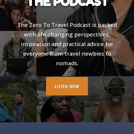
THE PODCAST
The Zero To Travel Podcast is packed
with life-changing perspectives,
inspiration and practical advice for
everyone from travel newbies to
nomads.
LISTEN NOW