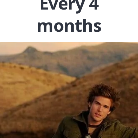
Every 4
months