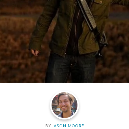
BY
JASON MOORE