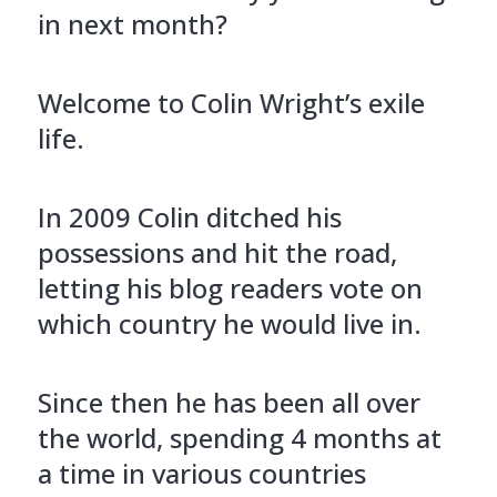
in next month?
Welcome to Colin Wright’s exile
life.
In 2009 Colin ditched his
possessions and hit the road,
letting his blog readers vote on
which country he would live in.
Since then he has been all over
the world, spending 4 months at
a time in various countries