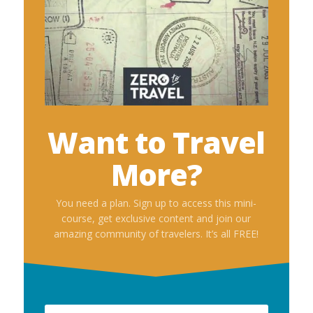
Want to Travel
More?
You need a plan. Sign up to access this mini-
course, get exclusive content and join our
amazing community of travelers. It’s all FREE!