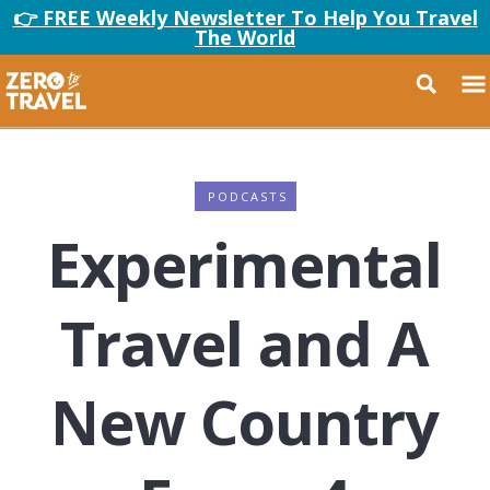
👉 FREE Weekly Newsletter To Help You Travel
The World
PODCASTS
Experimental
Travel and A
New Country