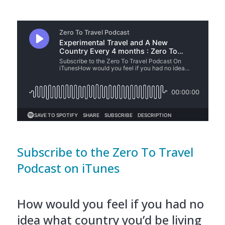
Subscribe to the Zero To Travel
Podcast on iTunes
How would you feel if you had no
idea what country you’d be living