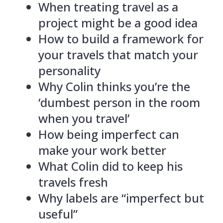
When treating travel as a
project might be a good idea
How to build a framework for
your travels that match your
personality
Why Colin thinks you’re the
‘dumbest person in the room
when you travel’
How being imperfect can
make your work better
What Colin did to keep his
travels fresh
Why labels are “imperfect but
useful”