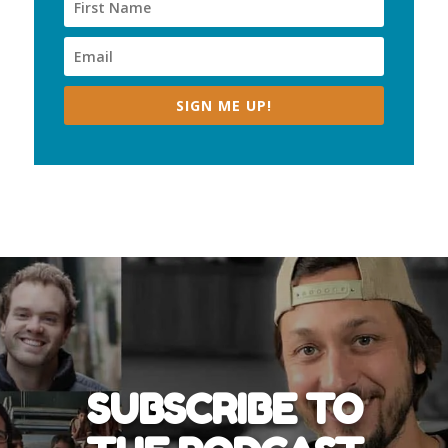
SIGN ME UP!
SUBSCRIBE TO