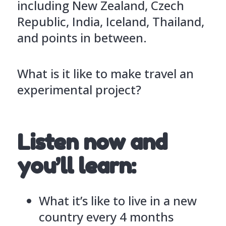
including New Zealand, Czech
Republic, India, Iceland, Thailand,
and points in between.
What is it like to make travel an
experimental project?
Listen now and
you’ll learn:
What it’s like to live in a new
country every 4 months