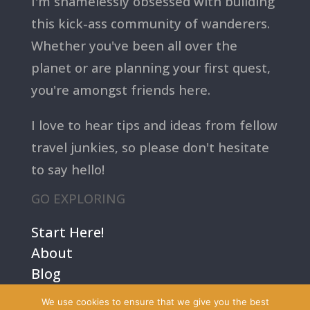
I'm shamelessly obsessed with building
this kick-ass community of wanderers.
Whether you've been all over the
planet or are planning your first quest,
you're amongst friends here.
I love to hear tips and ideas from fellow
travel junkies, so please don't hesitate
to say hello!
GO EXPLORING
Start Here!
About
Blog
Contact Us
We use cookies to ensure that we give you the best