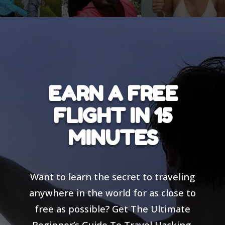
EARN A FREE
FLIGHT IN 15
MINUTES
Want to learn the secret to traveling
anywhere in the world for as close to
free as possible? Get The Ultimate
Beginner’s Guide To Travel Hacking,