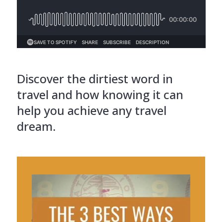
Discover the dirtiest word in
travel and how knowing it can
help you achieve any travel
dream.