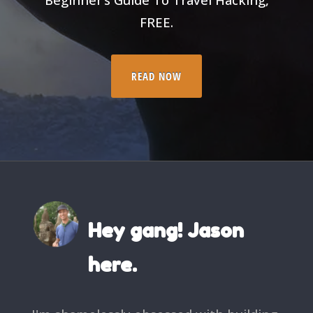
FREE.
READ NOW
Hey gang! Jason
here.