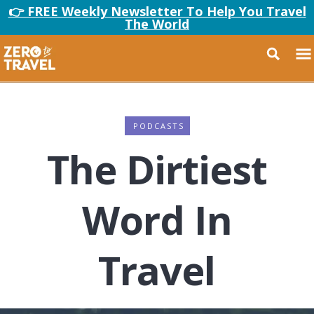
👉 FREE Weekly Newsletter To Help You Travel
The World
PODCASTS
The Dirtiest
Word In
Travel