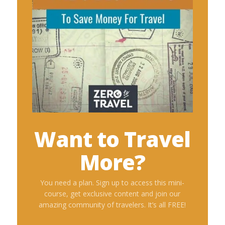
Want to Travel
More?
You need a plan. Sign up to access this mini-
course, get exclusive content and join our
amazing community of travelers. It’s all FREE!