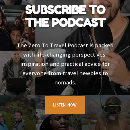
SUBSCRIBE TO
THE PODCAST
The Zero To Travel Podcast is packed
with life-changing perspectives,
inspiration and practical advice for
everyone from travel newbies to
nomads.
LISTEN NOW