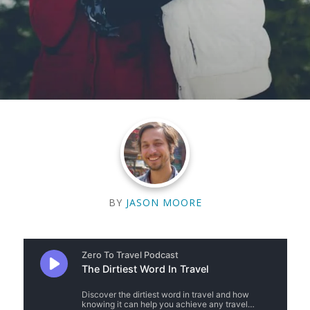
BY
JASON MOORE