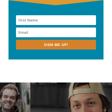
SIGN ME UP!