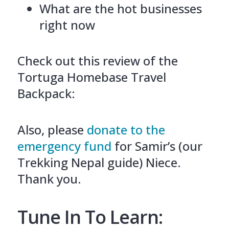
What are the hot businesses
right now
Check out this review of the
Tortuga Homebase Travel
Backpack:
Also, please
donate to the
emergency fund
for Samir’s (our
Trekking Nepal guide) Niece.
Thank you.
Tune In To Learn: