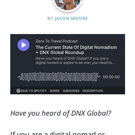
BY
JASON MOORE
Have you heard of DNX Global?
If you are a digital nomad or