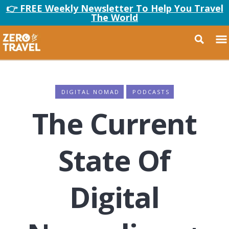
👉 FREE Weekly Newsletter To Help You Travel
The World
DIGITAL NOMAD
PODCASTS
The Current
State Of
Digital