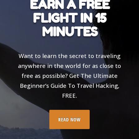
EARN A FREE
FLIGHT IN 15
MINUTES
Want to learn the secret to traveling
anywhere in the world for as close to
free as possible? Get The Ultimate
Beginner’s Guide To Travel Hacking,
FREE.
READ NOW