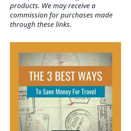
products. We may receive a
commission for purchases made
through these links.