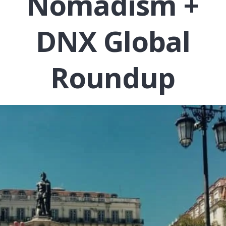
Nomadism +
DNX Global
Roundup