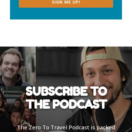
SIGN ME UP!
SUBSCRIBE TO
THE PODCAST
The Zero To Travel Podcast is packed