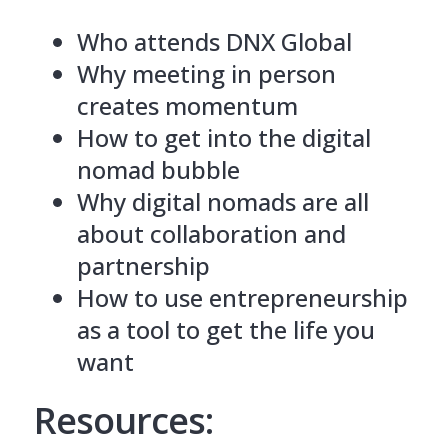
Who attends DNX Global
Why meeting in person
creates momentum
How to get into the digital
nomad bubble
Why digital nomads are all
about collaboration and
partnership
How to use entrepreneurship
as a tool to get the life you
want
Resources: