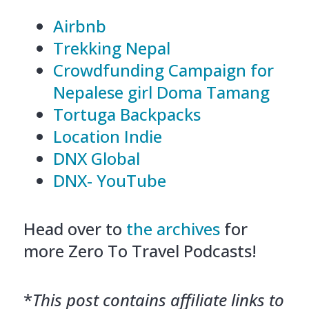
Airbnb
Trekking Nepal
Crowdfunding Campaign for
Nepalese girl Doma Tamang
Tortuga Backpacks
Location Indie
DNX Global
DNX- YouTube
Head over to
the archives
for
more Zero To Travel Podcasts!
*
This post contains affiliate links to