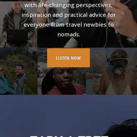
with life-changing perspectives,
inspiration and practical advice for
everyone from travel newbies to
nomads.
LISTEN NOW