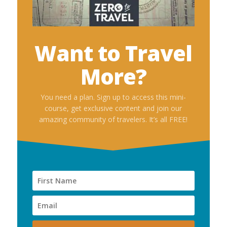
Want to Travel
More?
You need a plan. Sign up to access this mini-
course, get exclusive content and join our
amazing community of travelers. It’s all FREE!