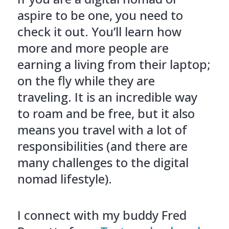
aspire to be one, you need to
check it out. You’ll learn how
more and more people are
earning a living from their laptop;
on the fly while they are
traveling. It is an incredible way
to roam and be free, but it also
means you travel with a lot of
responsibilities (and there are
many challenges to the digital
nomad lifestyle).
I connect with my buddy Fred