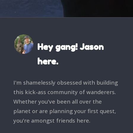
Hey gang! Jason
here.
I'm shamelessly obsessed with building
this kick-ass community of wanderers.
Whether you've been all over the
planet or are planning your first quest,
you're amongst friends here.