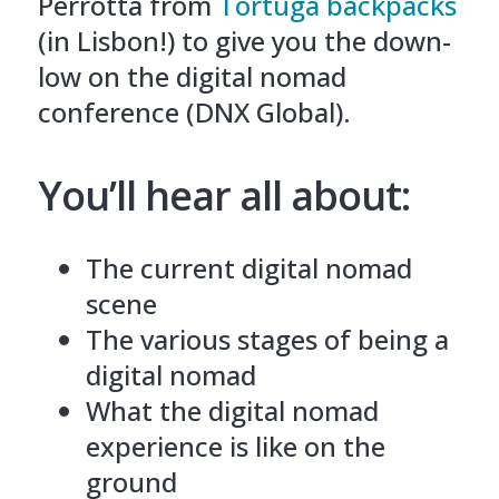
Perrotta from
Tortuga backpacks
(in Lisbon!) to give you the down-
low on the digital nomad
conference (DNX Global).
You’ll hear all about:
The current digital nomad
scene
The various stages of being a
digital nomad
What the digital nomad
experience is like on the
ground