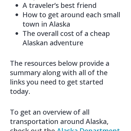
A traveler’s best friend
How to get around each small
town in Alaska
The overall cost of a cheap
Alaskan adventure
The resources below provide a
summary along with all of the
links you need to get started
today.
To get an overview of all
transportation around Alaska,
check out the
Alaska Department