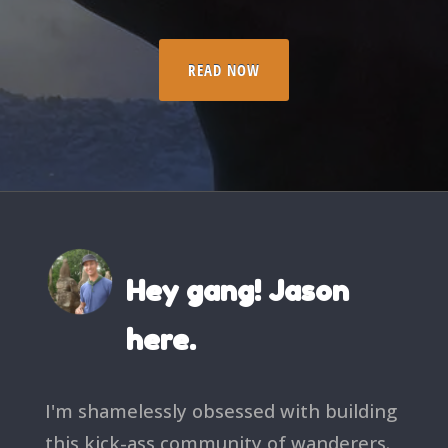
READ NOW
Hey gang! Jason
here.
I'm shamelessly obsessed with building
this kick-ass community of wanderers.