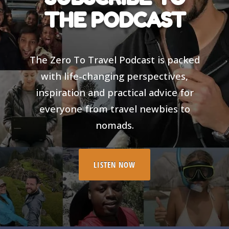
THE PODCAST
The Zero To Travel Podcast is packed
with life-changing perspectives,
inspiration and practical advice for
everyone from travel newbies to
nomads.
LISTEN NOW