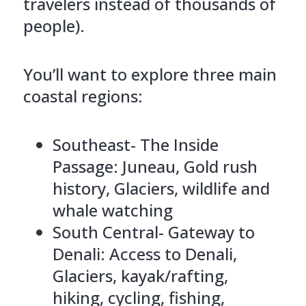
travelers instead of thousands of
people).
You’ll want to explore three main
coastal regions:
Southeast- The Inside
Passage: Juneau, Gold rush
history, Glaciers, wildlife and
whale watching
South Central- Gateway to
Denali: Access to Denali,
Glaciers, kayak/rafting,
hiking, cycling, fishing,