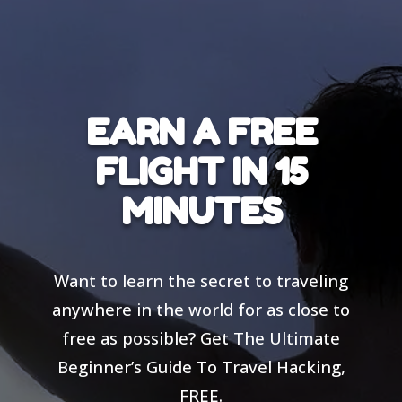
EARN A FREE
FLIGHT IN 15
MINUTES
Want to learn the secret to traveling
anywhere in the world for as close to
free as possible? Get The Ultimate
Beginner’s Guide To Travel Hacking,
FREE.