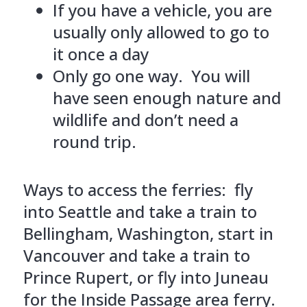
If you have a vehicle, you are
usually only allowed to go to
it once a day
Only go one way. You will
have seen enough nature and
wildlife and don’t need a
round trip.
Ways to access the ferries: fly
into Seattle and take a train to
Bellingham, Washington, start in
Vancouver and take a train to
Prince Rupert, or fly into Juneau
for the Inside Passage area ferry.