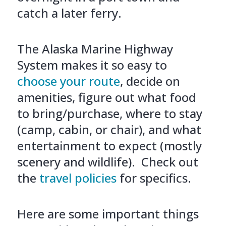
catch a later ferry.
The Alaska Marine Highway
System makes it so easy to
choose your route
, decide on
amenities, figure out what food
to bring/purchase, where to stay
(camp, cabin, or chair), and what
entertainment to expect (mostly
scenery and wildlife). Check out
the
travel policies
for specifics.
Here are some important things