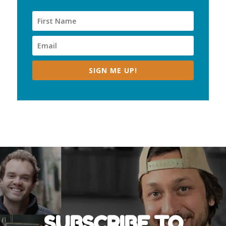
SIGN ME UP!
SUBSCRIBE TO