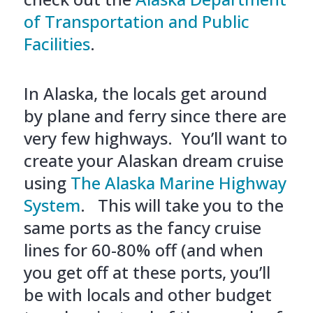
of Transportation and Public
Facilities
.
In Alaska, the locals get around
by plane and ferry since there are
very few highways. You’ll want to
create your Alaskan dream cruise
using
The Alaska Marine Highway
System
. This will take you to the
same ports as the fancy cruise
lines for 60-80% off (and when
you get off at these ports, you’ll
be with locals and other budget