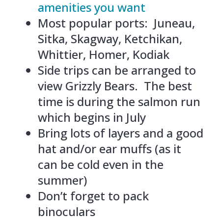
amenities you want
Most popular ports: Juneau,
Sitka, Skagway, Ketchikan,
Whittier, Homer, Kodiak
Side trips can be arranged to
view Grizzly Bears. The best
time is during the salmon run
which begins in July
Bring lots of layers and a good
hat and/or ear muffs (as it
can be cold even in the
summer)
Don’t forget to pack
binoculars