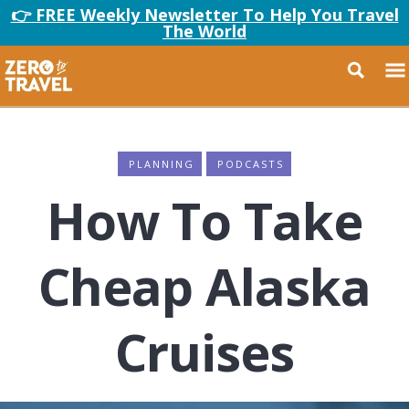
👉 FREE Weekly Newsletter To Help You Travel
The World
PLANNING
PODCASTS
How To Take
Cheap Alaska
Cruises