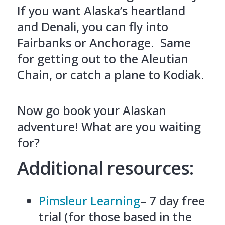
If you want Alaska’s heartland
and Denali, you can fly into
Fairbanks or Anchorage. Same
for getting out to the Aleutian
Chain, or catch a plane to Kodiak.
Now go book your Alaskan
adventure! What are you waiting
for?
Additional resources:
Pimsleur Learning
– 7 day free
trial (for those based in the