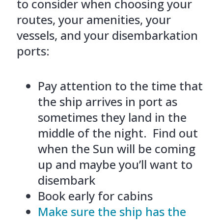
to consider when choosing your
routes, your amenities, your
vessels, and your disembarkation
ports:
Pay attention to the time that
the ship arrives in port as
sometimes they land in the
middle of the night. Find out
when the Sun will be coming
up and maybe you’ll want to
disembark
Book early for cabins
Make sure the ship has the