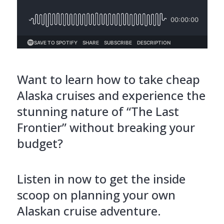
Want to learn how to take cheap
Alaska cruises and experience the
stunning nature of “The Last
Frontier” without breaking your
budget?
Listen in now to get the inside
scoop on planning your own
Alaskan cruise adventure.