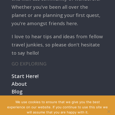
Whether you've been all over the
planet or are planning your first quest,
you're amongst friends here.
I love to hear tips and ideas from fellow
travel junkies, so please don't hesitate
to say hello!
GO EXPLORING
Start Here!
About
Blog
Contact Us
We use cookies to ensure that we give you the best
Terms
experience on our website. If you continue to use this site we
will assume that you are happy with it.
Privacy