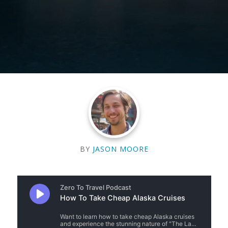
BY
JASON MOORE