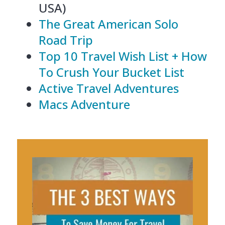
USA)
The Great American Solo
Road Trip
Top 10 Travel Wish List + How
To Crush Your Bucket List
Active Travel Adventures
Macs Adventure