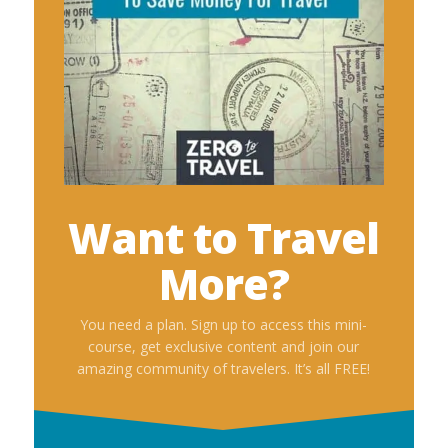
Want to Travel
More?
You need a plan. Sign up to access this mini-
course, get exclusive content and join our
amazing community of travelers. It’s all FREE!