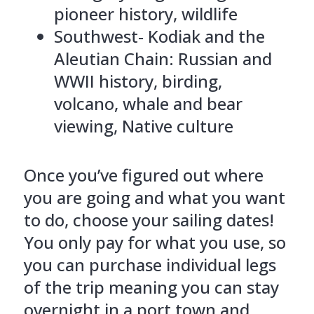
pioneer history, wildlife
Southwest- Kodiak and the
Aleutian Chain: Russian and
WWII history, birding,
volcano, whale and bear
viewing, Native culture
Once you’ve figured out where
you are going and what you want
to do, choose your sailing dates!
You only pay for what you use, so
you can purchase individual legs
of the trip meaning you can stay
overnight in a port town and