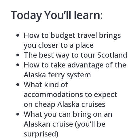
Today You’ll learn:
How to budget travel brings
you closer to a place
The best way to tour Scotland
How to take advantage of the
Alaska ferry system
What kind of
accommodations to expect
on cheap Alaska cruises
What you can bring on an
Alaskan cruise (you’ll be
surprised)