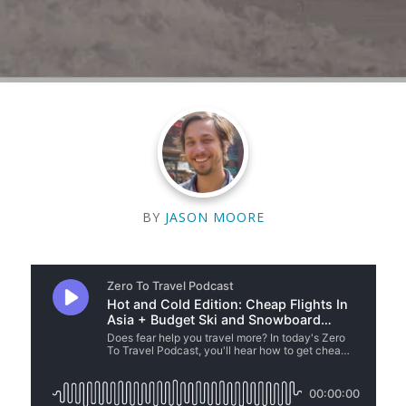
BY
JASON MOORE