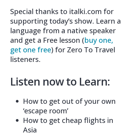
Special thanks to italki.com for
supporting today’s show. Learn a
language from a native speaker
and get a Free lesson (
buy one,
get one free
) for Zero To Travel
listeners.
Listen now to Learn:
How to get out of your own
‘escape room’
How to get cheap flights in
Asia