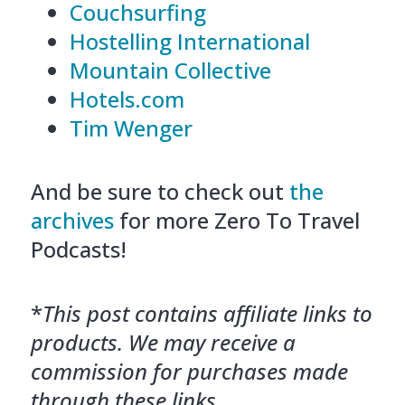
Couchsurfing
Hostelling International
Mountain Collective
Hotels.com
Tim Wenger
And be sure to check out
the
archives
for more Zero To Travel
Podcasts!
*
This post contains affiliate links to
products. We may receive a
commission for purchases made
through these links.