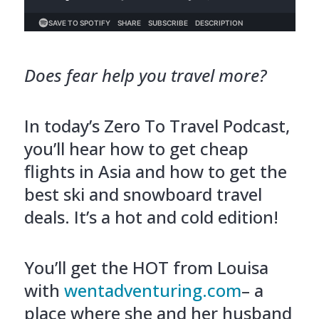
Does fear help you travel more?
In today’s Zero To Travel Podcast,
you’ll hear how to get cheap
flights in Asia and how to get the
best ski and snowboard travel
deals. It’s a hot and cold edition!
You’ll get the HOT from Louisa
with
wentadventuring.com
– a
place where she and her husband