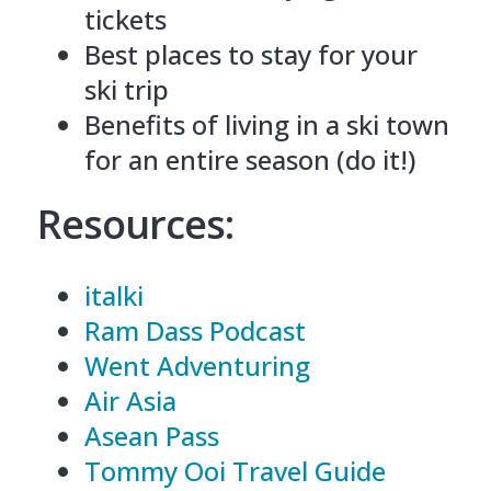
tickets
Best places to stay for your
ski trip
Benefits of living in a ski town
for an entire season (do it!)
Resources:
italki
Ram Dass Podcast
Went Adventuring
Air Asia
Asean Pass
Tommy Ooi Travel Guide