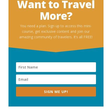
Want to Travel
More?
You need a plan. Sign up to access this mini-
course, get exclusive content and join our
amazing community of travelers. It’s all FREE!
SIGN ME UP!