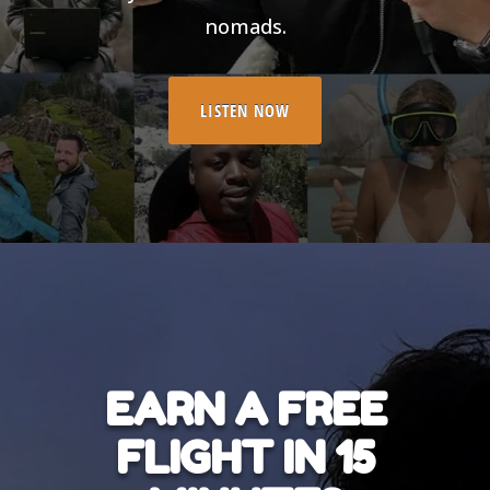
nomads.
LISTEN NOW
EARN A FREE
FLIGHT IN 15