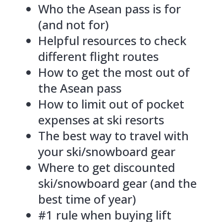
Who the Asean pass is for
(and not for)
Helpful resources to check
different flight routes
How to get the most out of
the Asean pass
How to limit out of pocket
expenses at ski resorts
The best way to travel with
your ski/snowboard gear
Where to get discounted
ski/snowboard gear (and the
best time of year)
#1 rule when buying lift