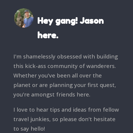
Hey gang! Jason
here.
I'm shamelessly obsessed with building
this kick-ass community of wanderers.
Whether you've been all over the
planet or are planning your first quest,
you're amongst friends here.
I love to hear tips and ideas from fellow
travel junkies, so please don't hesitate
to say hello!