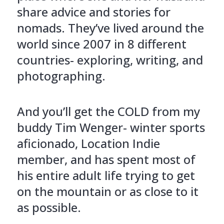
share advice and stories for
nomads. They’ve lived around the
world since 2007 in 8 different
countries- exploring, writing, and
photographing.
And you’ll get the COLD from my
buddy Tim Wenger- winter sports
aficionado, Location Indie
member, and has spent most of
his entire adult life trying to get
on the mountain or as close to it
as possible.