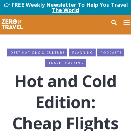
👉 FREE Weekly Newsletter To Help You Travel
The World
DESTINATIONS & CULTURE
PLANNING
PODCASTS
TRAVEL HACKING
Hot and Cold
Edition:
Cheap Flights