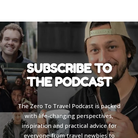
SUBSCRIBE TO
THE PODCAST
The Zero To Travel Podcast is packed
with life-changing perspectives,
inspiration and practical advice for
everyone from travel newbies to