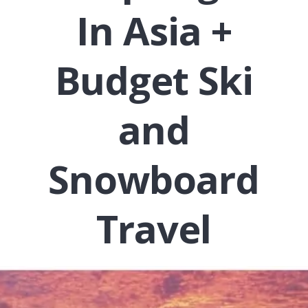
In Asia +
Budget Ski
and
Snowboard
Travel