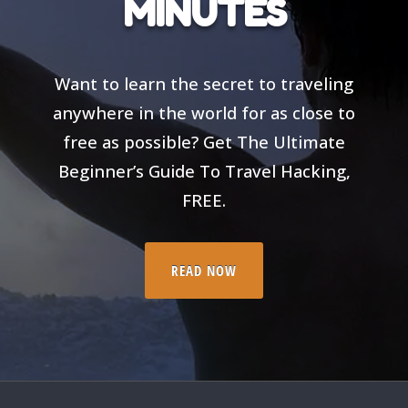
MINUTES
Want to learn the secret to traveling
anywhere in the world for as close to
free as possible? Get The Ultimate
Beginner’s Guide To Travel Hacking,
FREE.
READ NOW