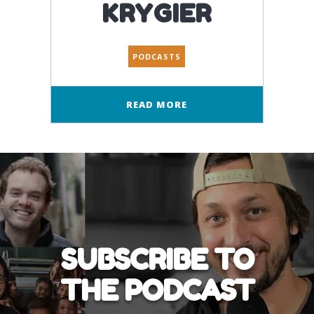
KRYGIER
PODCASTS
READ MORE
SUBSCRIBE TO
THE PODCAST