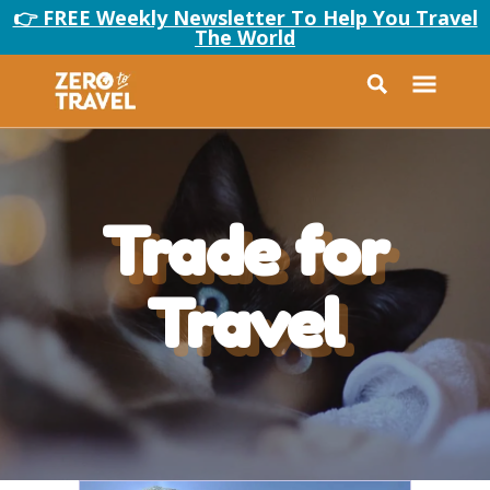
👉 FREE Weekly Newsletter To Help You Travel
The World
Trade for
Travel