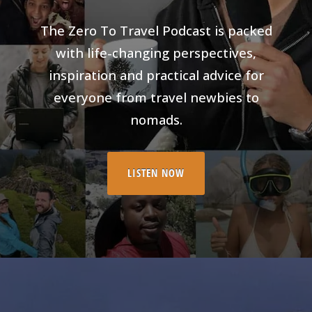
The Zero To Travel Podcast is packed
with life-changing perspectives,
inspiration and practical advice for
everyone from travel newbies to
nomads.
LISTEN NOW