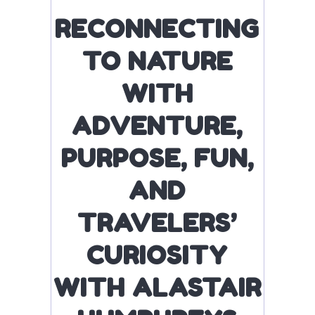
RECONNECTING
TO NATURE
WITH
ADVENTURE,
PURPOSE, FUN,
AND
TRAVELERS’
CURIOSITY
WITH ALASTAIR