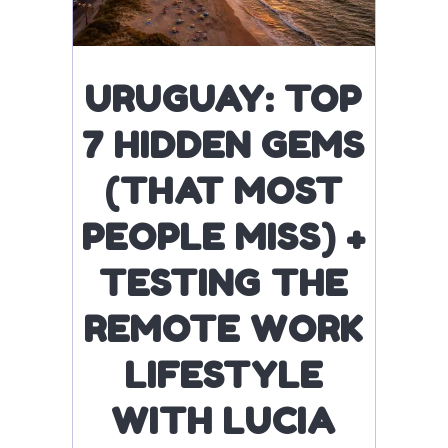
URUGUAY: TOP
7 HIDDEN GEMS
(THAT MOST
PEOPLE MISS) +
TESTING THE
REMOTE WORK
LIFESTYLE
WITH LUCIA