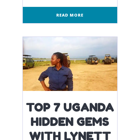
READ MORE
TOP 7 UGANDA
HIDDEN GEMS
WITH LYNETT