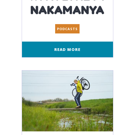
NAKAMANYA
PODCASTS
READ MORE