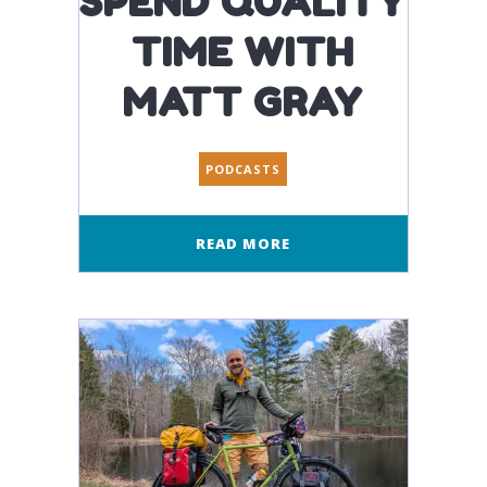
SPEND QUALITY
TIME WITH
MATT GRAY
PODCASTS
READ MORE