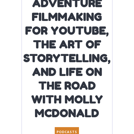
ADVENTURE
FILMMAKING
FOR YOUTUBE,
THE ART OF
STORYTELLING,
AND LIFE ON
THE ROAD
WITH MOLLY
MCDONALD
PODCASTS