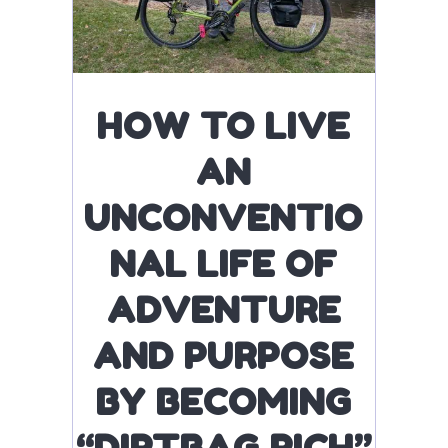
HOW TO LIVE
AN
UNCONVENTIO
NAL LIFE OF
ADVENTURE
AND PURPOSE
BY BECOMING
“DIRTBAG RICH”