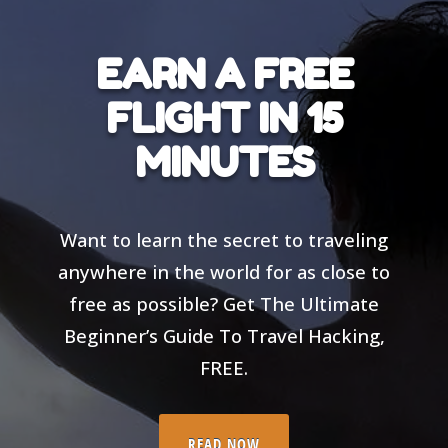
EARN A FREE
FLIGHT IN 15
MINUTES
Want to learn the secret to traveling
anywhere in the world for as close to
free as possible? Get The Ultimate
Beginner’s Guide To Travel Hacking,
FREE.
READ NOW