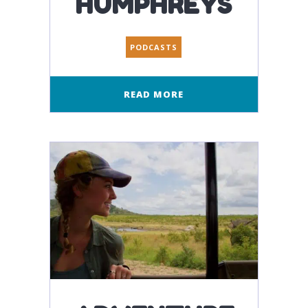
HUMPHREYS
PODCASTS
READ MORE