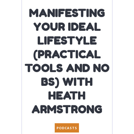
MANIFESTING
YOUR IDEAL
LIFESTYLE
(PRACTICAL
TOOLS AND NO
BS) WITH
HEATH
ARMSTRONG
PODCASTS