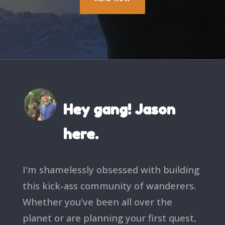
Hey gang! Jason
here.
I'm shamelessly obsessed with building
this kick-ass community of wanderers.
Whether you've been all over the
planet or are planning your first quest,