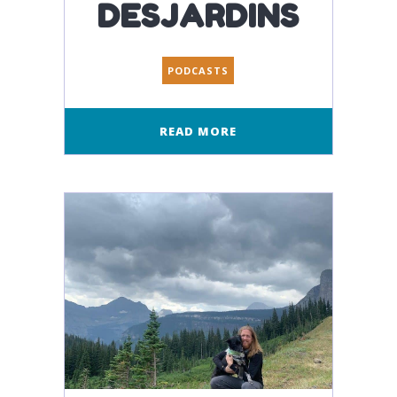
DESJARDINS
PODCASTS
READ MORE