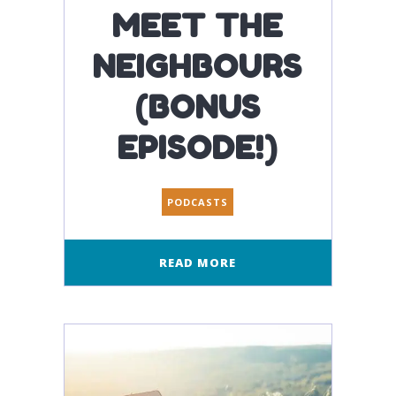
MEET THE
NEIGHBOURS
(BONUS
EPISODE!)
PODCASTS
READ MORE