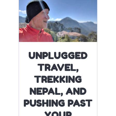
UNPLUGGED
TRAVEL,
TREKKING
NEPAL, AND
PUSHING PAST
YOUR