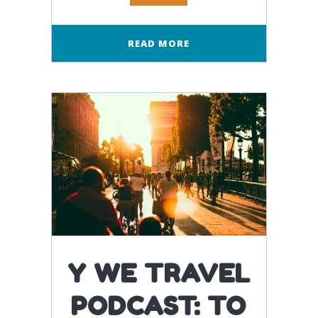
READ MORE
Y WE TRAVEL
PODCAST: TO