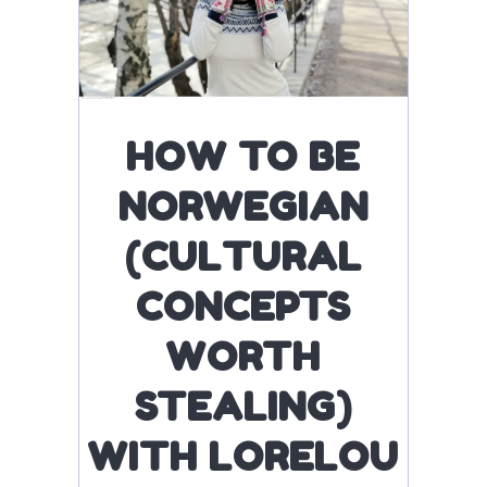
HOW TO BE
NORWEGIAN
(CULTURAL
CONCEPTS
WORTH
STEALING)
WITH LORELOU