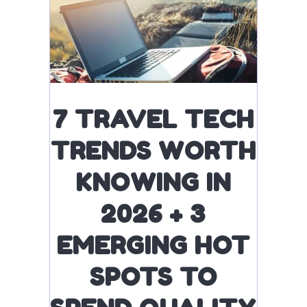
7 TRAVEL TECH
TRENDS WORTH
KNOWING IN
2026 + 3
EMERGING HOT
SPOTS TO