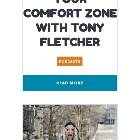
COMFORT ZONE
WITH TONY
FLETCHER
PODCASTS
READ MORE