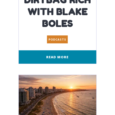
WITH BLAKE
BOLES
PODCASTS
READ MORE