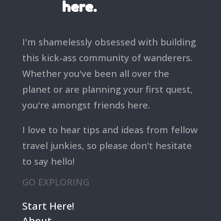
here.
I'm shamelessly obsessed with building
this kick-ass community of wanderers.
Whether you've been all over the
planet or are planning your first quest,
you're amongst friends here.
I love to hear tips and ideas from fellow
travel junkies, so please don't hesitate
to say hello!
GO EXPLORING
Start Here!
About