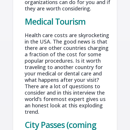
organizations can do for you and if
they are worth considering.
Medical Tourism
Health care costs are skyrocketing
in the USA. The good news is that
there are other countries charging
a fraction of the cost for some
popular procedures. Is it worth
traveling to another country for
your medical or dental care and
what happens after your visit?
There are a lot of questions to
consider and in this interview the
world’s foremost expert gives us
an honest look at this exploding
trend.
City Passes (coming