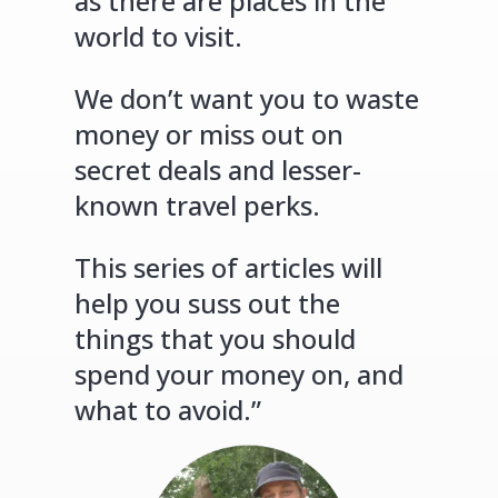
as there are places in the
world to visit.
We don’t want you to waste
money or miss out on
secret deals and lesser-
known travel perks.
This series of articles will
help you suss out the
things that you should
spend your money on, and
what to avoid.”