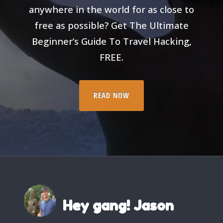
anywhere in the world for as close to
free as possible? Get The Ultimate
Beginner’s Guide To Travel Hacking,
FREE.
READ NOW
Hey gang! Jason