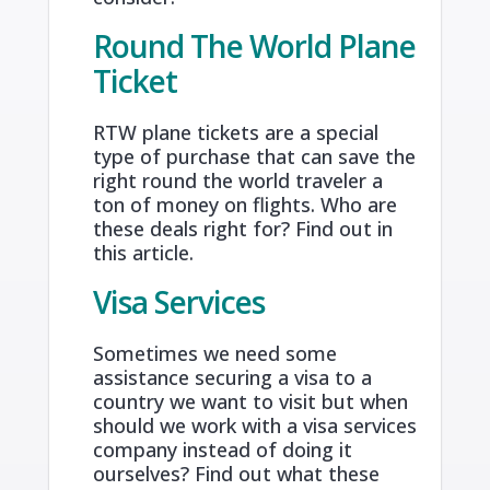
Round The World Plane
Ticket
RTW plane tickets are a special
type of purchase that can save the
right round the world traveler a
ton of money on flights. Who are
these deals right for? Find out in
this article.
Visa Services
Sometimes we need some
assistance securing a visa to a
country we want to visit but when
should we work with a visa services
company instead of doing it
ourselves? Find out what these