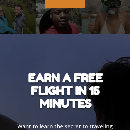
EARN A FREE
FLIGHT IN 15
MINUTES
Want to learn the secret to traveling