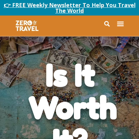
👉 FREE Weekly Newsletter To Help You Travel
The World
Is It
Worth