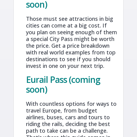
soon)
Those must see attractions in big
cities can come at a big cost. If
you plan on seeing enough of them
a special City Pass might be worth
the price. Get a price breakdown
with real world examples from top
destinations to see if you should
invest in one on your next trip.
Eurail Pass (coming
soon)
With countless options for ways to
travel Europe, from budget
airlines, buses, cars and tours to
riding the rails, deciding the best
path to take can be a challenge.