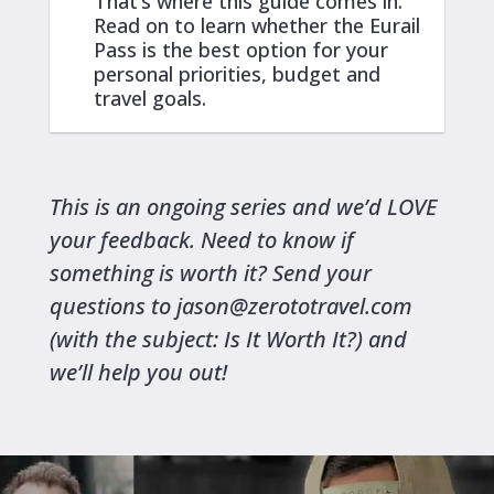
That’s where this guide comes in.
Read on to learn whether the Eurail
Pass is the best option for your
personal priorities, budget and
travel goals.
This is an ongoing series and we’d LOVE
your feedback. Need to know if
something is worth it? Send your
questions to
jason@zerototravel.com
(with the subject: Is It Worth It?) and
we’ll help you out!