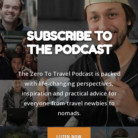
SUBSCRIBE TO
THE PODCAST
The Zero To Travel Podcast is packed
with life-changing perspectives,
inspiration and practical advice for
everyone from travel newbies to
nomads.
LISTEN NOW