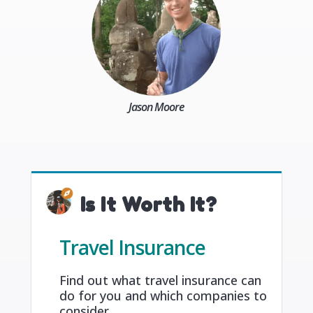
Jason Moore
Is It Worth It?
Travel Insurance
Find out what travel insurance can
do for you and which companies to
consider.