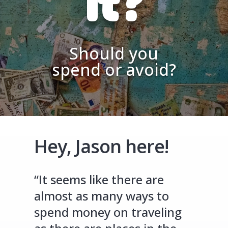
It?
Should you
spend or avoid?
Hey, Jason here!
“It seems like there are
almost as many ways to
spend money on traveling