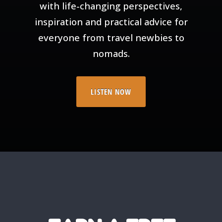
with life-changing perspectives,
inspiration and practical advice for
everyone from travel newbies to
nomads.
LISTEN NOW