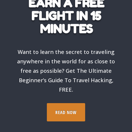
EARN A FREE
FLIGHT IN 15
MINUTES
Want to learn the secret to traveling
anywhere in the world for as close to
free as possible? Get The Ultimate
Beginner’s Guide To Travel Hacking,
FREE.
READ NOW