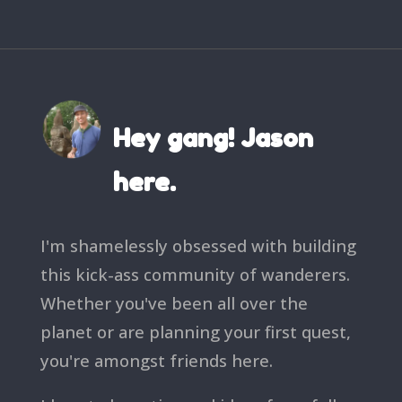
Hey gang! Jason
here.
I'm shamelessly obsessed with building
this kick-ass community of wanderers.
Whether you've been all over the
planet or are planning your first quest,
you're amongst friends here.