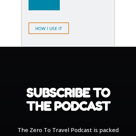
BROWSE
HOW I USE IT
SUBSCRIBE TO
THE PODCAST
The Zero To Travel Podcast is packed