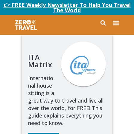
👉 FREE Weekly Newsletter To Help You Travel
The World
ITA
Matrix
Internatio
nal house
sitting is a
great way to travel and live all
over the world, for FREE! This
guide explains everything you
need to know.